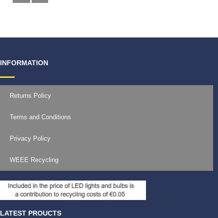
INFORMATION
Returns Policy
Terms and Conditions
Privacy Policy
WEEE Recycling
LATEST PROUCTS