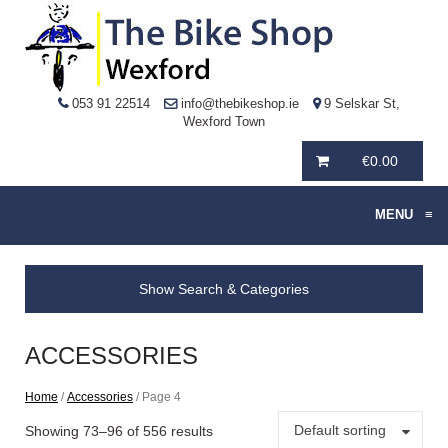
053 91 22514
info@thebikeshop.ie
9 Selskar St,
Wexford Town
€
0.00
MENU
≡
Show Search & Categories
ACCESSORIES
Home
/
Accessories
/ Page 4
Default sorting
Showing 73–96 of 556 results