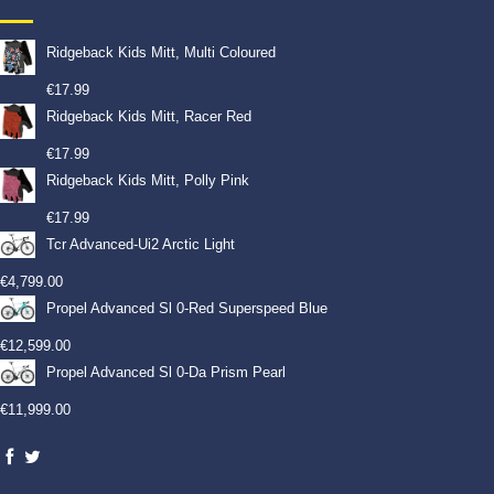
Ridgeback Kids Mitt, Multi Coloured
€
17.99
Ridgeback Kids Mitt, Racer Red
€
17.99
Ridgeback Kids Mitt, Polly Pink
€
17.99
Tcr Advanced-Ui2 Arctic Light
€
4,799.00
Propel Advanced Sl 0-Red Superspeed Blue
€
12,599.00
Propel Advanced Sl 0-Da Prism Pearl
€
11,999.00