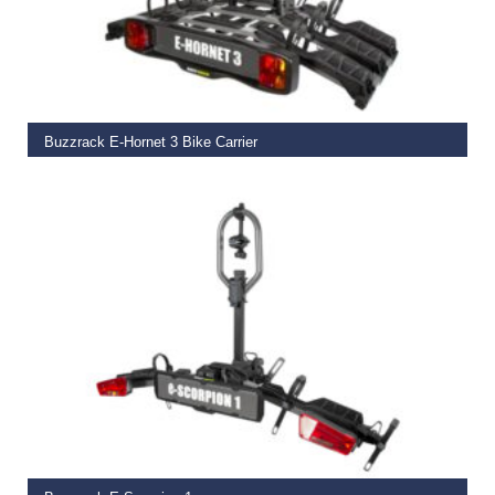
ADD TO BASKET
Buzzrack E-Hornet 3 Bike Carrier
€
475.00
ADD TO BASKET