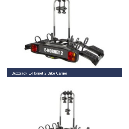
ADD TO BASKET
Buzzrack E-Hornet 2 Bike Carrier
€
399.00