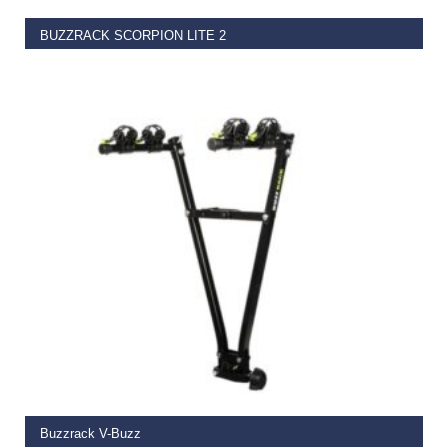
BUZZRACK SCORPION LITE 2
€
549.00
ADD TO BASKET
Buzzrack V-Buzz