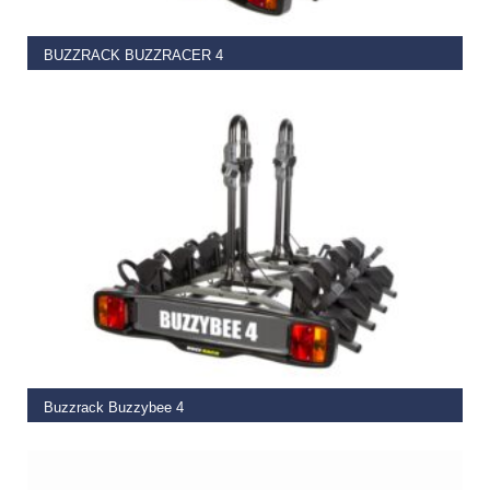
BUZZRACK BUZZRACER 4
€
449.00
ADD TO BASKET
Buzzrack Buzzybee 4
€
325.00