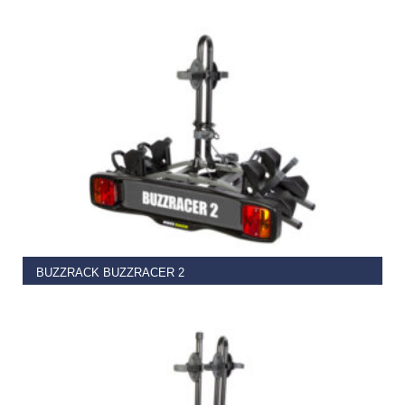
€
37.00
ADD TO BASKET
BUZZRACK BUZZRACER 2
€
329.99