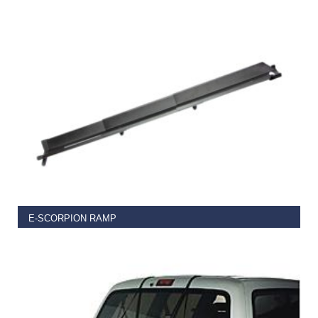
€
109.99
ADD TO BASKET
E-SCORPION RAMP
€
49.99