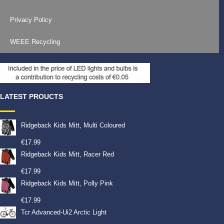
Privacy Policy
WEEE Recycling
LATEST PROUCTS
Ridgeback Kids Mitt, Multi Coloured
€
17.99
Ridgeback Kids Mitt, Racer Red
€
17.99
Ridgeback Kids Mitt, Polly Pink
€
17.99
Tcr Advanced-Ui2 Arctic Light