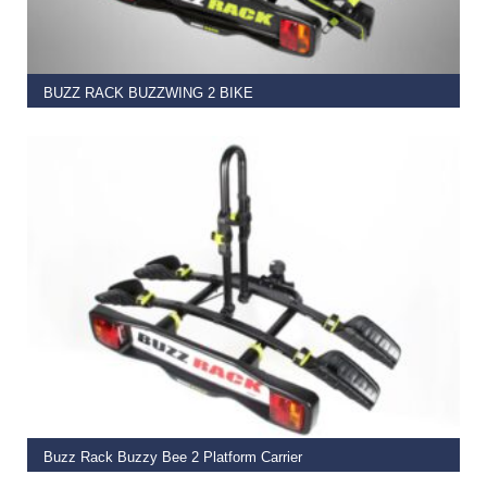
BUZZ RACK BUZZWING 2 BIKE
€
425.00
ADD TO BASKET
Buzz Rack Buzzy Bee 2 Platform Carrier