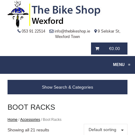
053 91 22514
info@thebikeshop.ie
9 Selskar St,
Wexford Town
€
0.00
MENU
≡
Show Search & Categories
BOOT RACKS
Home
/
Accessories
/ Boot Racks
Default sorting
Showing all 21 results