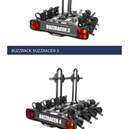
ADD TO BASKET
BUZZRACK BUZZRACER 3
€
399.99
ADD TO BASKET