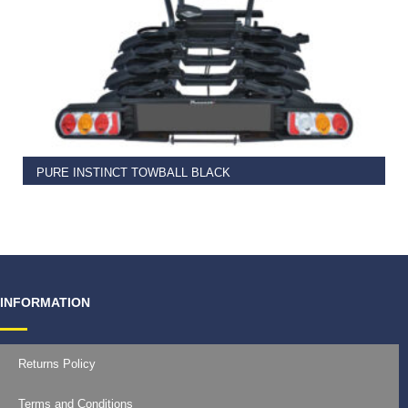
ADD TO BASKET
PURE INSTINCT TOWBALL BLACK
€
550.00
€
379.99
INFORMATION
Returns Policy
Terms and Conditions