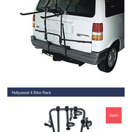
ADD TO BASKET
Hollywood 4 Bike Rack
€
169.99
Sale!