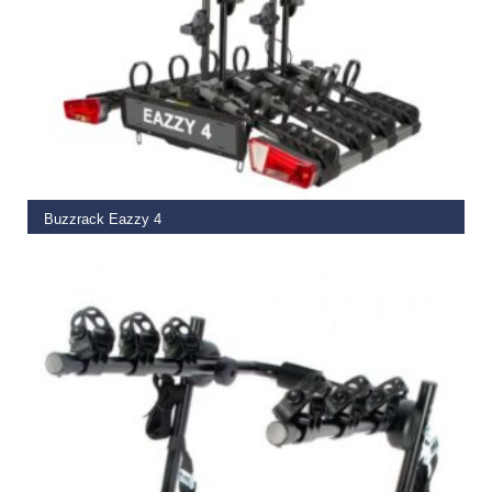
ADD TO BASKET
Buzzrack Eazzy 4
€
599.00