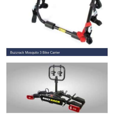
READ MORE
Buzzrack Mosquito 3 Bike Carrier
€
99.00
READ MORE