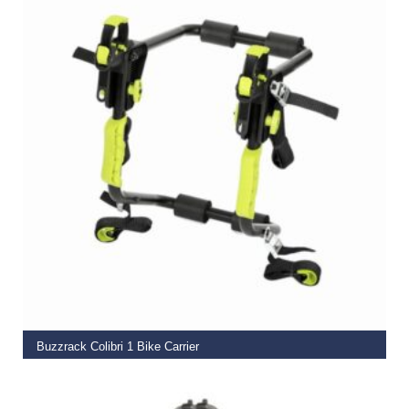
ADD TO BASKET
Buzzrack Colibri 1 Bike Carrier
€
74.00