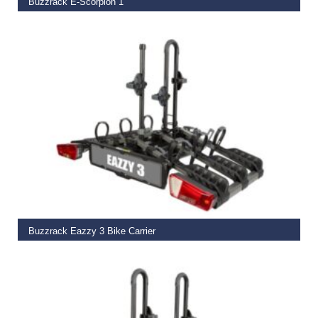
Buzzrack E-Scorpion 1
€
449.00
READ MORE
Buzzrack Eazzy 3 Bike Carrier
€
449.00