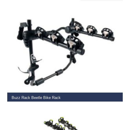
ADD TO BASKET
Buzz Rack Beetle Bike Rack
€
109.99