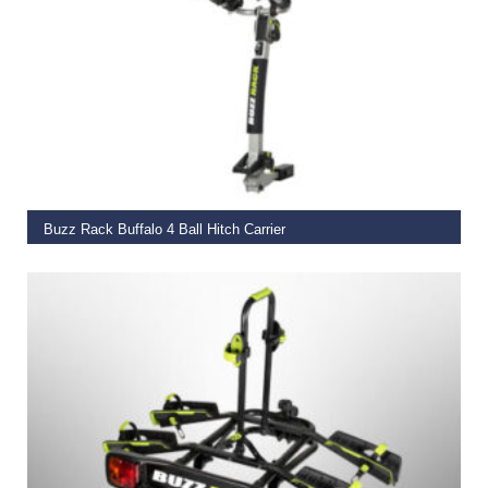
ADD TO BASKET
Buzz Rack Buffalo 4 Ball Hitch Carrier
€
299.00
ADD TO BASKET