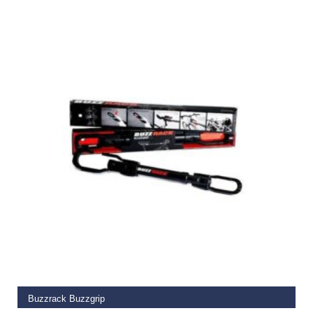
€
249.99
ADD TO BASKET
Buzzrack Buzzgrip