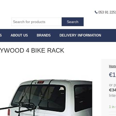
053 91 225
S
ABOUT US
BRANDS
DELIVERY INFORMATION
YWOOD 4 BIKE RACK
Hom
€
1
or 
€3
Int
1 in