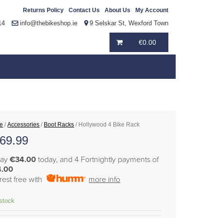
Returns Policy
Contact Us
About Us
My Account
14
info@thebikeshop.ie
9 Selskar St, Wexford Town
€
0.00
e
/
Accessories
/
Boot Racks
/ Hollywood 4 Bike Rack
69.99
pay
€34.00
today, and 4 Fortnightly payments of
4.00
erest free with
more info
 stock