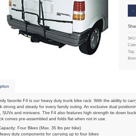
Sha
SKU
Cate
Tag:
Bran
ption
ily favorite F4 is our heavy duty trunk bike rack. With the ability to ca
ck strong and steady for every family outing. An exclusive dual positio
 SUVs and minivans. The F4 also features high strength tie down buckle
ck comes pre-assembled and folds flat when not in use.
Capacity: Four Bikes (Max. 35 lbs per bike)
Heavy duty components for carrying up to four bikes