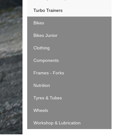
Turbo Trainers
Bikes
Bikes Junior
Clothing
Components
Frames - Forks
Nutrition
Tyres & Tubes
Wheels
Workshop & Lubrication