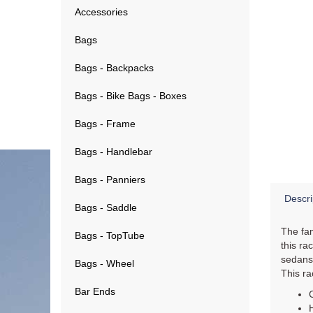
Accessories
Bags
Bags - Backpacks
Bags - Bike Bags - Boxes
Bags - Frame
Bags - Handlebar
Bags - Panniers
Descri
Bags - Saddle
The fam
Bags - TopTube
this ra
sedans,
Bags - Wheel
This ra
Bar Ends