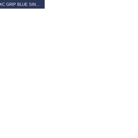
GIANT XC GRIP BLUE SINGLE CLAMP LOCK-ON
9