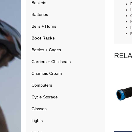
Baskets
I
Batteries
Bells + Horns
Boot Racks
Bottles + Cages
REL
Carriers + Childseats
Chamois Cream
Computers
Cycle Storage
Glasses
RE
Lights