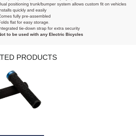
Dual positioning trunk/bumper system allows custom fit on vehicles
nstalls quickly and easily
Comes fully pre-assembled
Folds flat for easy storage.
Integrated tie-down strap for extra security
Not to be used with any Electric Bicycles
ATED PRODUCTS
AD MORE