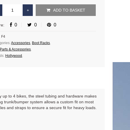
ADD TO BASKET
0
0
0
re:
:
F4
gories:
Accessories
,
Boot Racks
.
Parts & Accessories
.
ds:
Hollywood
.
rry up to 4 bikes, the steel tubing and hardware makes
ning trunk/bumper system allows a custom fit on most
s and straps to ensure a secure fit for heavy loads.