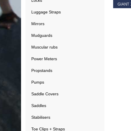
Locks
Luggage Straps
€
11.9
Mirrors
Mudguards
Muscular rubs
Power Meters
Propstands
Pumps
Saddle Covers
Saddles
Stabilisers
Toe Clips + Straps