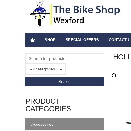
SHOP
SPECIAL OFFERS
CONTACT U
HOLL
All categories
PRODUCT
CATEGORIES
Accessories