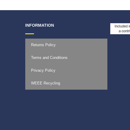
INFORMATION
Returns Policy
Terms and Conditions
Privacy Policy
WEEE Recycling