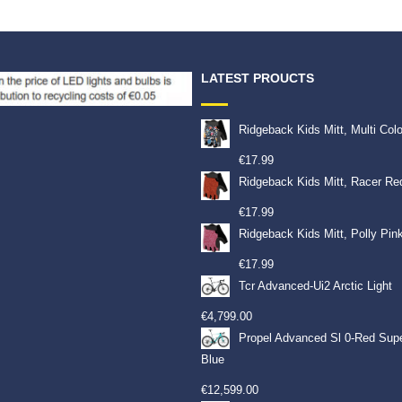
LATEST PROUCTS
Ridgeback Kids Mitt, Multi Col
€
17.99
Ridgeback Kids Mitt, Racer Re
€
17.99
Ridgeback Kids Mitt, Polly Pin
€
17.99
Tcr Advanced-Ui2 Arctic Light
€
4,799.00
Propel Advanced Sl 0-Red Sup
Blue
€
12,599.00