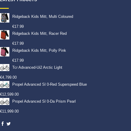
Ridgeback Kids Mitt, Multi Coloured
€
17.99
Ridgeback Kids Mitt, Racer Red
€
17.99
Ridgeback Kids Mitt, Polly Pink
€
17.99
Tcr Advanced-Ui2 Arctic Light
€
4,799.00
Propel Advanced Sl 0-Red Superspeed Blue
€
12,599.00
Propel Advanced Sl 0-Da Prism Pearl
€
11,999.00