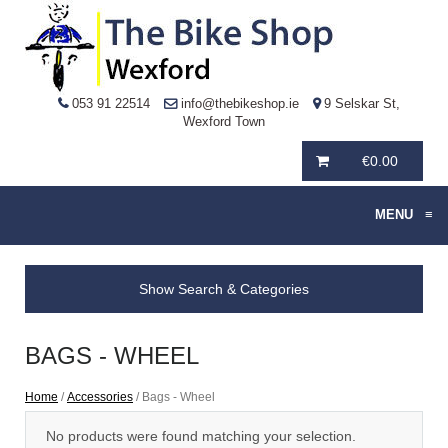
053 91 22514
info@thebikeshop.ie
9 Selskar St,
Wexford Town
€
0.00
MENU
≡
Show Search & Categories
BAGS - WHEEL
Home
/
Accessories
/ Bags - Wheel
No products were found matching your selection.