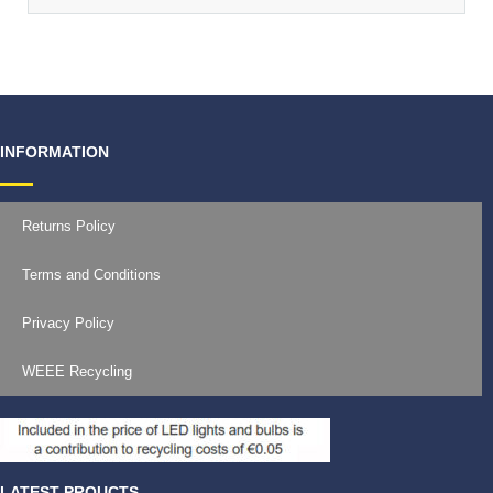
INFORMATION
Returns Policy
Terms and Conditions
Privacy Policy
WEEE Recycling
LATEST PROUCTS