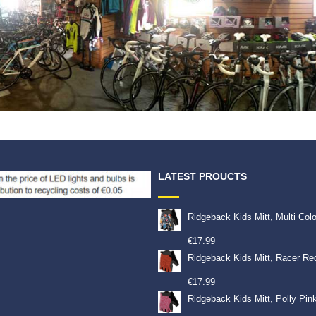
LATEST PROUCTS
Ridgeback Kids Mitt, Multi Col
€
17.99
Ridgeback Kids Mitt, Racer Re
€
17.99
Ridgeback Kids Mitt, Polly Pin