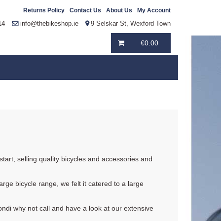
Returns Policy
Contact Us
About Us
My Account
14
info@thebikeshop.ie
9 Selskar St, Wexford Town
€
0.00
tart, selling quality bicycles and accessories and
rge bicycle range, we felt it catered to a large
ondi why not call and have a look at our extensive