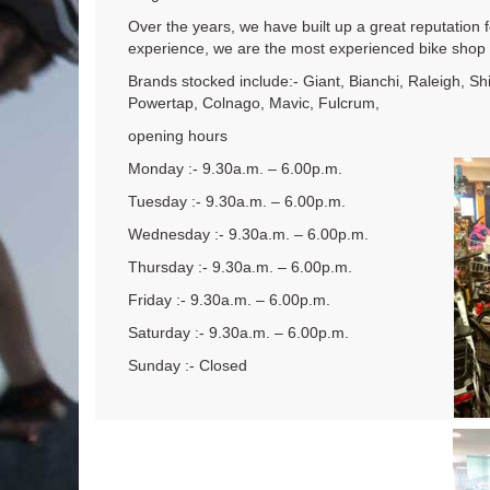
Over the years, we have built up a great reputation 
experience, we are the most experienced bike shop i
Brands stocked include:- Giant, Bianchi, Raleigh, S
Powertap, Colnago, Mavic, Fulcrum,
opening hours
Monday :- 9.30a.m. – 6.00p.m.
Tuesday :- 9.30a.m. – 6.00p.m.
Wednesday :- 9.30a.m. – 6.00p.m.
Thursday :- 9.30a.m. – 6.00p.m.
Friday :- 9.30a.m. – 6.00p.m.
Saturday :- 9.30a.m. – 6.00p.m.
Sunday :- Closed