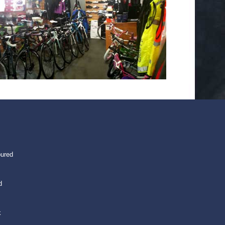
oured
d
k