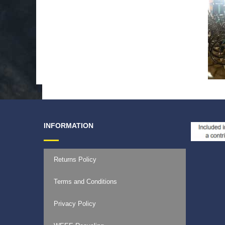
INFORMATION
Returns Policy
Terms and Conditions
Privacy Policy