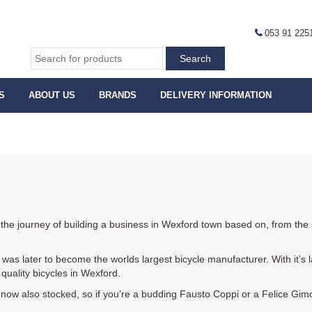
053 91 225
S
ABOUT US
BRANDS
DELIVERY INFORMATION
 the journey of building a business in Wexford town based on, from the s
was later to become the worlds largest bicycle manufacturer. With it’s la
quality bicycles in Wexford.
 now also stocked, so if you’re a budding Fausto Coppi or a Felice Gim