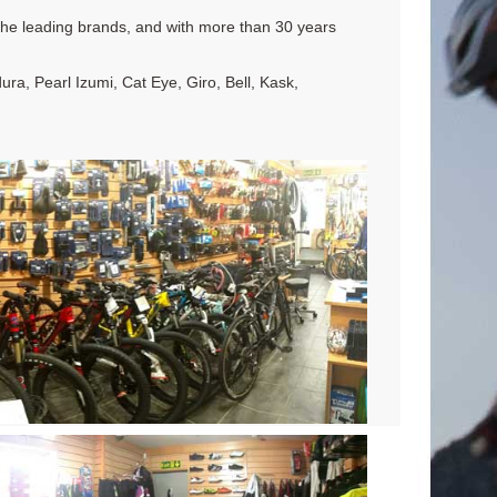
l the leading brands, and with more than 30 years
a, Pearl Izumi, Cat Eye, Giro, Bell, Kask,