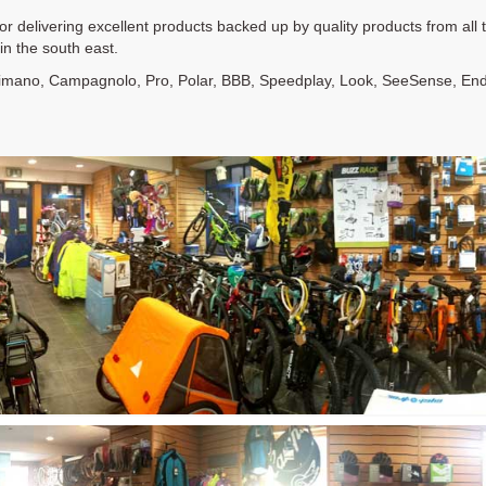
for delivering excellent products backed up by quality products from al
n the south east.
himano, Campagnolo, Pro, Polar, BBB, Speedplay, Look, SeeSense, Endur