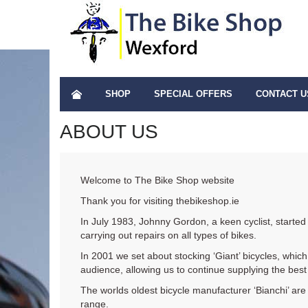
SHOP
SPECIAL OFFERS
CONTACT U
ABOUT US
Welcome to The Bike Shop website
Thank you for visiting thebikeshop.ie
In July 1983, Johnny Gordon, a keen cyclist, started
carrying out repairs on all types of bikes.
In 2001 we set about stocking ‘Giant’ bicycles, which 
audience, allowing us to continue supplying the best 
The worlds oldest bicycle manufacturer ‘Bianchi’ are
range.