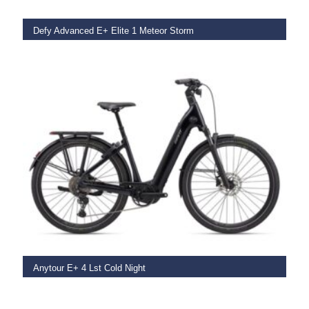
Defy Advanced E+ Elite 1 Meteor Storm
€
8,999.00
SELECT OPTIONS
Anytour E+ 4 Lst Cold Night
€
4,199.00