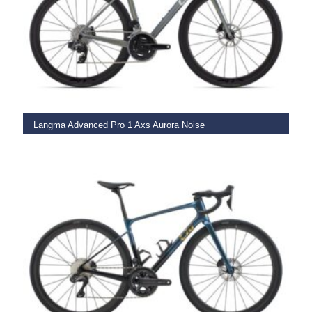
SELECT OPTIONS
Langma Advanced Pro 1 Axs Aurora Noise
€
5,749.00
SELECT OPTIONS