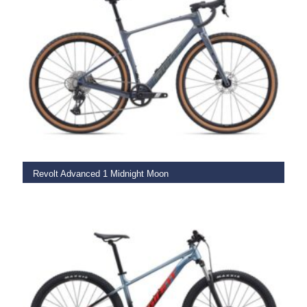
SELECT OPTIONS
Revolt Advanced 1 Midnight Moon
€
3,249.00