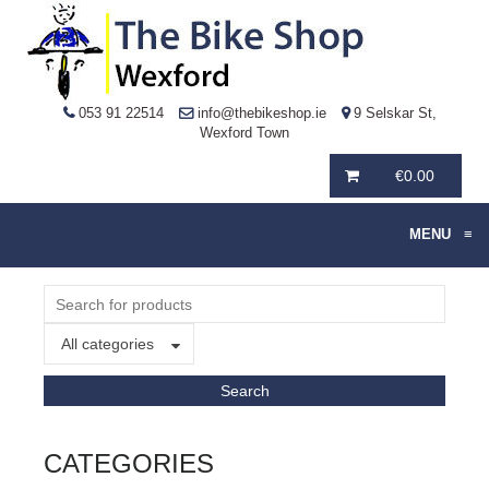
053 91 22514
info@thebikeshop.ie
9 Selskar St,
Wexford Town
€
0.00
MENU
≡
All categories
CATEGORIES