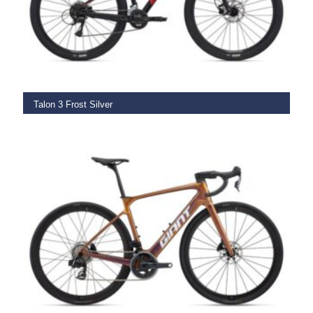
SELECT OPTIONS
Talon 3 Frost Silver
€
669.00
SELECT OPTIONS