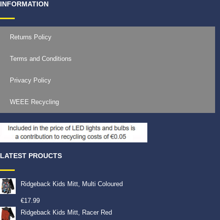
INFORMATION
Returns Policy
Terms and Conditions
Privacy Policy
WEEE Recycling
LATEST PROUCTS
Ridgeback Kids Mitt, Multi Coloured
€
17.99
Ridgeback Kids Mitt, Racer Red