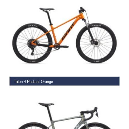
SELECT OPTIONS
Talon 4 Radiant Orange
€
599.00