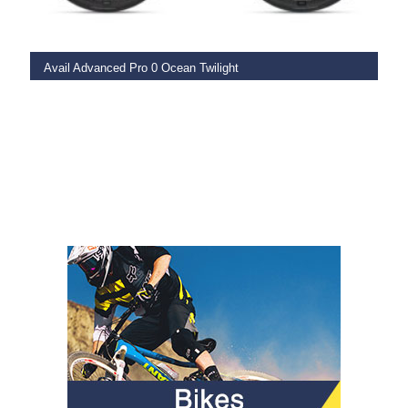
Avail Advanced Pro 0 Ocean Twilight
€
6,899.00