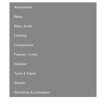
Accessories
Bikes
Bikes Junior
Clothing
Components
Frames - Forks
Nutrition
Tyres & Tubes
Wheels
Workshop & Lubrication