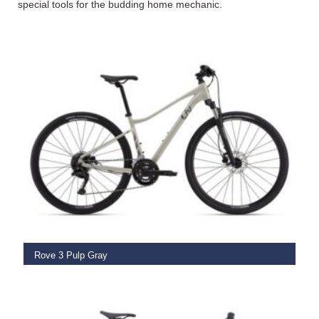
special tools for the budding home mechanic.
SELECT OPTIONS
Rove 3 Pulp Gray
€
849.00