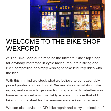
WELCOME TO THE BIKE SHOP
WEXFORD
At The Bike Shop our aim to be the ultimate ‘One Stop Shop’
for anybody interested in cycle racing, mountain biking and
BMX
competition or simply wishing to take leisurely rides with
the kids.
With this in mind we stock what we believe to be reasonably
priced products for each goal. We are also specialists in bike
repair, and carry a large selection of spare parts, whether you
have experienced a simple flat tyre or want to take that old
bike out of the shed for the summer we are keen to advise.
We can also advise on DIY bike repair and carry a selection of