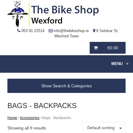
053 91 22514
info@thebikeshop.ie
9 Selskar St,
Wexford Town
€
0.00
MENU
≡
Show Search & Categories
BAGS - BACKPACKS
Home
/
Accessories
/ Bags - Backpacks
Default sorting
Showing all 9 results