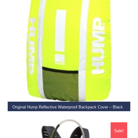
ADD TO BASKET
Original Hump Reflective Waterproof Backpack Cover – Black
€
27.99
Sale!