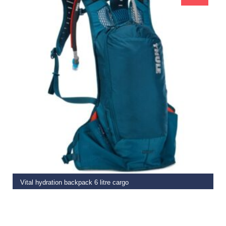
READ MORE
Vital hydration backpack 6 litre cargo
€
109.99
€
89.99