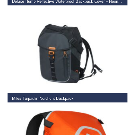
Deluxe Hump Reflective Waterproof Backpack Cover – Neon Orange
€
27.99
READ MORE
Miles Tarpaulin Nordlicht Backpack
€
119.99