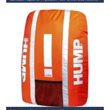
€
84.99
€
75.00
ADD TO BASKET