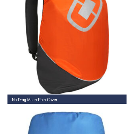
ADD TO BASKET
No Drag Mach Rain Cover
€
17.99