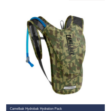
READ MORE
Camelbak Hydrobak Hydration Pack