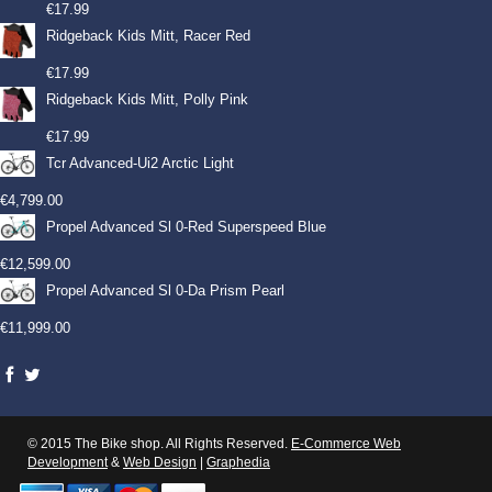
€
17.99
Ridgeback Kids Mitt, Racer Red
€
17.99
Ridgeback Kids Mitt, Polly Pink
€
17.99
Tcr Advanced-Ui2 Arctic Light
€
4,799.00
Propel Advanced Sl 0-Red Superspeed Blue
€
12,599.00
Propel Advanced Sl 0-Da Prism Pearl
€
11,999.00
© 2015 The Bike shop. All Rights Reserved.
E-Commerce Web
Development
&
Web Design
|
Graphedia