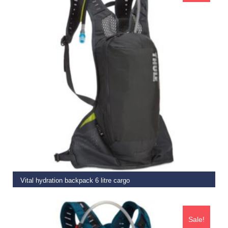
READ MORE
Vital hydration backpack 6 litre cargo
€
109.99
€
89.95
Sale!