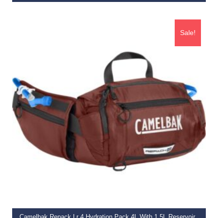
€
49.99
Sale!
ADD TO BASKET
Camelbak Repack Lr 4 Hydration Pack 4L With 1.5L Reservoir