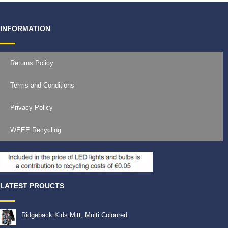
INFORMATION
Returns Policy
Terms and Conditions
Privacy Policy
WEEE Recycling
LATEST PROUCTS
Ridgeback Kids Mitt, Multi Coloured