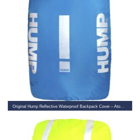
ADD TO BASKET
Original Hump Reflective Waterproof Backpack Cover – Atomic Blue
€
27.99