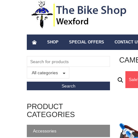
SHOP
SPECIAL OFFERS
CONTACT U
CAME
All categories
Sale
PRODUCT
CATEGORIES
Accessories