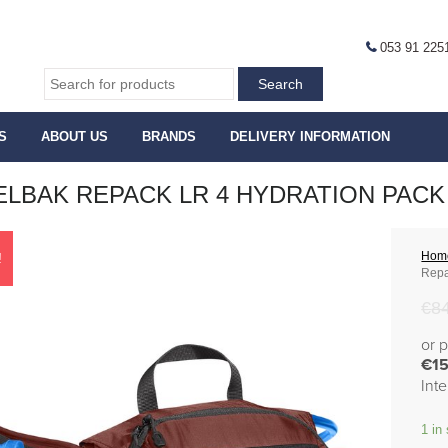
053 91 225
S
ABOUT US
BRANDS
DELIVERY INFORMATION
LBAK REPACK LR 4 HYDRATION PACK 
Hom
!
Repa
€
8
or 
€15
Int
1 in