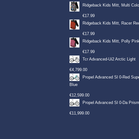
Ridgeback Kids Mitt, Multi Col
€
17.99
Ridgeback Kids Mitt, Racer Re
€
17.99
Ridgeback Kids Mitt, Polly Pin
€
17.99
Tcr Advanced-Ui2 Arctic Light
€
4,799.00
Propel Advanced Sl 0-Red Sup
Blue
€
12,599.00
Propel Advanced Sl 0-Da Prism
€
11,999.00