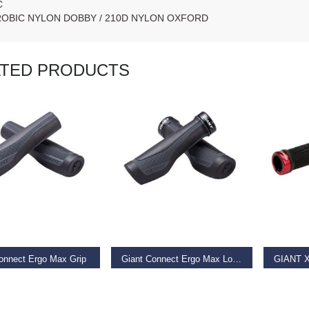
C
ROBIC NYLON DOBBY / 210D NYLON OXFORD
ATED PRODUCTS
AD MORE
READ MORE
REA
onnect Ergo Max Grip
Giant Connect Ergo Max Lock-on Grip
9
€
19.99
€
11.99