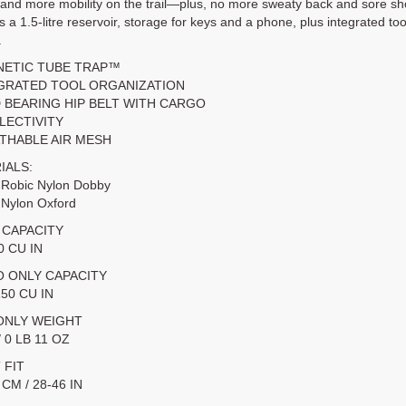
 and more mobility on the trail—plus, no more sweaty back and sore sh
s a 1.5-litre reservoir, storage for keys and a phone, plus integrated t
.
NETIC TUBE TRAP™
EGRATED TOOL ORGANIZATION
D BEARING HIP BELT WITH CARGO
FLECTIVITY
ATHABLE AIR MESH
IALS:
 Robic Nylon Dobby
 Nylon Oxford
 CAPACITY
40 CU IN
 ONLY CAPACITY
150 CU IN
ONLY WEIGHT
/ 0 LB 11 OZ
 FIT
 CM / 28-46 IN