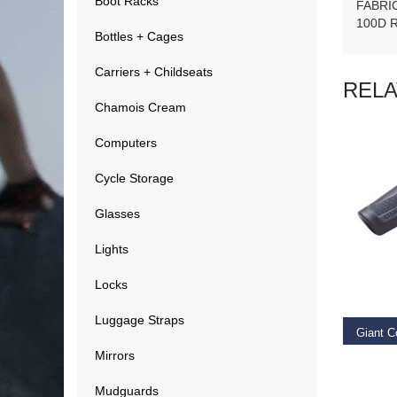
Boot Racks
FABRI
100D 
Bottles + Cages
Carriers + Childseats
REL
Chamois Cream
Computers
Cycle Storage
Glasses
Lights
RE
Locks
Luggage Straps
Giant C
Mirrors
€
14.9
Mudguards