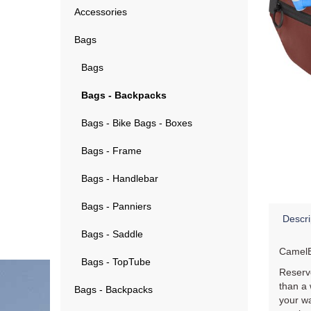
Accessories
Bags
Bags
Bags - Backpacks
Bags - Bike Bags - Boxes
Bags - Frame
Bags - Handlebar
Bags - Panniers
Descri
Bags - Saddle
CamelB
Bags - TopTube
Reservo
than a 
Bags - Backpacks
your wa