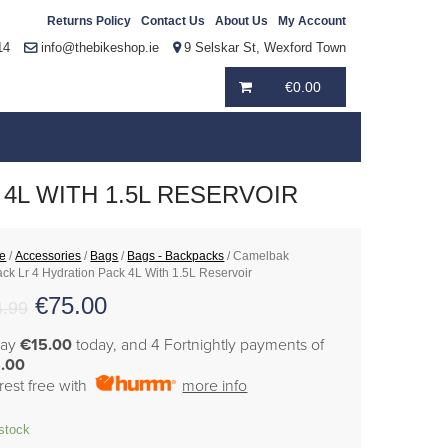
Returns Policy
Contact Us
About Us
My Account
14
info@thebikeshop.ie
9 Selskar St, Wexford Town
€
0.00
4L WITH 1.5L RESERVOIR
e
/
Accessories
/
Bags
/
Bags - Backpacks
/ Camelbak
ck Lr 4 Hydration Pack 4L With 1.5L Reservoir
€
75.00
4.99
pay
€15.00
today, and 4 Fortnightly payments of
.00
erest free with
more info
 stock