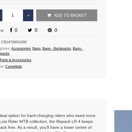
ADD TO BASKET
0
0
0
re:
:
CB1478601000
gories:
Accessories
,
Bags
,
Bags - Backpacks
,
Bags -
packs
.
Parts & Accessories
.
ds:
Camelbak
.
 ideal option for hard-charging riders who need more
ur Low Rider MTB collection, the Repack LR 4 keeps
k free. As a result, you’ll have a lower centre of