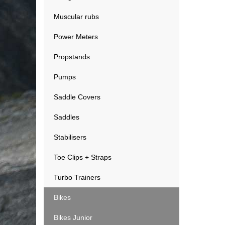
Muscular rubs
Power Meters
Propstands
Pumps
Saddle Covers
Saddles
Stabilisers
Toe Clips + Straps
Turbo Trainers
Bikes
Bikes Junior