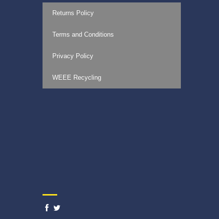
Returns Policy
Terms and Conditions
Privacy Policy
WEEE Recycling