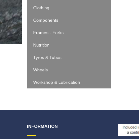
Clothing
Components
Frames - Forks
Nutrition
Tyres & Tubes
Wheels
Workshop & Lubrication
INFORMATION