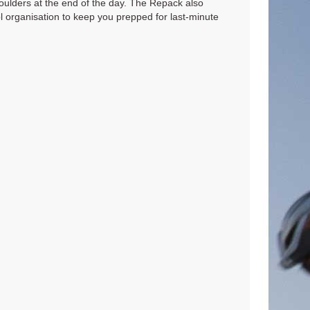
oulders at the end of the day. The Repack also
ool organisation to keep you prepped for last-minute