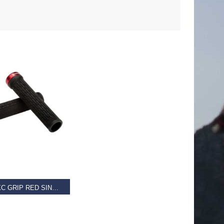
D MORE
GIANT XC GRIP RED SINGLE CLAMP LOCK-ON