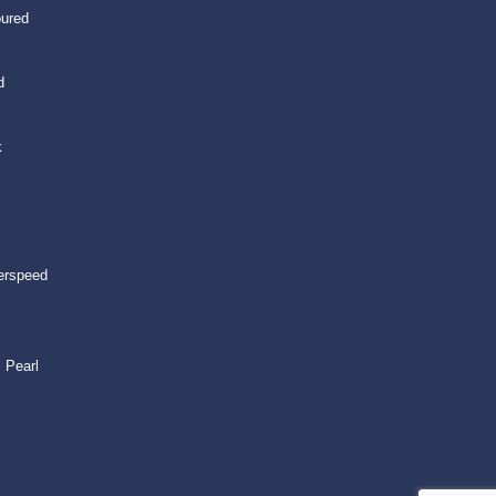
oured
d
k
erspeed
 Pearl