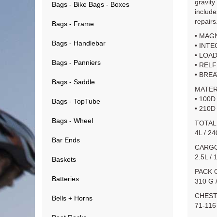
gravity
Bags - Bike Bags - Boxes
include
repairs
Bags - Frame
• MAG
Bags - Handlebar
• INT
• LOA
Bags - Panniers
• REL
• BRE
Bags - Saddle
MATER
• 100D
Bags - TopTube
• 210D
Bags - Wheel
TOTAL
4L / 2
Bar Ends
CARGO
2.5L / 
Baskets
PACK 
Batteries
310 G 
CHEST
Bells + Horns
71-116