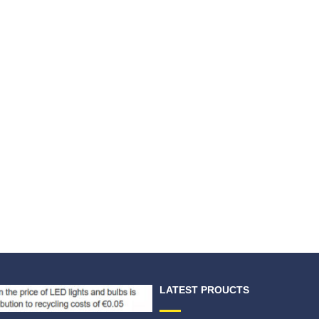
LATEST PROUCTS