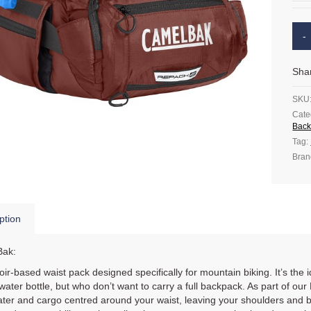
Sha
SKU
Cate
Back
Tag:
Bran
ption
ak:
ir-based waist pack designed specifically for mountain biking. It’s the
water bottle, but who don’t want to carry a full backpack. As part of o
ter and cargo centred around your waist, leaving your shoulders and bac