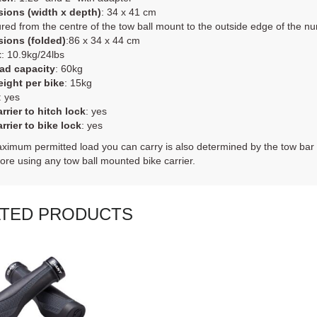
ions (width x depth)
: 34 x 41 cm
ed from the centre of the tow ball mount to the outside edge of the nu
ions (folded)
:86 x 34 x 44 cm
t
: 10.9kg/24lbs
ad capacity
: 60kg
ight per bike
: 15kg
: yes
rrier to hitch lock
: yes
rrier to bike lock
: yes
imum permitted load you can carry is also determined by the tow bar 
fore using any tow ball mounted bike carrier.
ATED PRODUCTS