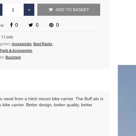
ADD TO BASKET
0
0
0
re:
:
77-040
gories:
Accessories
,
Boot Racks
.
Parts & Accessories
.
ds:
Buzzrack
.
u need from a hitch mount bike carrier. The Buff alo is
ike carrier. Better design, better quality, better