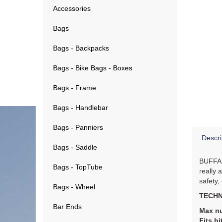
Accessories
Bags
Bags - Backpacks
Bags - Bike Bags - Boxes
Bags - Frame
Bags - Handlebar
Bags - Panniers
Descri
Bags - Saddle
BUFFALO
Bags - TopTube
really 
safety,
Bags - Wheel
TECHN
Bar Ends
Max nu
Fits hi