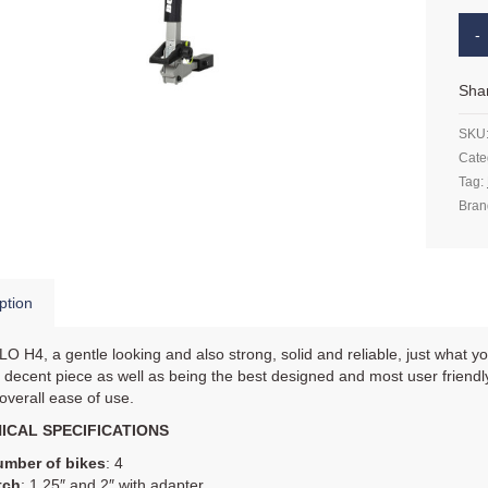
Sha
SKU
Cate
Tag:
Bran
ption
 H4, a gentle looking and also strong, solid and reliable, just what yo
a decent piece as well as being the best designed and most user friendly b
 overall ease of use.
ICAL SPECIFICATIONS
mber of bikes
: 4
tch
: 1.25″ and 2″ with adapter