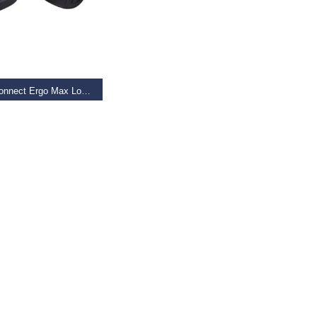
AD MORE
Giant Connect Ergo Max Lock-on Grip
9