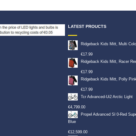
LATEST PROUCTS
Ridgeback Kids Mitt, Multi Col
€
17.99
Ridgeback Kids Mitt, Racer Re
€
17.99
Ridgeback Kids Mitt, Polly Pin
€
17.99
Tcr Advanced-Ui2 Arctic Light
€
4,799.00
Propel Advanced Sl 0-Red Sup
Blue
€
12,599.00