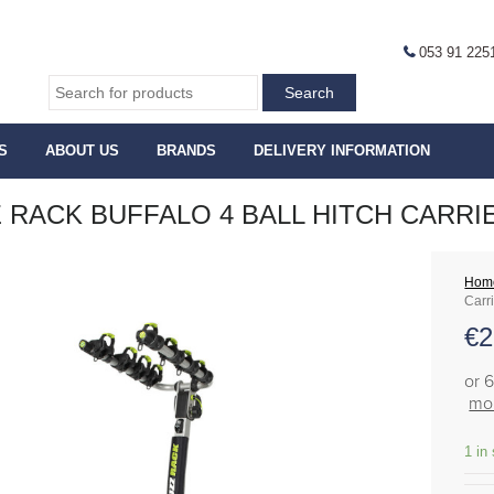
053 91 225
S
ABOUT US
BRANDS
DELIVERY INFORMATION
 RACK BUFFALO 4 BALL HITCH CARRI
Hom
Carr
€
2
or 
mor
1 in