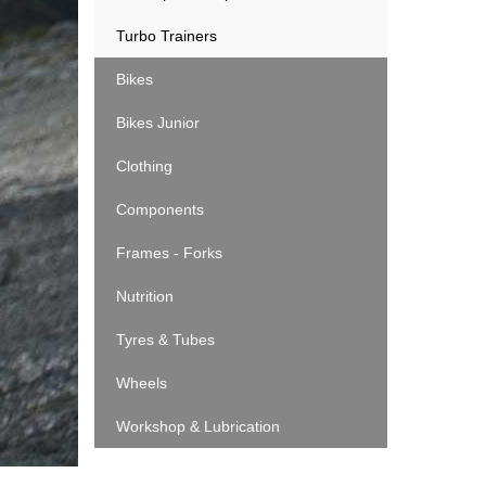
Turbo Trainers
Bikes
Bikes Junior
Clothing
Components
Frames - Forks
Nutrition
Tyres & Tubes
Wheels
Workshop & Lubrication