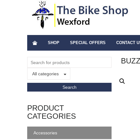
SHOP
SPECIAL OFFERS
CONTACT U
BUZZ
All categories
PRODUCT
CATEGORIES
Accessories