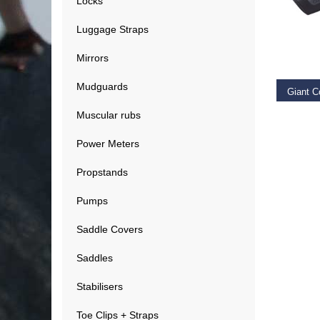
Locks
Luggage Straps
RE
Mirrors
Mudguards
Muscular rubs
€
19.9
Power Meters
Propstands
Pumps
Saddle Covers
Saddles
Stabilisers
Toe Clips + Straps