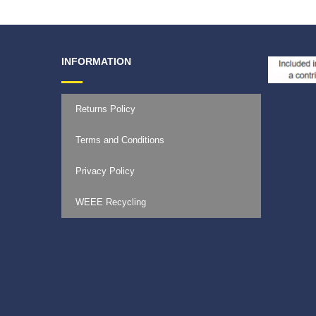
INFORMATION
Returns Policy
Terms and Conditions
Privacy Policy
WEEE Recycling