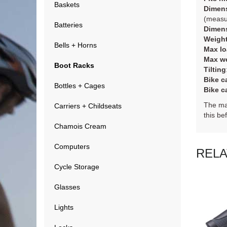
Baskets
Dimens
(measur
Batteries
Dimens
Weigh
Bells + Horns
Max lo
Max we
Boot Racks
Tilting
Bike ca
Bottles + Cages
Bike ca
The max
Carriers + Childseats
this be
Chamois Cream
Computers
REL
Cycle Storage
Glasses
Lights