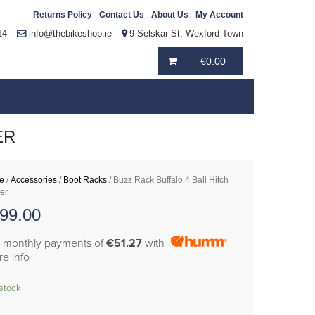
Returns Policy
Contact Us
About Us
My Account
14
info@thebikeshop.ie
9 Selskar St, Wexford Town
€
0.00
ER
e
/
Accessories
/
Boot Racks
/ Buzz Rack Buffalo 4 Ball Hitch
ier
99.00
6 monthly payments of
€51.27
with
e info
 stock