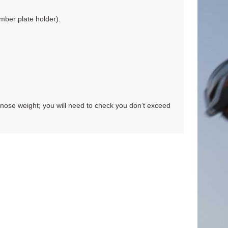
mber plate holder).
nose weight; you will need to check you don’t exceed