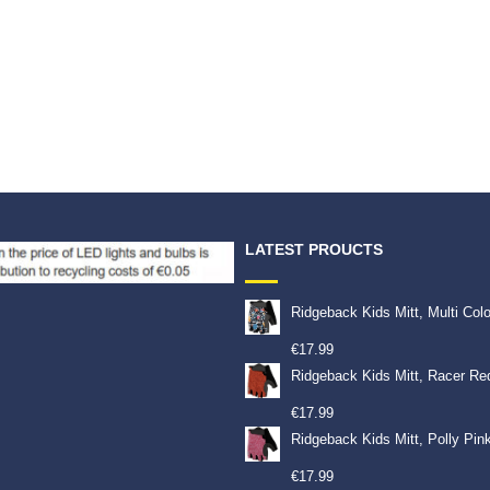
LATEST PROUCTS
Ridgeback Kids Mitt, Multi Col
€
17.99
Ridgeback Kids Mitt, Racer Re
€
17.99
Ridgeback Kids Mitt, Polly Pin
€
17.99