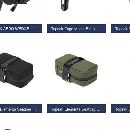
T OPTIONS
ADD TO BASKET
ADD TO
TOPEAK AERO WEDGE – STRAP MOUNT
Topeak Cage Mount Black
9
€
11.99
€
59.99
O BASKET
ADD TO BASKET
ADD TO
Topeak Elementa Seatbag Black
Topeak Elementa Seatbag Green
Topeak 
9
€
21.99
€
14.99