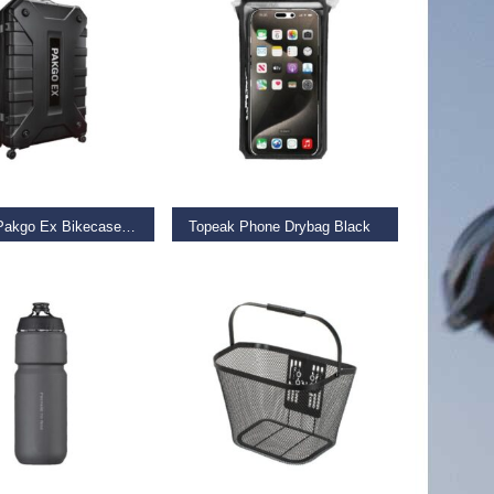
D MORE
ADD TO BASKET
Topeak Pakgo Ex Bikecase Black
Topeak Phone Drybag Black
9
€
34.99
 BASKET
ADD TO BASKET