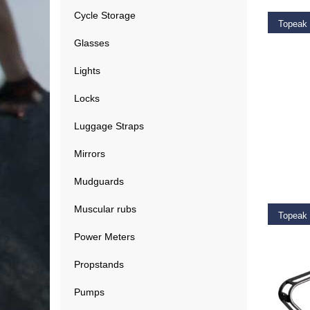
Cycle Storage
Glasses
€
39.9
Lights
Locks
Luggage Straps
Mirrors
ADD T
Mudguards
Muscular rubs
Topeak 
Power Meters
€
11.9
Propstands
Pumps