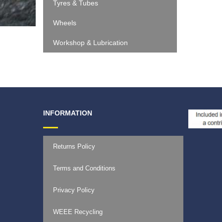
Tyres & Tubes
Wheels
Workshop & Lubrication
INFORMATION
Returns Policy
Terms and Conditions
Privacy Policy
WEEE Recycling