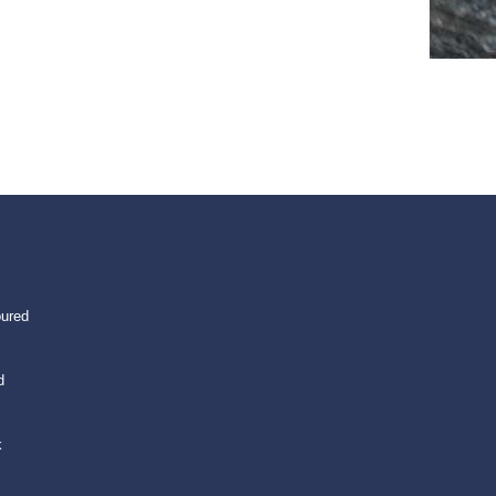
oured
d
k