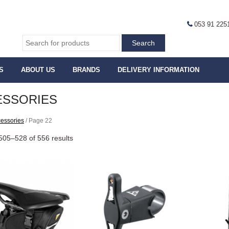
053 91 225
S
ABOUT US
BRANDS
DELIVERY INFORMATION
ESSORIES
essories
/ Page 22
505–528 of 556 results