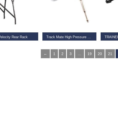
O BASKET
ADD TO BASKET
ADD TO
Velocity Rear Rack
Track Mate High Pressure Track Pump Head
5
€
26.99
€
19.00
←
1
2
3
…
19
20
21