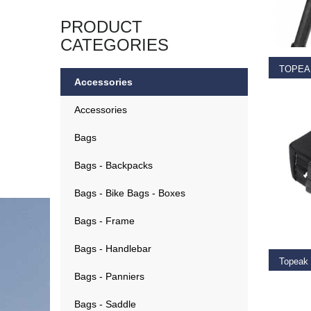
SELEC
PRODUCT
CATEGORIES
Accessories
€
19.9
Accessories
Bags
Bags - Backpacks
Bags - Bike Bags - Boxes
ADD T
Bags - Frame
Bags - Handlebar
Bags - Panniers
€
21.9
Bags - Saddle