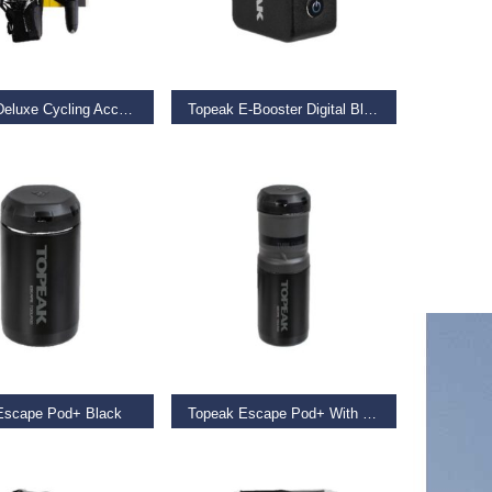
 BASKET
ADD TO BASKET
Topeak Deluxe Cycling Accessory Kit Black
Topeak E-Booster Digital Black
€
129.00
 BASKET
ADD TO BASKET
Escape Pod+ Black
Topeak Escape Pod+ With Tube Cube Black
€
19.99