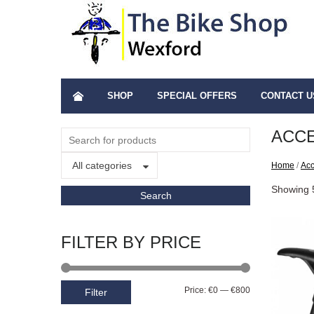
SHOP
SPECIAL OFFERS
CONTACT U
ACC
All categories
Home
/
Acc
Showing 
FILTER BY PRICE
Price:
€0
—
€800
Filter