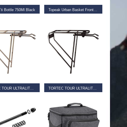
ti Bottle 750Ml Black
Topeak Urban Basket Front Black
€
64.99
D MORE
READ MORE
TORTEC TOUR ULTRALITE REAR RACK
TORTEC TOUR ULTRALITE REAR RACK
€
36.00