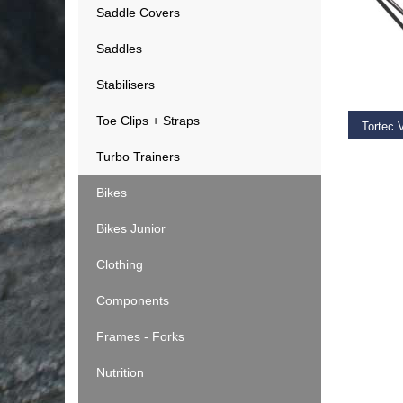
Saddle Covers
Saddles
ADD T
Stabilisers
Toe Clips + Straps
Tortec 
Turbo Trainers
€
44.9
Bikes
Bikes Junior
Clothing
Components
Frames - Forks
Nutrition