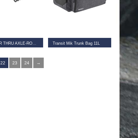
 BASKET
ADD TO BASKET
TRAINER THRU AXLE-ROAD & MTB 12X200MM
Transit Mik Trunk Bag 11L
€
95.00
22
23
24
→