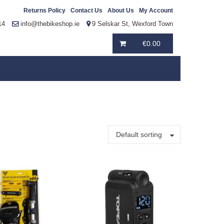
Returns Policy
Contact Us
About Us
My Account
14
info@thebikeshop.ie
9 Selskar St, Wexford Town
€
0.00
Default sorting