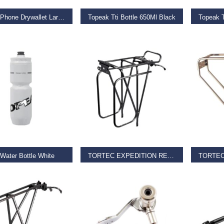
Topeak Phone Drywallet Large Black
Topeak Tti Bottle 650Ml Black
Topeak T
9
€
9.99
€
11.99
O BASKET
READ MORE
REA
Water Bottle White
TORTEC EXPEDITION REAR RACK
9
€
39.95
€
36.00