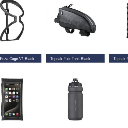
O BASKET
SELECT OPTIONS
REA
 Feza Cage V1 Black
Topeak Fuel Tank Black
9
€
37.99
–
€
38.95
€
799.9
O BASKET
READ MORE
ADD TO