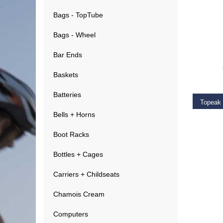
Bags - TopTube
Bags - Wheel
Bar Ends
ADD T
Baskets
Batteries
Topeak
Bells + Horns
€
29.9
Boot Racks
Bottles + Cages
Carriers + Childseats
Chamois Cream
ADD T
Computers