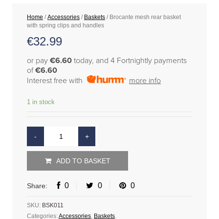
Home
/
Accessories
/
Baskets
/ Brocante mesh rear basket
with spring clips and handles
€
32.99
or pay
€6.60
today, and 4 Fortnightly payments
of
€6.60
Interest free with
more info
1 in stock
ADD TO BASKET
0
0
0
Share:
SKU:
BSK011
Categories:
Accessories
,
Baskets
.