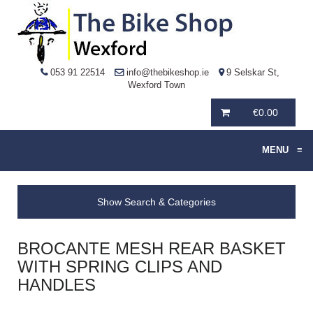
053 91 22514
info@thebikeshop.ie
9 Selskar St,
Wexford Town
€
0.00
MENU
≡
Show Search & Categories
BROCANTE MESH REAR BASKET
WITH SPRING CLIPS AND
HANDLES