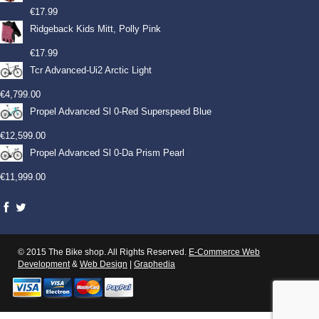
€
17.99
Ridgeback Kids Mitt, Polly Pink
€
17.99
Tcr Advanced-Ui2 Arctic Light
€
4,799.00
Propel Advanced Sl 0-Red Superspeed Blue
€
12,599.00
Propel Advanced Sl 0-Da Prism Pearl
€
11,999.00
© 2015 The Bike shop. All Rights Reserved.
E-Commerce Web
Development
&
Web Design
|
Graphedia