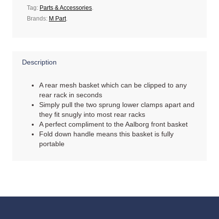
Tag:
Parts & Accessories
.
Brands:
M Part
.
Description
A rear mesh basket which can be clipped to any
rear rack in seconds
Simply pull the two sprung lower clamps apart and
they fit snugly into most rear racks
A perfect compliment to the Aalborg front basket
Fold down handle means this basket is fully
portable