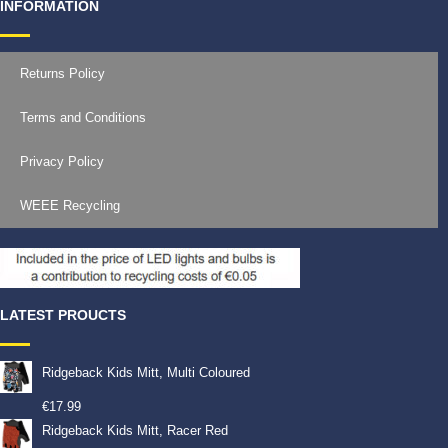
INFORMATION
Returns Policy
Terms and Conditions
Privacy Policy
WEEE Recycling
LATEST PROUCTS
Ridgeback Kids Mitt, Multi Coloured
€
17.99
Ridgeback Kids Mitt, Racer Red