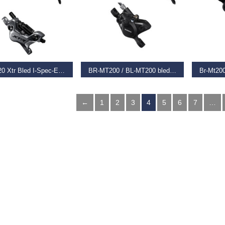
T OPTIONS
SELECT OPTIONS
REA
Br-M9120 Xtr Bled I-Spec-Ev Ready Brake Lever/Post Mount 4 Pot Calliper,
BR-MT200 / BL-MT200 bled brake lever/post mount calliper, black, rear left
74
€
45.99
€
17.99
←
1
2
3
4
5
6
7
…