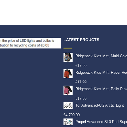
LATEST PROUCTS
Ridgeback Kids Mitt, Multi Col
€
17.99
Ridgeback Kids Mitt, Racer Re
€
17.99
Ridgeback Kids Mitt, Polly Pin
€
17.99
Tcr Advanced-Ui2 Arctic Light
€
4,799.00
Propel Advanced Sl 0-Red Sup