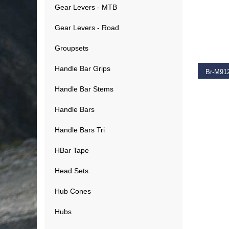
Gear Levers - MTB
Gear Levers - Road
SELEC
Groupsets
Handle Bar Grips
Handle Bar Stems
€
281.
Handle Bars
Handle Bars Tri
HBar Tape
Head Sets
Hub Cones
Hubs