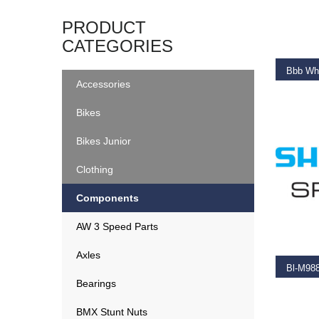
ADD T
PRODUCT
CATEGORIES
Bbb Wh
Accessories
€
14.9
Bikes
Bikes Junior
Clothing
Components
ADD T
AW 3 Speed Parts
Axles
Bearings
€
2.25
BMX Stunt Nuts