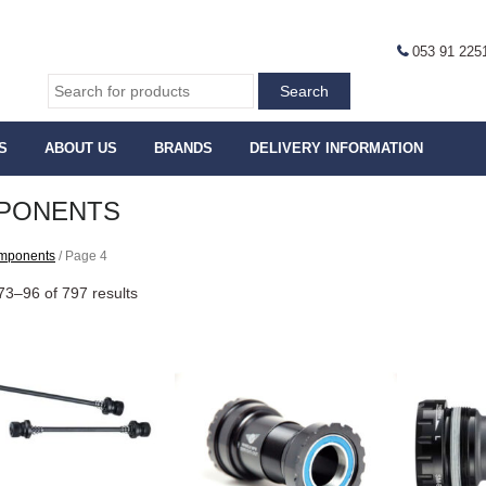
053 91 225
S
ABOUT US
BRANDS
DELIVERY INFORMATION
PONENTS
mponents
/ Page 4
3–96 of 797 results