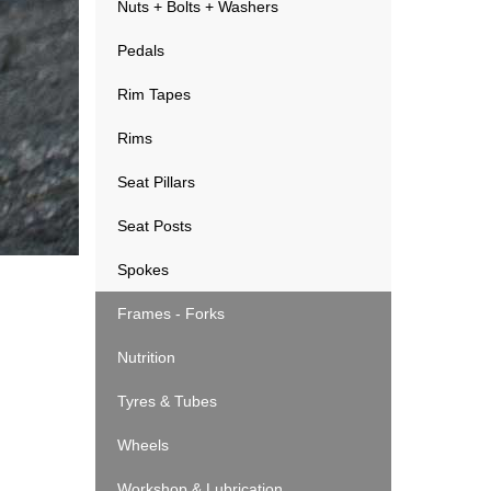
Nuts + Bolts + Washers
Pedals
Rim Tapes
Rims
Seat Pillars
Seat Posts
Spokes
Frames - Forks
Nutrition
Tyres & Tubes
Wheels
Workshop & Lubrication