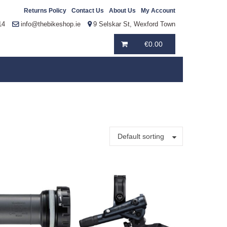
Returns Policy
Contact Us
About Us
My Account
14
info@thebikeshop.ie
9 Selskar St, Wexford Town
€
0.00
Default sorting