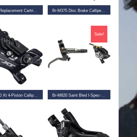
Br-7900 Replacement Cartridges R55C3, Pair
Br-M375 Disc Brake Calliper, Without Adapter For Front Or Rear, Black
€
39.99
Sale!
D MORE
SELECT OPTIONS
Br-M8120 Xt 4-Piston Calliper, Post Mount, Without Adapters, Front Or Rear
Br-M820 Saint Bled I-Spec-B Compatible Brake With Post Mount Calliper,
9
€
229.99
€
154.99