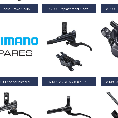
Br-4700 Tiagra Brake Calliper, 49 Mm Drop
Br-7900 Replacement Cartridges R55C3, 2 Pairs
9
–
€
40.99
€
17.99
€
11.99
O BASKET
READ MORE
REA
BR-M555 O-ring for bleed nipple
BR-M7120/BL-M7100 SLX 4 pot bled brake lever/post mount calliper
€
206.50
€
134.9