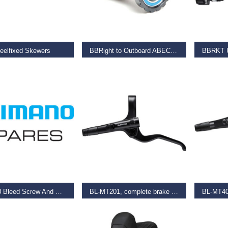
O BASKET
READ MORE
SELECT
eelfixed Skewers
BBRight to Outboard ABEC-3 Bearings 24mm
9
€
79.99
€
36.99
O BASKET
SELECT OPTIONS
SELECT
Bl-M988 Bleed Screw And O-Ring
BL-MT201, complete brake lever, left hand
€
21.99
€
22.00