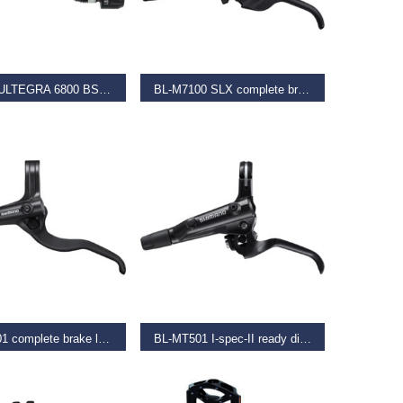
 OPTIONS
ADD TO BASKET
BBRKT ULTEGRA 6800 BS CUPS
BL-M7100 SLX complete brake lever, left hand
–
€
38.50
€
53.50
 OPTIONS
READ MORE
BL-MT401 complete brake lever, left hand, black
BL-MT501 I-spec-II ready disc brake lever for left hand, black
–
€
24.99
€
37.99