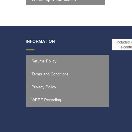
INFORMATION
Returns Policy
Terms and Conditions
Privacy Policy
WEEE Recycling