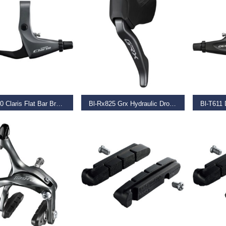
AD MORE
READ MORE
REA
Bl-R2000 Claris Flat Bar Brake Levers, Silver
Bl-Rx825 Grx Hydraulic Drop Bar Brake Lever,
9
€
229.99
€
46.99
T OPTIONS
ADD TO BASKET
ADD TO