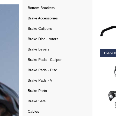
Bottom Brackets
Brake Accessories
Brake Calipers
RE
Brake Disc - rotors
Brake Levers
Brake Pads - Caliper
€
34.9
Brake Pads - Disc
Brake Pads - V
Brake Parts
Brake Sets
SELEC
Cables