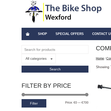
SHOP
SPECIAL OFFERS
CONTACT U
COM
All categories
Home
/
Co
Showing 7
FILTER BY PRICE
Price:
€0
—
€700
Filter