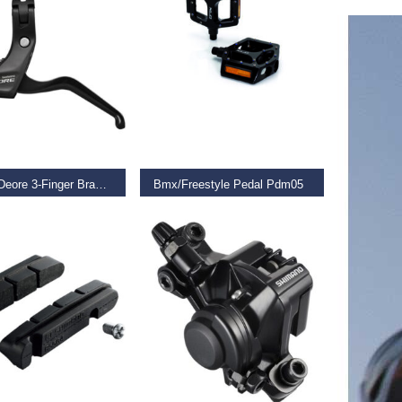
D MORE
READ MORE
Bl-T611 Deore 3-Finger Brake Levers For V-Brakes, Black
Bmx/Freestyle Pedal Pdm05
€
23.99
 BASKET
READ MORE