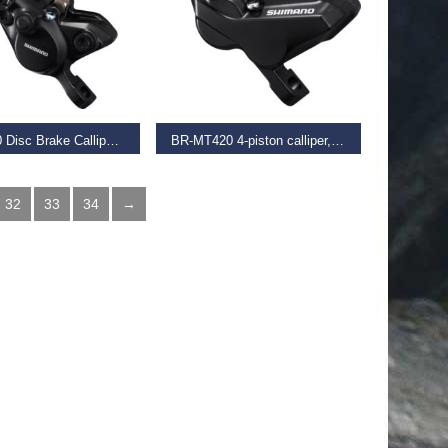
D MORE
READ MORE
Br-Mt200 Disc Brake Calliper, Post Mount, Front Or Rear, Black
BR-MT420 4-piston calliper, post mount, front or rear, black
€
59.95
32
33
34
→