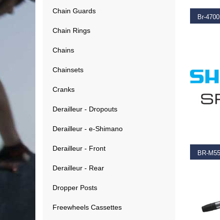
Chain Guards
Chain Rings
€
36.9
Chains
Chainsets
Cranks
Derailleur - Dropouts
ADD T
Derailleur - e-Shimano
Derailleur - Front
Derailleur - Rear
€
1.20
Dropper Posts
Freewheels Cassettes