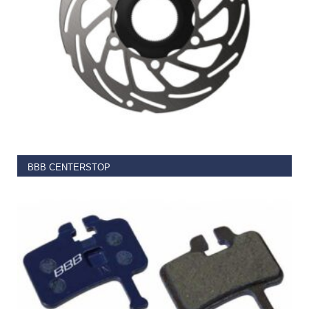
SELECT OPTIONS
BBB CENTERSTOP
€
29.99
–
€
37.99