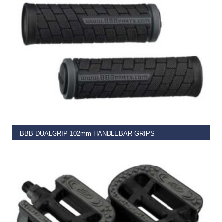
READ MORE
BBB DUALGRIP 102mm HANDLEBAR GRIPS
€
9.99