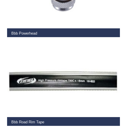
ADD TO BASKET
Bbb Powerhead
€
19.95
ADD TO BASKET
Bbb Road Rim Tape