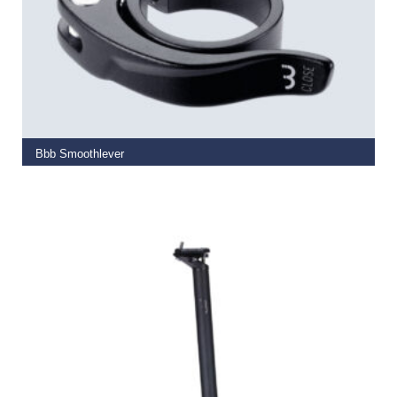
SELECT OPTIONS
Bbb Smoothlever
€
9.99