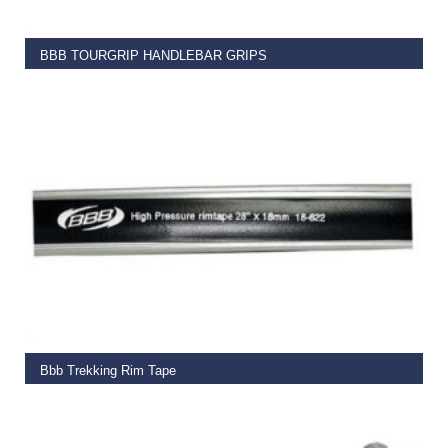
BBB TOURGRIP HANDLEBAR GRIPS
€
6.95
READ MORE
Bbb Trekking Rim Tape
€
4.99