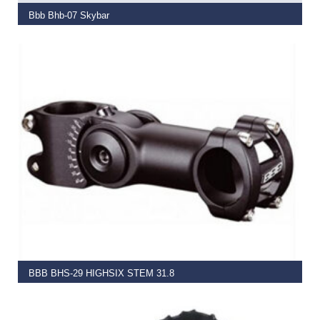
Bbb Bhb-07 Skybar
€
37.99
SELECT OPTIONS
BBB BHS-29 HIGHSIX STEM 31.8
€
39.99