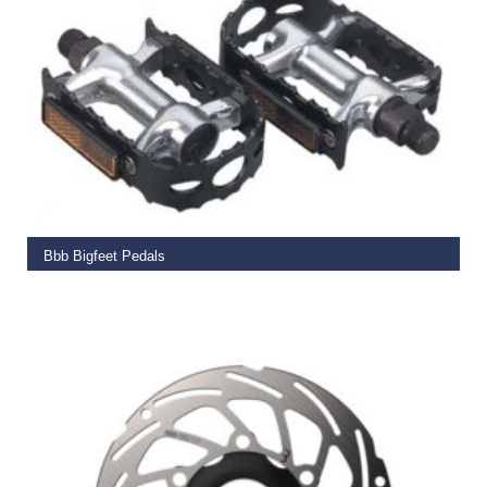
ADD TO BASKET
Bbb Bigfeet Pedals
€
19.99