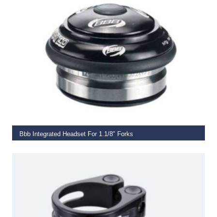
ADD TO BASKET
Bbb Integrated Headset For 1.1/8″ Forks
€
35.00