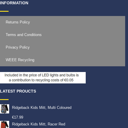
INFORMATION
Returns Policy
Terms and Conditions
Privacy Policy
WEEE Recycling
LATEST PROUCTS
Ridgeback Kids Mitt, Multi Coloured
€
17.99
Ridgeback Kids Mitt, Racer Red