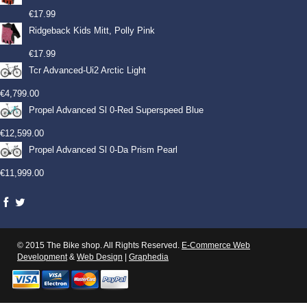
€
17.99
Ridgeback Kids Mitt, Polly Pink
€
17.99
Tcr Advanced-Ui2 Arctic Light
€
4,799.00
Propel Advanced Sl 0-Red Superspeed Blue
€
12,599.00
Propel Advanced Sl 0-Da Prism Pearl
€
11,999.00
© 2015 The Bike shop. All Rights Reserved.
E-Commerce Web
Development
&
Web Design
|
Graphedia