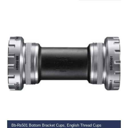
ADD TO BASKET
Bb-Rs501 Bottom Bracket Cups, English Thread Cups