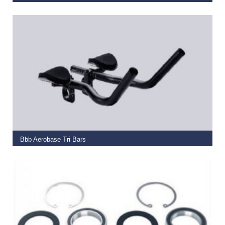
€
28.99
ADD TO BASKET
Bbb Aerobase Tri Bars
€
79.99