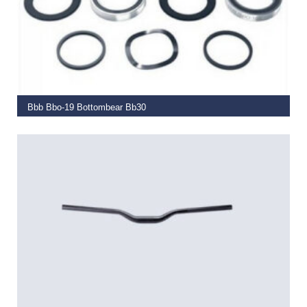
ADD TO BASKET
Bbb Bbo-19 Bottombear Bb30
€
29.99
READ MORE