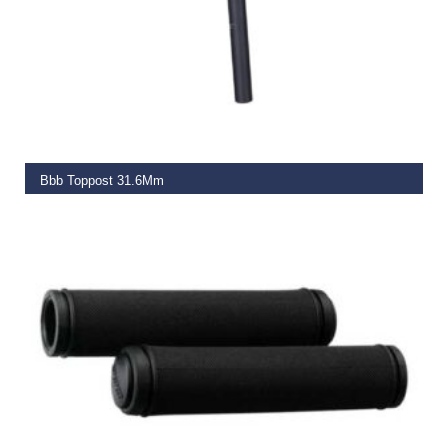
READ MORE
Bbb Toppost 31.6Mm
€
29.99
READ MORE