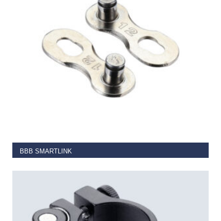
SELECT OPTIONS
BBB SMARTLINK
€
4.00
–
€
7.25