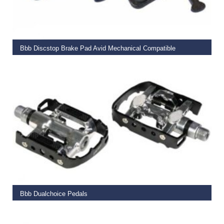
ADD TO BASKET
Bbb Discstop Brake Pad Avid Mechanical Compatible
€
15.95
ADD TO BASKET
Bbb Dualchoice Pedals
€
59.99