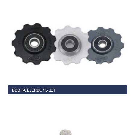
€
4.99
READ MORE
BBB ROLLERBOYS 11T
€
13.50