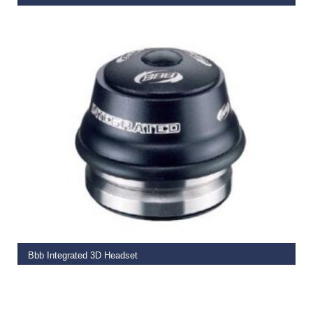
€
19.99
ADD TO BASKET
Bbb Integrated 3D Headset
€
39.50