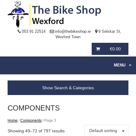
053 91 22514
info@thebikeshop.ie
9 Selskar St,
Wexford Town
€
0.00
MENU
≡
Show Search & Categories
COMPONENTS
Home
/
Components
/ Page 3
Default sorting
Showing 49–72 of 797 results