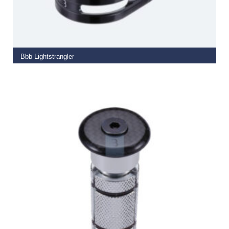
SELECT OPTIONS
Bbb Lightstrangler
€
9.50
–
€
10.99