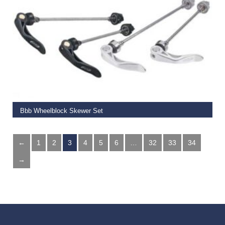
ADD TO BASKET
Bbb Wheelblock Skewer Set
€
14.99
←
1
2
3
4
5
6
…
32
33
34
→