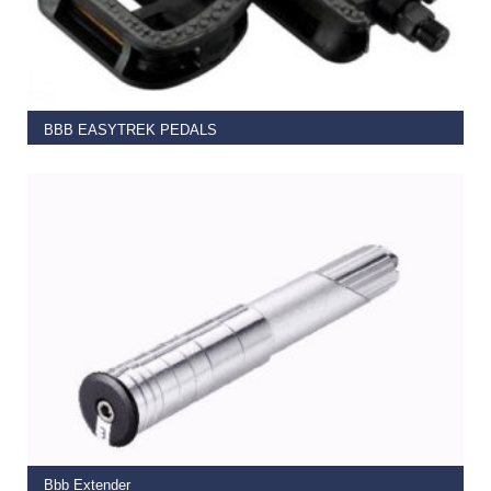
READ MORE
BBB EASYTREK PEDALS
€
13.99
ADD TO BASKET
Bbb Extender