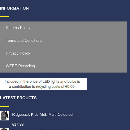
INFORMATION
Returns Policy
Terms and Conditions
Privacy Policy
WEEE Recycling
LATEST PROUCTS
Ridgeback Kids Mitt, Multi Coloured
€
17.99