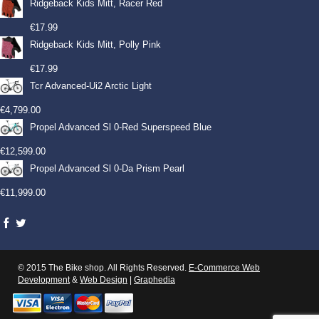
Ridgeback Kids Mitt, Racer Red
€
17.99
Ridgeback Kids Mitt, Polly Pink
€
17.99
Tcr Advanced-Ui2 Arctic Light
€
4,799.00
Propel Advanced Sl 0-Red Superspeed Blue
€
12,599.00
Propel Advanced Sl 0-Da Prism Pearl
€
11,999.00
© 2015 The Bike shop. All Rights Reserved.
E-Commerce Web
Development
&
Web Design
|
Graphedia