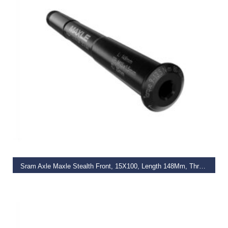
READ MORE
Sram Axle Maxle Stealth Front, 15X100, Length 148Mm, Thread Length 9Mm, Thread Pitch M15X1.50 (Not Compatible With Rs-1) – Standard
€
47.00