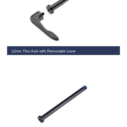
ADD TO BASKET
12mm Thru Axle with Removable Lever
€
29.99