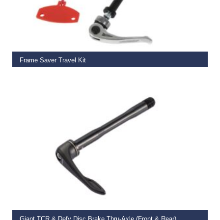
ADD TO BASKET
Frame Saver Travel Kit
€
29.99
SELECT OPTIONS
Giant TCR & Defy Disc Brake Thru-Axle (Front & Rear)