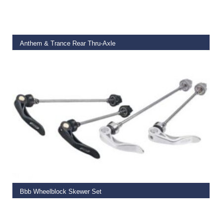
READ MORE
Anthem & Trance Rear Thru-Axle
€
27.50
ADD TO BASKET
Bbb Wheelblock Skewer Set
€
14.99