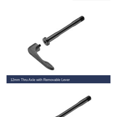
ADD TO BASKET
12mm Thru Axle with Removable Lever
€
29.99