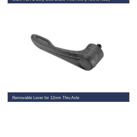
€
27.50
ADD TO BASKET
Removable Lever for 12mm Thru Axle
€
11.00