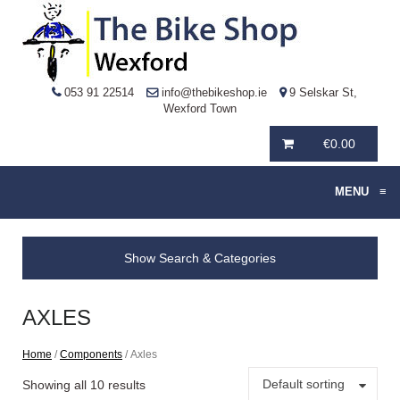
053 91 22514
info@thebikeshop.ie
9 Selskar St,
Wexford Town
€
0.00
MENU
≡
Show Search & Categories
AXLES
Home
/
Components
/ Axles
Default sorting
Showing all 10 results