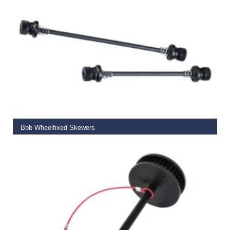
ADD TO BASKET
Bbb Wheelfixed Skewers
€
14.99