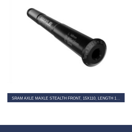
READ MORE
SRAM AXLE MAXLE STEALTH FRONT, 15X110, LENGTH 158MM, THREAD LENGTH 9MM, THREAD PITCH M15X1.50 – BOOST COMPATIBLE
€
47.00