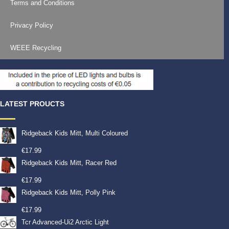
Terms and Conditions
Privacy Policy
WEEE Recycling
LATEST PROUCTS
Ridgeback Kids Mitt, Multi Coloured
€
17.99
Ridgeback Kids Mitt, Racer Red
€
17.99
Ridgeback Kids Mitt, Polly Pink
€
17.99
Tcr Advanced-Ui2 Arctic Light