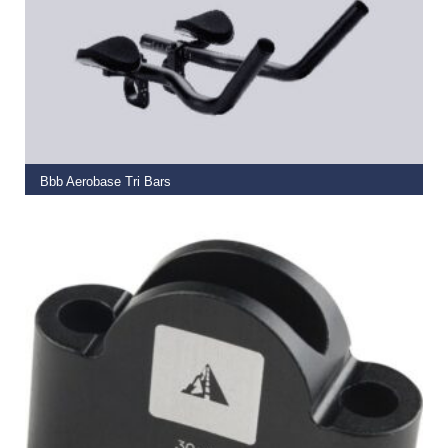
ADD TO BASKET
Bbb Aerobase Tri Bars
€
79.99