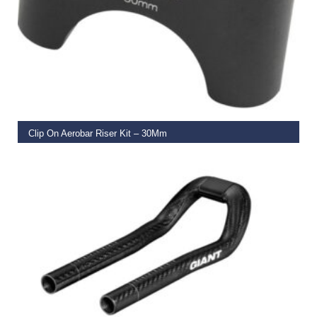
READ MORE
Clip On Aerobar Riser Kit – 30Mm
€
44.99
ADD TO BASKET