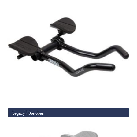
READ MORE
Legacy Ii Aerobar
€
80.49