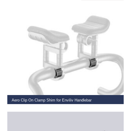
ADD TO BASKET
Aero Clip On Clamp Shim for Enviliv Handlebar
€
11.00