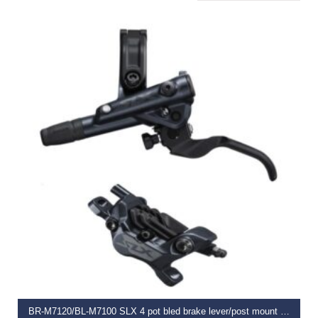
READ MORE
BR-M7120/BL-M7100 SLX 4 pot bled brake lever/post mount calliper