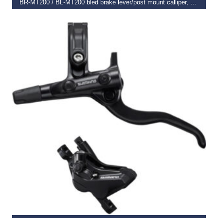
BR-MT200 / BL-MT200 bled brake lever/post mount calliper, black, rear left
€
45.99
SELECT OPTIONS