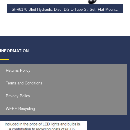
St-R8170 Bled Hydraulic Disc, Di2 E-Tube Sti Set, Flat Mount Calliper, Lh Rear
€
517.99
INFORMATION
Returns Policy
Terms and Conditions
Privacy Policy
WEEE Recycling