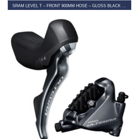
SRAM LEVEL T – FRONT 900MM HOSE – GLOSS BLACK (TOOLED) (ROTOR/BRACKET SOLD SEPARATELY) A1
€
96.00
SELECT OPTIONS