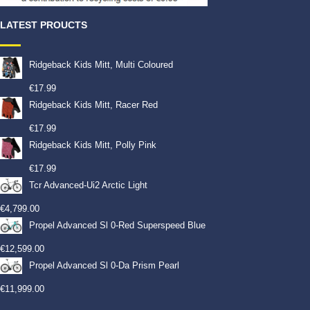
LATEST PROUCTS
Ridgeback Kids Mitt, Multi Coloured
€
17.99
Ridgeback Kids Mitt, Racer Red
€
17.99
Ridgeback Kids Mitt, Polly Pink
€
17.99
Tcr Advanced-Ui2 Arctic Light
€
4,799.00
Propel Advanced Sl 0-Red Superspeed Blue
€
12,599.00
Propel Advanced Sl 0-Da Prism Pearl
€
11,999.00