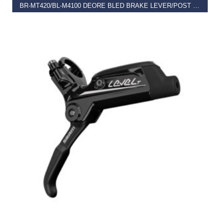
BR-MT420/BL-M4100 DEORE BLED BRAKE LEVER/POST MOUNT 4 POT CALLIPER, REAR LEFT
€
102.99
READ MORE