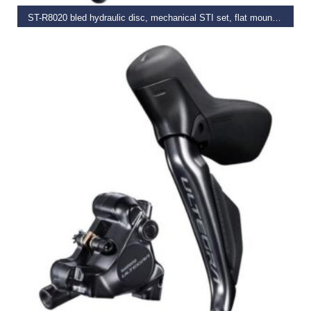
ST-R8020 bled hydraulic disc, mechanical STI set, flat mount calliper, LH rear
€
309.99
–
€
319.99
SELECT OPTIONS