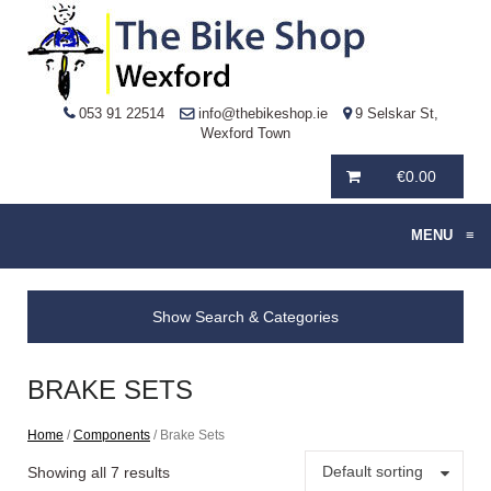
053 91 22514
info@thebikeshop.ie
9 Selskar St,
Wexford Town
€
0.00
MENU
≡
Show Search & Categories
BRAKE SETS
Home
/
Components
/ Brake Sets
Default sorting
Showing all 7 results