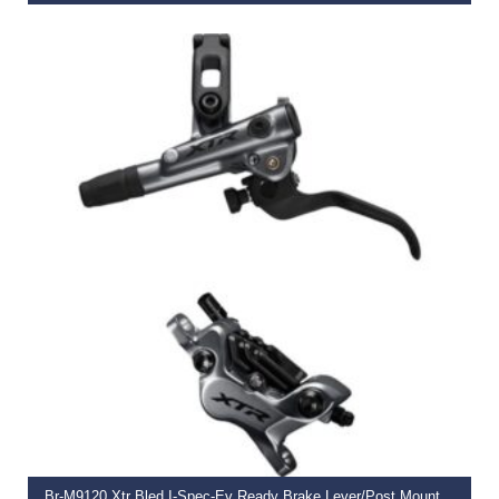
€
206.50
SELECT OPTIONS
Br-M9120 Xtr Bled I-Spec-Ev Ready Brake Lever/Post Mount 4 Pot Calliper,