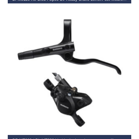
€
281.74
SELECT OPTIONS