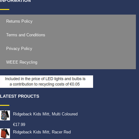
INFORMATION
Returns Policy
Terms and Conditions
Privacy Policy
WEEE Recycling
LATEST PROUCTS
Ridgeback Kids Mitt, Multi Coloured
€
17.99
Ridgeback Kids Mitt, Racer Red