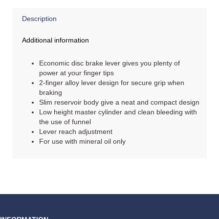
Description
Additional information
Economic disc brake lever gives you plenty of
power at your finger tips
2-finger alloy lever design for secure grip when
braking
Slim reservoir body give a neat and compact design
Low height master cylinder and clean bleeding with
the use of funnel
Lever reach adjustment
For use with mineral oil only