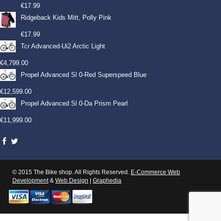
€
17.99
Ridgeback Kids Mitt, Polly Pink
€
17.99
Tcr Advanced-Ui2 Arctic Light
€
4,799.00
Propel Advanced Sl 0-Red Superspeed Blue
€
12,599.00
Propel Advanced Sl 0-Da Prism Pearl
€
11,999.00
© 2015 The Bike shop. All Rights Reserved.
E-Commerce Web
Development
&
Web Design
|
Graphedia