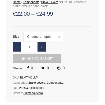
Home
/
Components
/
Brake Levers
/ BL-MT401 complete
brake lever, left hand, black
€
22.00
–
€
24.99
Size
Choose an option
Size
ADD TO BASKET
0
0
0
Share:
SKU:
BLMT401LLP
Categories:
Brake Levers
,
Components
.
Tag:
Parts & Accessories
.
Brands:
Shimano Acera
.