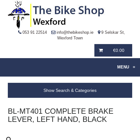
053 91 22514
info@thebikeshop.ie
9 Selskar St,
Wexford Town
€
0.00
MENU
≡
Show Search & Categories
BL-MT401 COMPLETE BRAKE
LEVER, LEFT HAND, BLACK