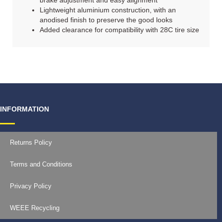
brake adjustment and easy alignment
Lightweight aluminium construction, with an
anodised finish to preserve the good looks
Added clearance for compatibility with 28C tire size
INFORMATION
Returns Policy
Terms and Conditions
Privacy Policy
WEEE Recycling