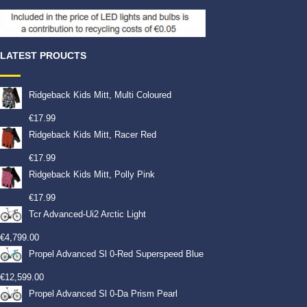
LATEST PROUCTS
Ridgeback Kids Mitt, Multi Coloured
€
17.99
Ridgeback Kids Mitt, Racer Red
€
17.99
Ridgeback Kids Mitt, Polly Pink
€
17.99
Tcr Advanced-Ui2 Arctic Light
€
4,799.00
Propel Advanced Sl 0-Red Superspeed Blue
€
12,599.00
Propel Advanced Sl 0-Da Prism Pearl