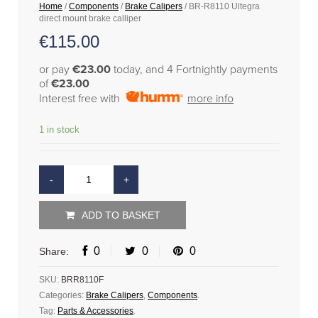
Home
/
Components
/
Brake Calipers
/ BR-R8110 Ultegra
direct mount brake calliper
€
115.00
or pay
€23.00
today, and 4 Fortnightly payments
of
€23.00
Interest free with
more info
1 in stock
ADD TO BASKET
0
0
0
Share:
SKU:
BRR8110F
Categories:
Brake Calipers
,
Components
.
Tag:
Parts & Accessories
.