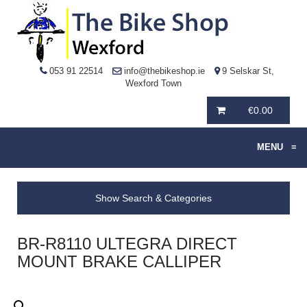
053 91 22514
info@thebikeshop.ie
9 Selskar St,
Wexford Town
€
0.00
MENU
≡
Show Search & Categories
BR-R8110 ULTEGRA DIRECT
MOUNT BRAKE CALLIPER