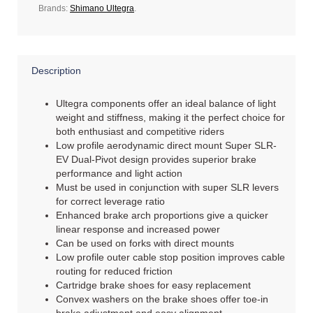
Brands:
Shimano Ultegra
.
Description
Ultegra components offer an ideal balance of light
weight and stiffness, making it the perfect choice for
both enthusiast and competitive riders
Low profile aerodynamic direct mount Super SLR-
EV Dual-Pivot design provides superior brake
performance and light action
Must be used in conjunction with super SLR levers
for correct leverage ratio
Enhanced brake arch proportions give a quicker
linear response and increased power
Can be used on forks with direct mounts
Low profile outer cable stop position improves cable
routing for reduced friction
Cartridge brake shoes for easy replacement
Convex washers on the brake shoes offer toe-in