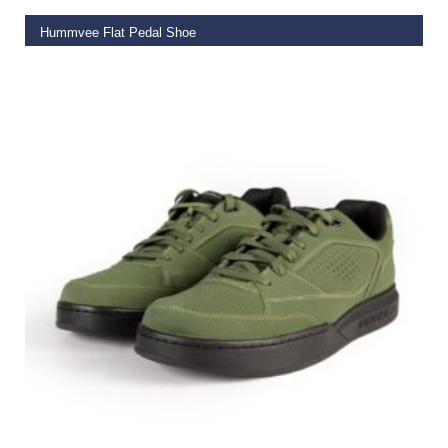
Hummvee Flat Pedal Shoe
€
99.99
SELECT OPTIONS