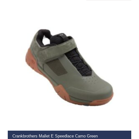
SELECT OPTIONS
Crankbrothers Mallet E Speedlace Camo Green