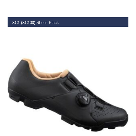
XC1 (XC100) Shoes Black
€
99.00
–
€
106.19
SELECT OPTIONS