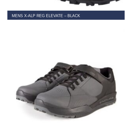
MENS X-ALP REG ELEVATE – BLACK
€
110.00
–
€
155.00
SELECT OPTIONS