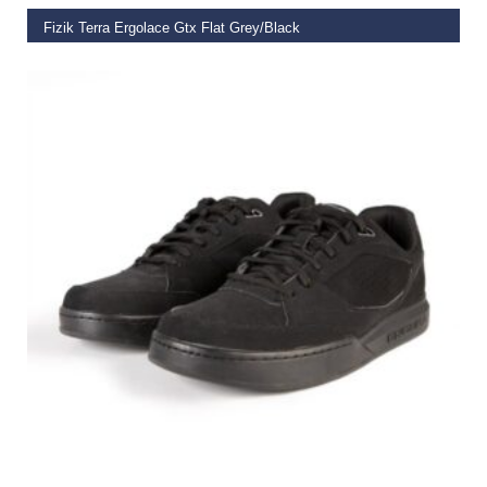
Fizik Terra Ergolace Gtx Flat Grey/Black
€
199.99
SELECT OPTIONS