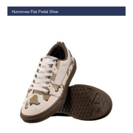
Hummvee Flat Pedal Shoe
€
99.99
SELECT OPTIONS