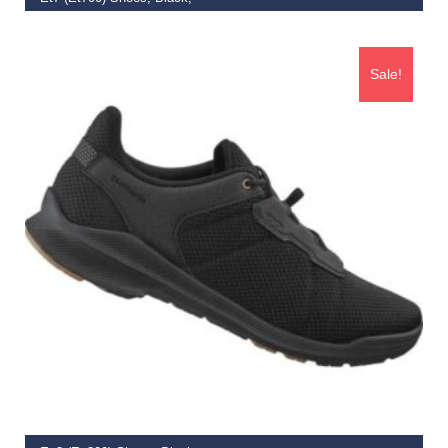
€
134.99
–
€
139.19
Sale!
SELECT OPTIONS