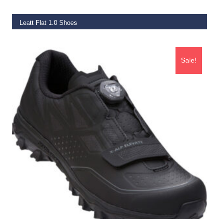
Leatt Flat 1.0 Shoes
€
89.99
Sale!
SELECT OPTIONS