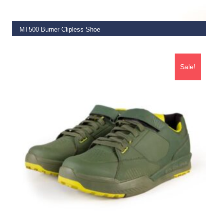
MT500 Burner Clipless Shoe
€
149.99
Sale!
SELECT OPTIONS