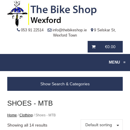
053 91 22514
info@thebikeshop.ie
9 Selskar St,
Wexford Town
€
0.00
MENU
≡
Show Search & Categories
SHOES - MTB
Home
/
Clothing
/ Shoes - MTB
Default sorting
Showing all 14 results