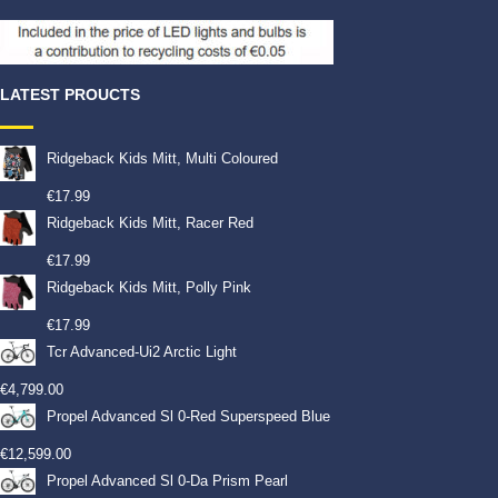
LATEST PROUCTS
Ridgeback Kids Mitt, Multi Coloured
€
17.99
Ridgeback Kids Mitt, Racer Red
€
17.99
Ridgeback Kids Mitt, Polly Pink
€
17.99
Tcr Advanced-Ui2 Arctic Light
€
4,799.00
Propel Advanced Sl 0-Red Superspeed Blue
€
12,599.00
Propel Advanced Sl 0-Da Prism Pearl