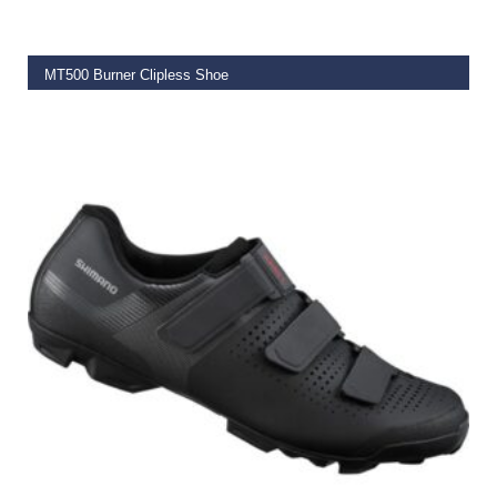
MT500 Burner Clipless Shoe
€
99.99
–
€
149.99
SELECT OPTIONS