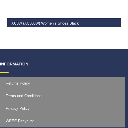
XC3W (XC300W) Women’s Shoes Black
€
129.99
INFORMATION
Returns Policy
Terms and Conditions
Privacy Policy
WEEE Recycling