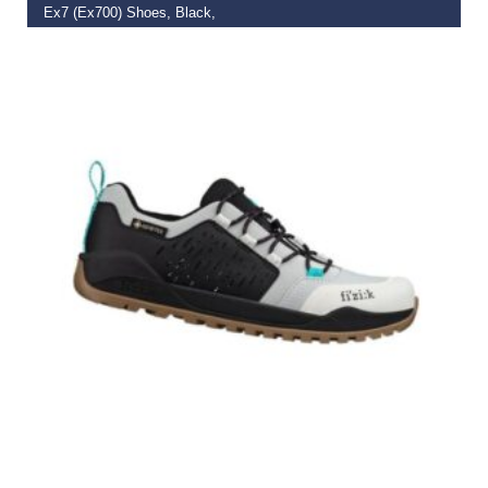
Ex7 (Ex700) Shoes, Black,
€
169.99
–
€
172.49
SELECT OPTIONS