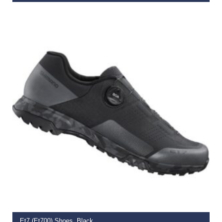
€
169.99
SELECT OPTIONS
Et7 (Et700) Shoes, Black,