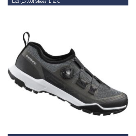
Ex3 (Ex300) Shoes, Black,
€
75.00
–
€
127.59
SELECT OPTIONS