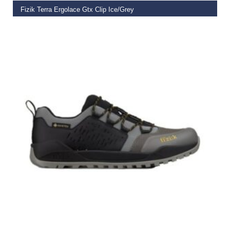
Fizik Terra Ergolace Gtx Clip Ice/Grey
€
199.99
SELECT OPTIONS