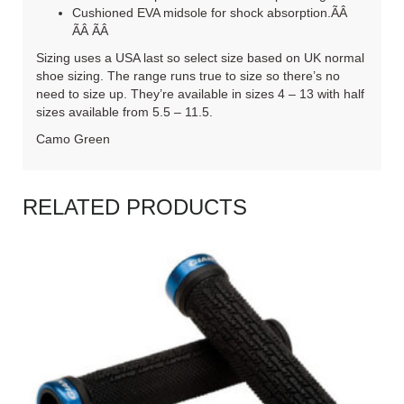
Cushioned EVA midsole for shock absorption.ÃÂ
ÃÂ ÃÂ
Sizing uses a USA last so select size based on UK normal
shoe sizing. The range runs true to size so there’s no
need to size up. They’re available in sizes 4 – 13 with half
sizes available from 5.5 – 11.5.
Camo Green
RELATED PRODUCTS