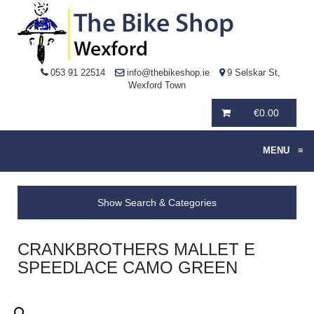
053 91 22514
info@thebikeshop.ie
9 Selskar St,
Wexford Town
€
0.00
MENU
≡
Show Search & Categories
CRANKBROTHERS MALLET E
SPEEDLACE CAMO GREEN