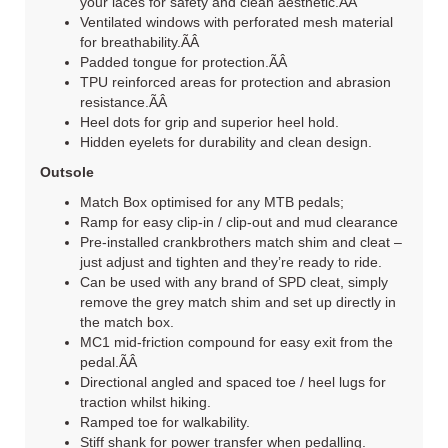
your laces for safety and clean aesthetic.ÃÂ
Ventilated windows with perforated mesh material
for breathability.ÃÂ
Padded tongue for protection.ÃÂ
TPU reinforced areas for protection and abrasion
resistance.ÃÂ
Heel dots for grip and superior heel hold.
Hidden eyelets for durability and clean design.
Outsole
Match Box optimised for any MTB pedals;
Ramp for easy clip-in / clip-out and mud clearance
Pre-installed crankbrothers match shim and cleat –
just adjust and tighten and they’re ready to ride.
Can be used with any brand of SPD cleat, simply
remove the grey match shim and set up directly in
the match box.
MC1 mid-friction compound for easy exit from the
pedal.ÃÂ
Directional angled and spaced toe / heel lugs for
traction whilst hiking.
Ramped toe for walkability.
Stiff shank for power transfer when pedalling.