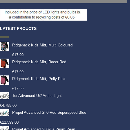
LATEST PROUCTS
Ridgeback Kids Mitt, Multi Coloured
€
17.99
Ridgeback Kids Mitt, Racer Red
€
17.99
Ridgeback Kids Mitt, Polly Pink
€
17.99
Tcr Advanced-Ui2 Arctic Light
€
4,799.00
Propel Advanced Sl 0-Red Superspeed Blue
€
12,599.00
Propel Advanced Sl 0-Da Prism Pearl