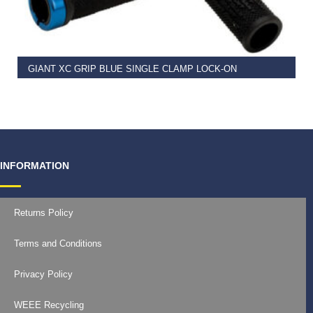
READ MORE
GIANT XC GRIP BLUE SINGLE CLAMP LOCK-ON
€
11.99
INFORMATION
Returns Policy
Terms and Conditions
Privacy Policy
WEEE Recycling