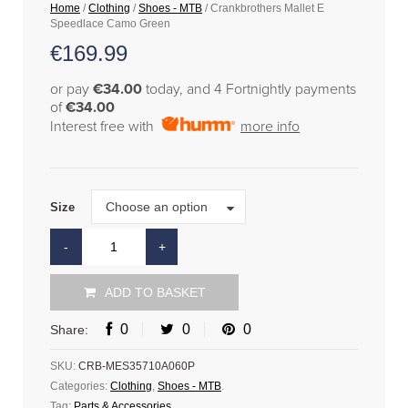
Home
/
Clothing
/
Shoes - MTB
/ Crankbrothers Mallet E
Speedlace Camo Green
€
169.99
or pay
€34.00
today, and 4 Fortnightly payments
of
€34.00
Interest free with
more info
Size
Choose an option
Size
ADD TO BASKET
0
0
0
Share:
SKU:
CRB-MES35710A060P
Categories:
Clothing
,
Shoes - MTB
.
Tag:
Parts & Accessories
.