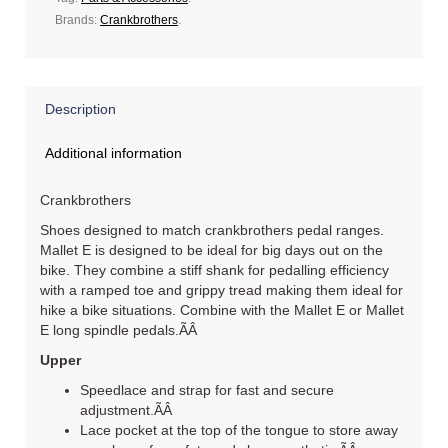
Brands:
Crankbrothers
.
Description
Additional information
Crankbrothers
Shoes designed to match crankbrothers pedal ranges.
Mallet E is designed to be ideal for big days out on the
bike. They combine a stiff shank for pedalling efficiency
with a ramped toe and grippy tread making them ideal for
hike a bike situations. Combine with the Mallet E or Mallet
E long spindle pedals.ÃÂ
Upper
Speedlace and strap for fast and secure
adjustment.ÃÂ
Lace pocket at the top of the tongue to store away