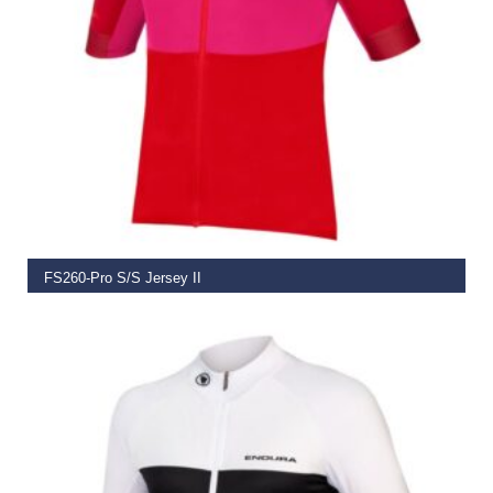
SELECT OPTIONS
FS260-Pro S/S Jersey II
€
74.99