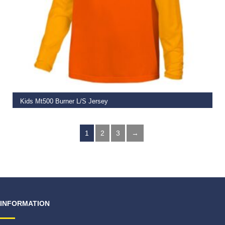
SELECT OPTIONS
Kids Mt500 Burner L/S Jersey
€
49.99
1
2
3
→
INFORMATION