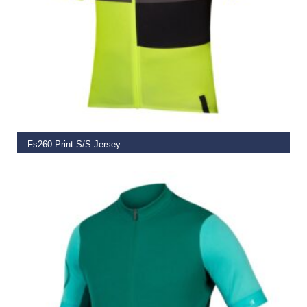
SELECT OPTIONS
Fs260 Print S/S Jersey
€
79.99