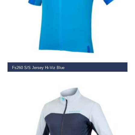
SELECT OPTIONS
Fs260 S/S Jersey Hi-Viz Blue
€
79.99