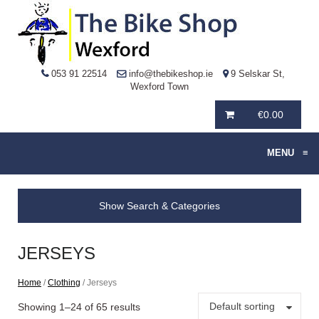
053 91 22514
info@thebikeshop.ie
9 Selskar St,
Wexford Town
€
0.00
MENU
≡
Show Search & Categories
JERSEYS
Home
/
Clothing
/ Jerseys
Default sorting
Showing 1–24 of 65 results