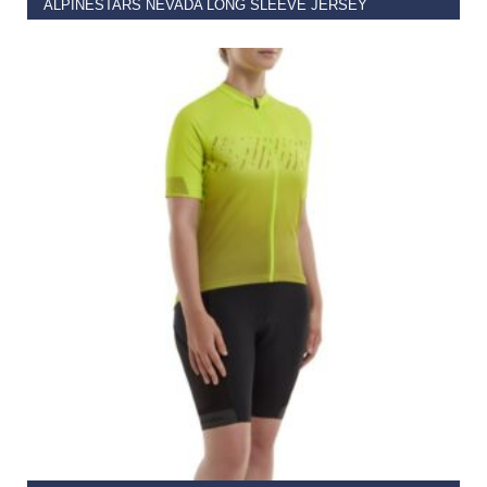
ALPINESTARS NEVADA LONG SLEEVE JERSEY
€
69.00
–
€
89.95
SELECT OPTIONS