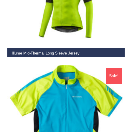
SELECT OPTIONS
Illume Mid-Thermal Long Sleeve Jersey
€
52.50
–
€
72.50
Sale!