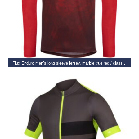
SELECT OPTIONS
Flux Enduro men’s long sleeve jersey, marble true red / classy burgundy small
€
44.99