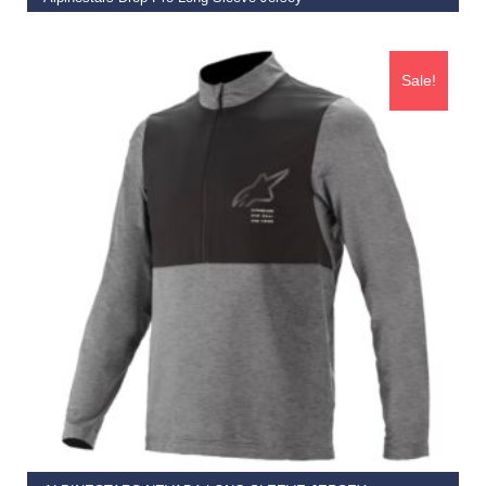
€
79.95
€
49.95
Sale!
SELECT OPTIONS