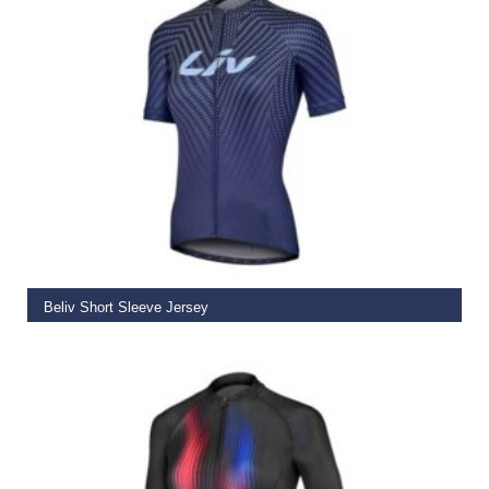
SELECT OPTIONS
Beliv Short Sleeve Jersey
€
58.50