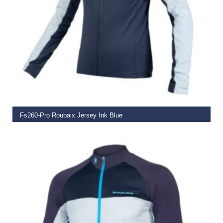
SELECT OPTIONS
Fs260-Pro Roubaix Jersey Ink Blue
€
129.00