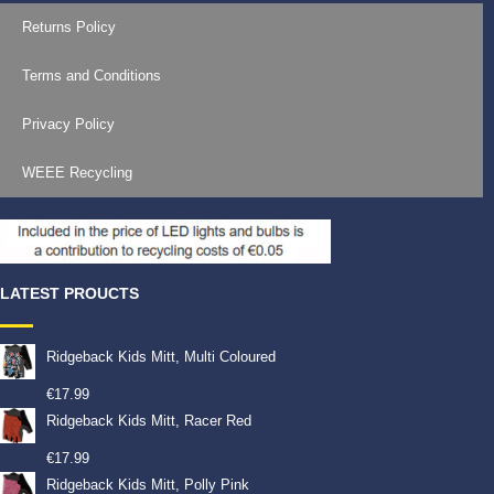
Returns Policy
Terms and Conditions
Privacy Policy
WEEE Recycling
LATEST PROUCTS
Ridgeback Kids Mitt, Multi Coloured
€
17.99
Ridgeback Kids Mitt, Racer Red
€
17.99
Ridgeback Kids Mitt, Polly Pink