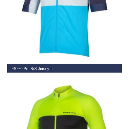
SELECT OPTIONS
FS260-Pro S/S Jersey II
€
74.99