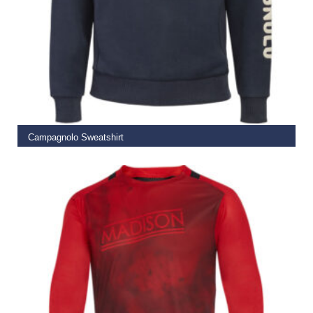
ADD TO BASKET
Campagnolo Sweatshirt
€
183.00
€
99.99