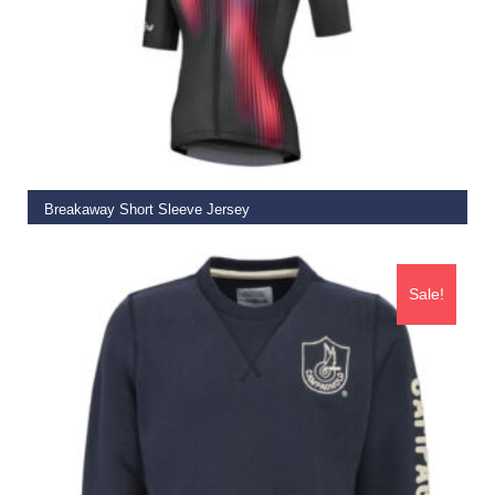
SELECT OPTIONS
Breakaway Short Sleeve Jersey
€
72.50
Sale!