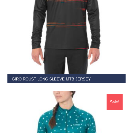
SELECT OPTIONS
GIRO ROUST LONG SLEEVE MTB JERSEY
€
69.95
Sale!