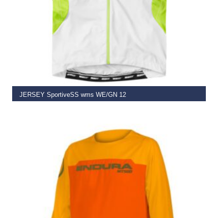
SELECT OPTIONS
JERSEY SportiveSS wms WE/GN 12
€
59.95