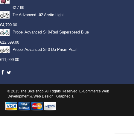
€
17.99
Tcr Advanced-Ui2 Arctic Light
€
4,799.00
Propel Advanced Sl 0-Red Superspeed Blue
€
12,599.00
Propel Advanced Sl 0-Da Prism Pearl
€
11,999.00
© 2015 The Bike shop. All Rights Reserved.
E-Commerce Web
Development
&
Web Design
|
Graphedia