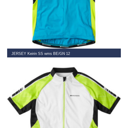
SELECT OPTIONS
JERSEY Keirin SS wms BE/GN 12
€
29.95
–
€
49.95