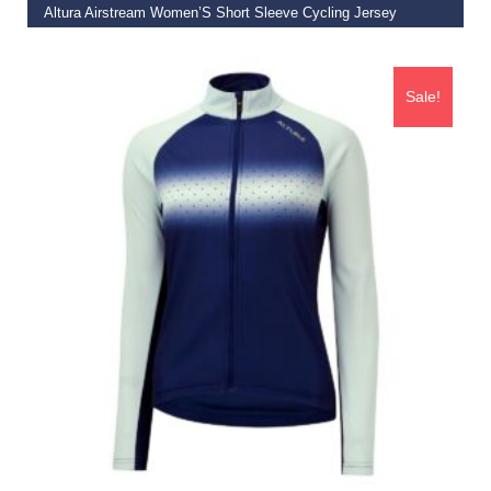
Altura Airstream Women’S Short Sleeve Cycling Jersey
€
55.00
Sale!
SELECT OPTIONS