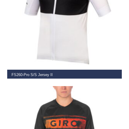
SELECT OPTIONS
FS260-Pro S/S Jersey II
€
74.99