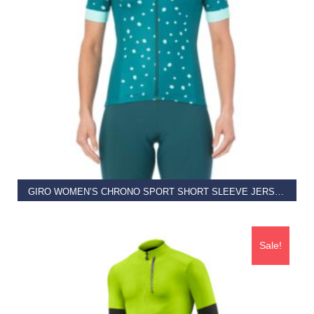
ADD TO BASKET
GIRO WOMEN’S CHRONO SPORT SHORT SLEEVE JERSEY
€
69.95
€
45.00
Sale!