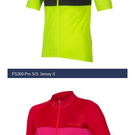
SELECT OPTIONS
FS260-Pro S/S Jersey II
€
74.99