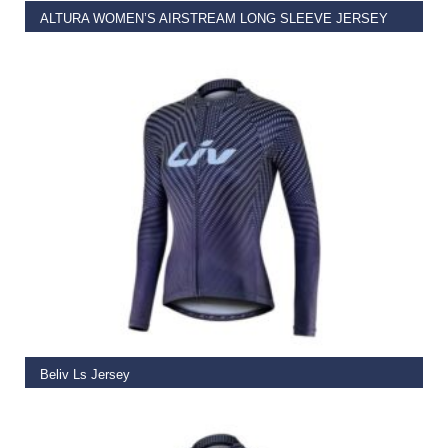
ALTURA WOMEN’S AIRSTREAM LONG SLEEVE JERSEY
€
59.99
–
€
69.99
SELECT OPTIONS
Beliv Ls Jersey
€
64.50