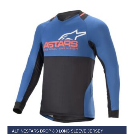
SELECT OPTIONS
ALPINESTARS DROP 8.0 LONG SLEEVE JERSEY