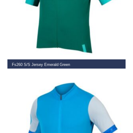
SELECT OPTIONS
Fs260 S/S Jersey Emerald Green
€
79.99