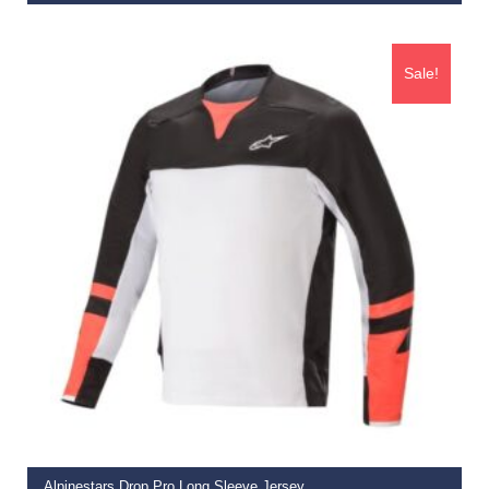
€
74.95
Sale!
ADD TO BASKET
Alpinestars Drop Pro Long Sleeve Jersey