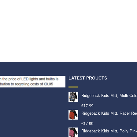
LATEST PROUCTS
Ridgeback Kids Mitt, Multi Col
€
17.99
Ridgeback Kids Mitt, Racer Re
€
17.99
Ridgeback Kids Mitt, Polly Pin