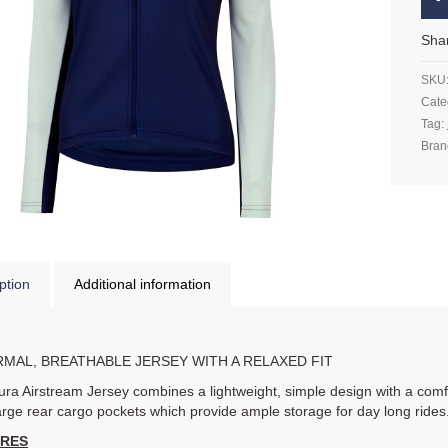
Sha
SKU
Cate
Tag:
Bran
ption
Additional information
RMAL, BREATHABLE JERSEY WITH A RELAXED FIT
ura Airstream Jersey combines a lightweight, simple design with a comf
arge rear cargo pockets which provide ample storage for day long rides
URES