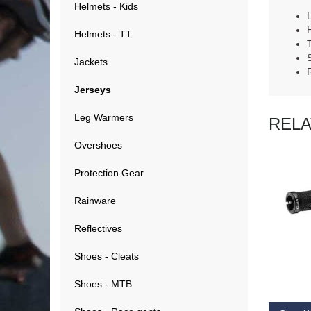
Helmets - Kids
Helmets - TT
Jackets
Jerseys
Leg Warmers
REL
Overshoes
Protection Gear
Rainware
Reflectives
RE
Shoes - Cleats
Shoes - MTB