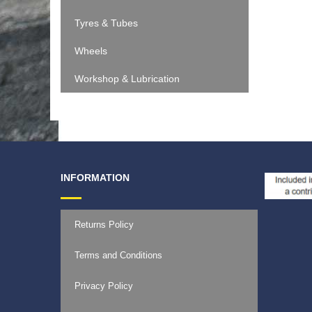
Tyres & Tubes
Wheels
Workshop & Lubrication
INFORMATION
Returns Policy
Terms and Conditions
Privacy Policy