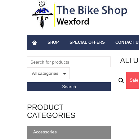
SHOP
SPECIAL OFFERS
CONTACT U
ALTU
All categories
Sale
PRODUCT
CATEGORIES
Accessories