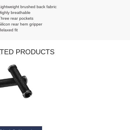
Lightweight brushed back fabric
Highly breathable
Three rear pockets
Silicon rear hem gripper
Relaxed fit
ATED PRODUCTS
AD MORE