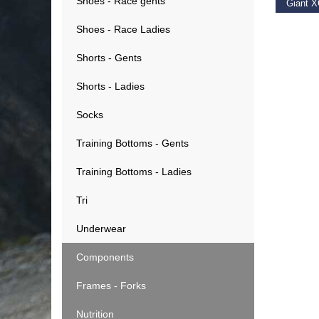
Shoes - Race gents
€
19.9
Shoes - Race Ladies
Shorts - Gents
Shorts - Ladies
Socks
Training Bottoms - Gents
Training Bottoms - Ladies
Tri
Underwear
Components
Frames - Forks
Nutrition