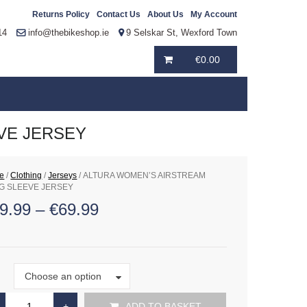
Returns Policy
Contact Us
About Us
My Account
14
info@thebikeshop.ie
9 Selskar St, Wexford Town
€
0.00
VE JERSEY
e
/
Clothing
/
Jerseys
/ ALTURA WOMEN’S AIRSTREAM
G SLEEVE JERSEY
9.99
–
€
69.99
Size
Choose an option
e
ADD TO BASKET