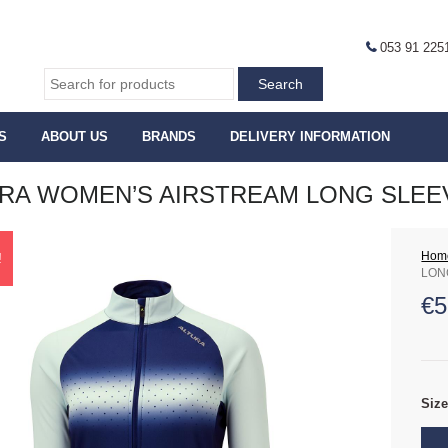
053 91 225
S
ABOUT US
BRANDS
DELIVERY INFORMATION
RA WOMEN’S AIRSTREAM LONG SLEE
Hom
!
LON
€
5
Siz