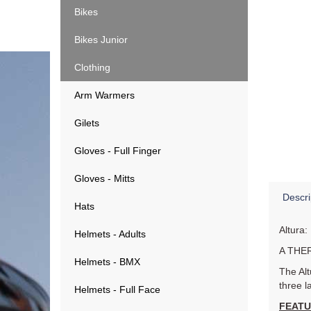
Bikes
Bikes Junior
Clothing
Arm Warmers
Gilets
Gloves - Full Finger
Gloves - Mitts
Descri
Hats
Altura:
Helmets - Adults
A THE
Helmets - BMX
The Alt
three l
Helmets - Full Face
FEAT