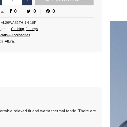
0
0
0
re:
:
AL26WAS1TH-1N-10P
gories:
Clothing
,
Jerseys
.
Parts & Accessories
.
ds:
Altura
.
ortable relaxed fit and warm thermal fabric. There are
.