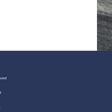
oured
d
k