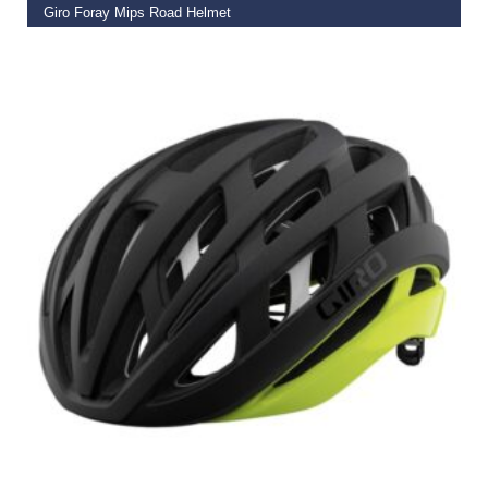
Giro Foray Mips Road Helmet
€
99.95
ADD TO BASKET