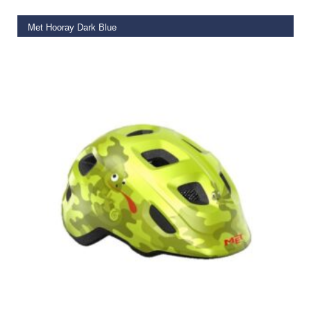
Met Hooray Dark Blue
€
50.00
SELECT OPTIONS