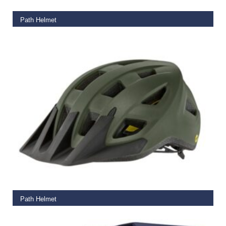
Path Helmet
€
65.00
READ MORE
Path Helmet
€
65.00