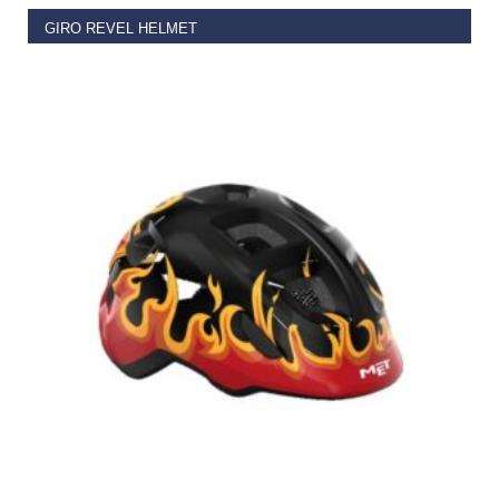
GIRO REVEL HELMET
€
49.95
SELECT OPTIONS