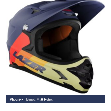
SELECT OPTIONS
Phoenix+ Helmet, Matt Retro,
€
113.99
–
€
149.99