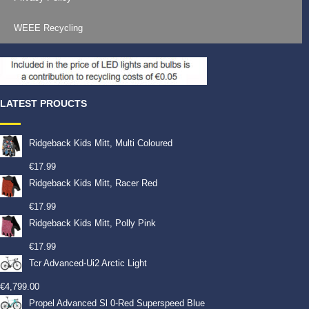
WEEE Recycling
LATEST PROUCTS
Ridgeback Kids Mitt, Multi Coloured
€
17.99
Ridgeback Kids Mitt, Racer Red
€
17.99
Ridgeback Kids Mitt, Polly Pink
€
17.99
Tcr Advanced-Ui2 Arctic Light
€
4,799.00
Propel Advanced Sl 0-Red Superspeed Blue