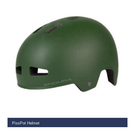
SELECT OPTIONS
PissPot Helmet
€
59.99