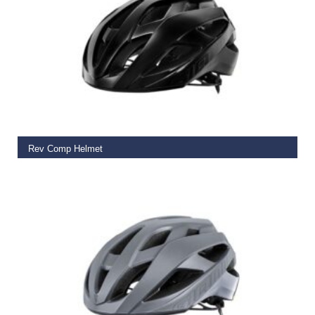
SELECT OPTIONS
Rev Comp Helmet
€
115.00
SELECT OPTIONS