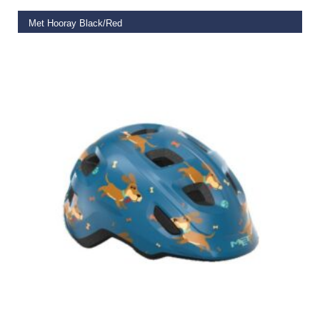
Met Hooray Black/Red
€
50.00
SELECT OPTIONS