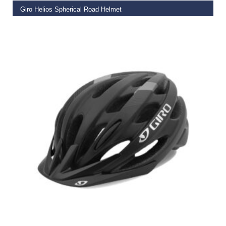
Giro Helios Spherical Road Helmet
€
249.95
SELECT OPTIONS