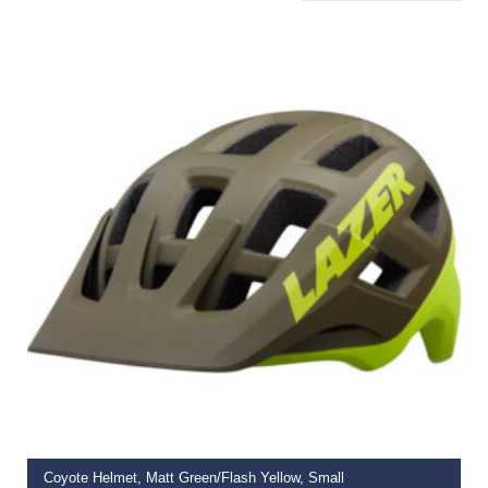
ADD TO BASKET
Coyote Helmet, Matt Green/Flash Yellow, Small