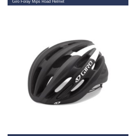
Giro Foray Mips Road Helmet
€
99.95
SELECT OPTIONS