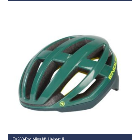
€
69.99
SELECT OPTIONS
Fs260-Pro Mipsâ® Helmet Ii