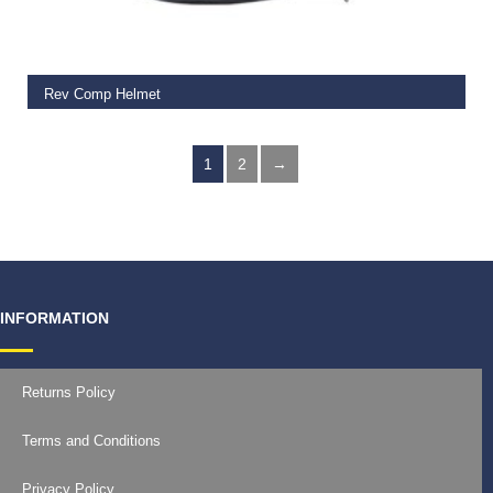
Rev Comp Helmet
€
115.00
1
2
→
INFORMATION
Returns Policy
Terms and Conditions
Privacy Policy