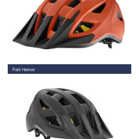
READ MORE
Path Helmet
€
65.00