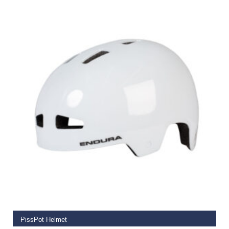
€
59.99
SELECT OPTIONS
PissPot Helmet