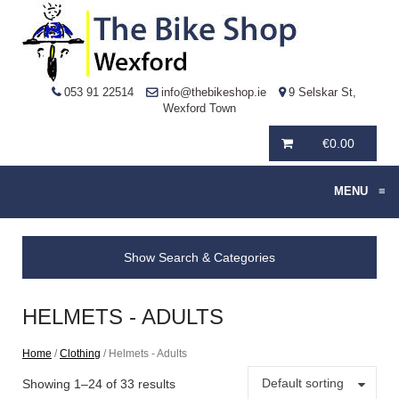
053 91 22514
info@thebikeshop.ie
9 Selskar St,
Wexford Town
€
0.00
MENU
≡
Show Search & Categories
HELMETS - ADULTS
Home
/
Clothing
/ Helmets - Adults
Default sorting
Showing 1–24 of 33 results