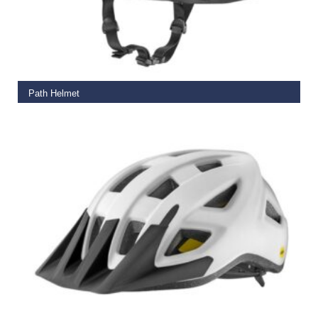
SELECT OPTIONS
Path Helmet
€
65.00
READ MORE