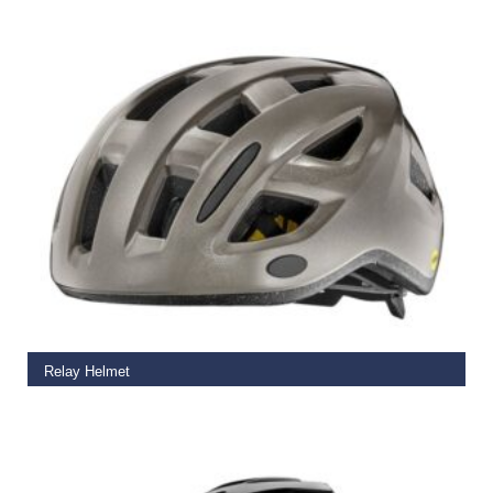
€
59.99
READ MORE
Relay Helmet
€
65.00