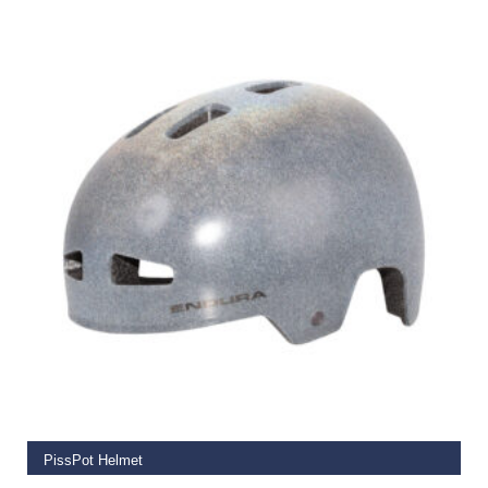
€
59.99
SELECT OPTIONS
PissPot Helmet