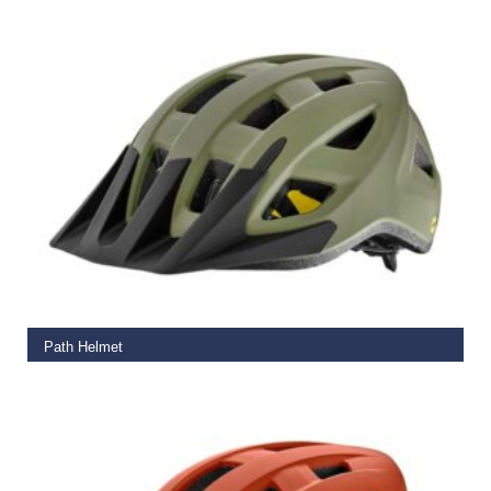
ADD TO BASKET
Path Helmet
€
65.00