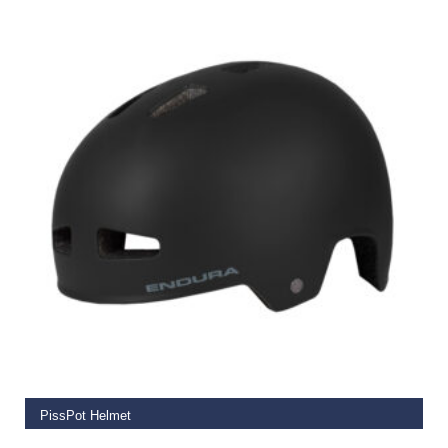
SELECT OPTIONS
PissPot Helmet