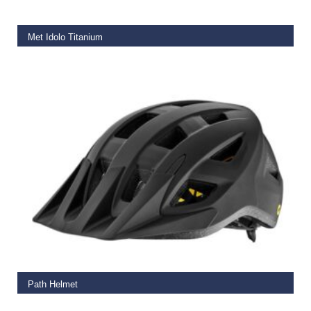
Met Idolo Titanium
€
79.99
SELECT OPTIONS
Path Helmet
€
65.00