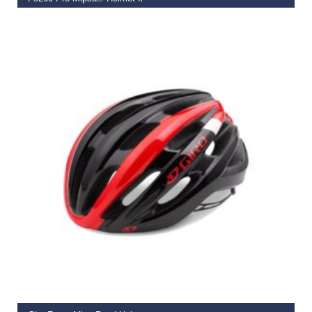
€
119.99
SELECT OPTIONS