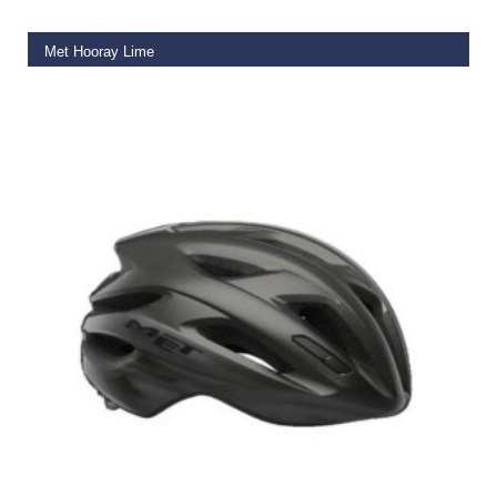
Met Hooray Lime
€
50.00
SELECT OPTIONS