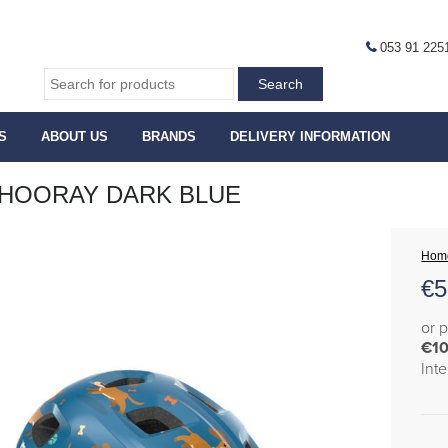
053 91 225
S
ABOUT US
BRANDS
DELIVERY INFORMATION
HOORAY DARK BLUE
Hom
€
5
or 
€10
Int