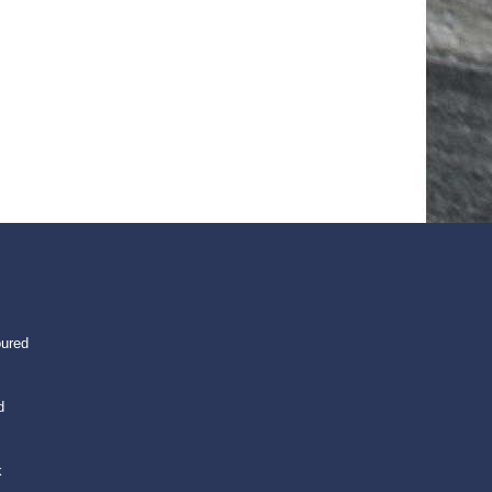
oured
d
k