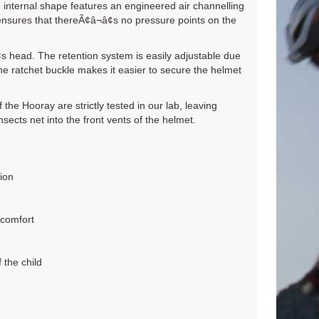
e internal shape features an engineered air channelling
nsures that thereÃ¢â¬â¢s no pressure points on the
s head. The retention system is easily adjustable due
he ratchet buckle makes it easier to secure the helmet
 the Hooray are strictly tested in our lab, leaving
ects net into the front vents of the helmet.
ion
 comfort
 the child