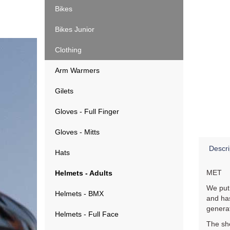
Bikes
Bikes Junior
Clothing
Arm Warmers
Gilets
Gloves - Full Finger
Gloves - Mitts
Descri
Hats
MET
Helmets - Adults
We put
Helmets - BMX
and has
generat
Helmets - Full Face
The she