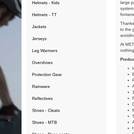
large p
Helmets - Kids
system 
fontane
Helmets - TT
Thanks 
Jackets
to the 
avoidin
Jerseys
At MET 
nothing
Leg Warmers
Produc
Overshoes
Protection Gear
Rainware
R
Reflectives
Shoes - Cleats
Shoes - MTB