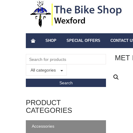
SHOP
SPECIAL OFFERS
CONTACT U
MET 
All categories
PRODUCT
CATEGORIES
Accessories