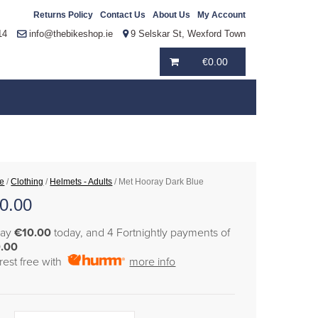
Returns Policy
Contact Us
About Us
My Account
14
info@thebikeshop.ie
9 Selskar St, Wexford Town
€
0.00
e
/
Clothing
/
Helmets - Adults
/ Met Hooray Dark Blue
0.00
pay
€10.00
today, and 4 Fortnightly payments of
.00
erest free with
more info