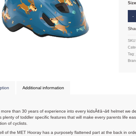
Siz
Sha
SKU
Cate
Tag:
Bran
ption
Additional information
 more than 30 years of experience into every kidsÃ¢â¬â¢ helmet we d
 plenty of toddler specific features that will make every parents life easi
ion of cyclists.
ll of the MET Hooray has a purposely flattened part at the back in order