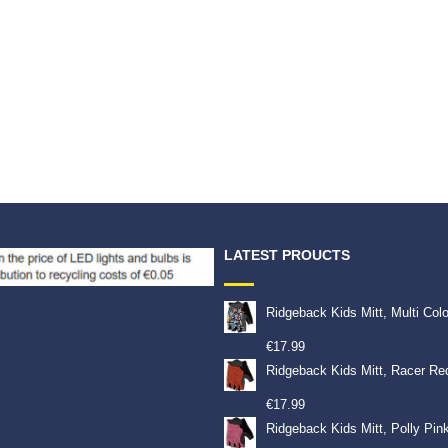
9
€
19.99
LATEST PROUCTS
Ridgeback Kids Mitt, Multi Col
€
17.99
Ridgeback Kids Mitt, Racer Re
€
17.99
Ridgeback Kids Mitt, Polly Pin