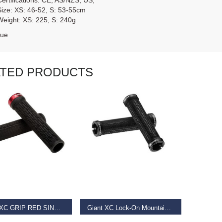
Certifications: CE; AS/NZS; US;
Size: XS: 46-52, S: 53-55cm
Weight: XS: 225, S: 240g
lue
ATED PRODUCTS
AD MORE
READ MORE
GIANT XC GRIP RED SINGLE CLAMP LOCK-ON
Giant XC Lock-On Mountain Bike Grip