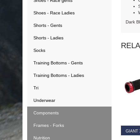
Shoes - Race gents
Shoes - Race Ladies
Dark B
Shorts - Gents
Shorts - Ladies
REL
Socks
Training Bottoms - Gents
Training Bottoms - Ladies
Tri
Underwear
RE
Components
Frames - Forks
Nutrition