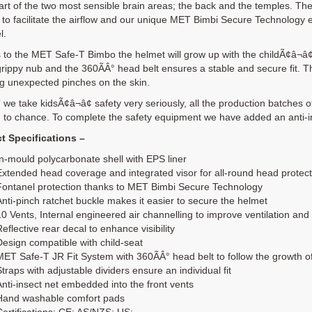
art of the two most sensible brain areas; the back and the temples. Th
to facilitate the airflow and our unique MET Bimbi Secure Technology e
l.
to the MET Safe-T Bimbo the helmet will grow up with the childÃ¢â¬â¢
grippy nub and the 360ÃÂ° head belt ensures a stable and secure fit. T
g unexpected pinches on the skin.
we take kidsÃ¢â¬â¢ safety very seriously, all the production batches of
 to chance. To complete the safety equipment we have added an anti-ins
t Specifications –
In-mould polycarbonate shell with EPS liner
Extended head coverage and integrated visor for all-round head protect
Fontanel protection thanks to MET Bimbi Secure Technology
Anti-pinch ratchet buckle makes it easier to secure the helmet
10 Vents, Internal engineered air channelling to improve ventilation and
eflective rear decal to enhance visibility
Design compatible with child-seat
MET Safe-T JR Fit System with 360ÃÂ° head belt to follow the growth of
Straps with adjustable dividers ensure an individual fit
Anti-insect net embedded into the front vents
Hand washable comfort pads