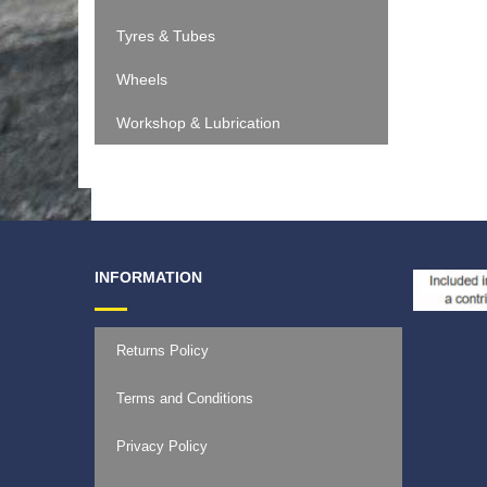
€
11.9
Tyres & Tubes
Wheels
Workshop & Lubrication
INFORMATION
Returns Policy
Terms and Conditions
Privacy Policy