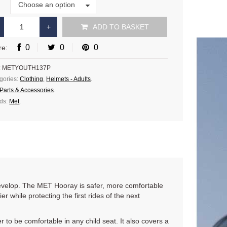
Size
Choose an option
e
ADD TO BASKET
0
0
0
re:
:
METYOUTH137P
gories:
Clothing
,
Helmets - Adults
.
Parts & Accessories
.
ds:
Met
.
evelop. The MET Hooray is safer, more comfortable
er while protecting the first rides of the next
 to be comfortable in any child seat. It also covers a