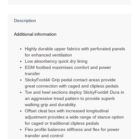
Description
Additional information
Highly durable upper fabrics with perforated panels
for enhanced ventilation
Low absorbency quick dry lining
EGM footbed maximises comfort and power
transfer
StickyFootâ¢ Grip pedal contact areas provide
great connection with caged and clipless pedals
Toe and heel sections deploy StickyFootâ¢ Dura in
an aggressive tread pattern to provide superb
walking grip and durability.
Offset cleat box with increased longitudinal
adjustment provides a wide range of stance option
for caged or traditional clipless pedals
Flex profile balances stiffness and flex for power
transfer and control