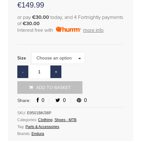
€
149.99
or pay
€30.00
today, and 4 Fortnightly payments
of
€30.00
Interest free with
more info
Size
Choose an option
Size
ADD TO BASKET
0
0
0
Share:
SKU:
E9501BK/38P
Categories:
Clothing
,
Shoes - MTB
.
Tag:
Parts & Accessories
.
Brands:
Endura
.