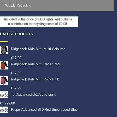
WEEE Recycling
LATEST PROUCTS
Ridgeback Kids Mitt, Multi Coloured
€
17.99
Ridgeback Kids Mitt, Racer Red
€
17.99
Ridgeback Kids Mitt, Polly Pink
€
17.99
Tcr Advanced-Ui2 Arctic Light
€
4,799.00
Propel Advanced Sl 0-Red Superspeed Blue