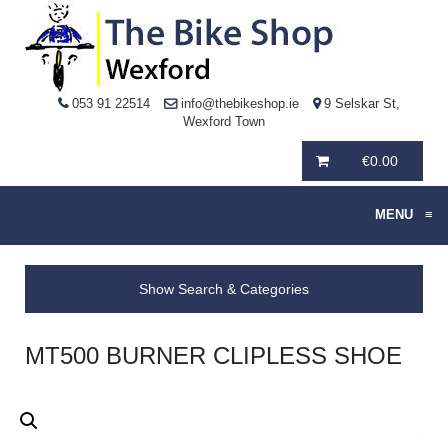
053 91 22514
info@thebikeshop.ie
9 Selskar St,
Wexford Town
€
0.00
MENU
≡
Show Search & Categories
MT500 BURNER CLIPLESS SHOE