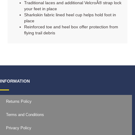
Traditional laces and additional VelcroÂ® strap lock
your feet in place
Sharkskin fabric lined heel cup helps hold foot in
place
Reinforced toe and heel box offer protection from
flying trail debris
INFORMATION
Returns Policy
Terms and Conditions
Privacy Policy