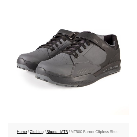
Home
/
Clothing
/
Shoes - MTB
/ MT500 Burner Clipless Shoe