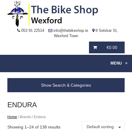
053 91 22514
info@thebikeshop.ie
9 Selskar St,
Wexford Town
€
0.00
MENU
≡
Show Search & Categories
ENDURA
Home
/ Brands / Endura
Default sorting
Showing 1–24 of 138 results