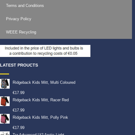
Terms and Conditions
Privacy Policy
WEEE Recycling
LATEST PROUCTS
Ridgeback Kids Mitt, Multi Coloured
€
17.99
Ridgeback Kids Mitt, Racer Red
€
17.99
Ridgeback Kids Mitt, Polly Pink
€
17.99
Tcr Advanced-Ui2 Arctic Light