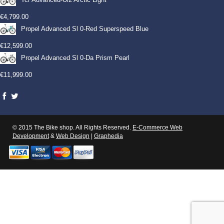
€
4,799.00
Propel Advanced Sl 0-Red Superspeed Blue
€
12,599.00
Propel Advanced Sl 0-Da Prism Pearl
€
11,999.00
© 2015 The Bike shop. All Rights Reserved.
E-Commerce Web
Development
&
Web Design
|
Graphedia