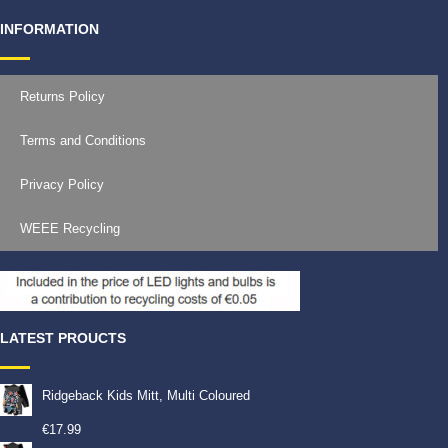
INFORMATION
Returns Policy
Terms and Conditions
Privacy Policy
WEEE Recycling
LATEST PROUCTS
Ridgeback Kids Mitt, Multi Coloured
€
17.99