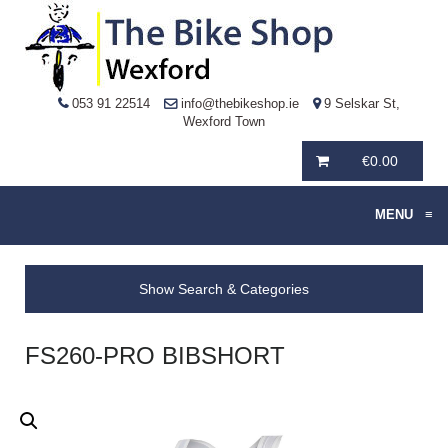
053 91 22514
info@thebikeshop.ie
9 Selskar St,
Wexford Town
€
0.00
MENU
≡
Show Search & Categories
FS260-PRO BIBSHORT