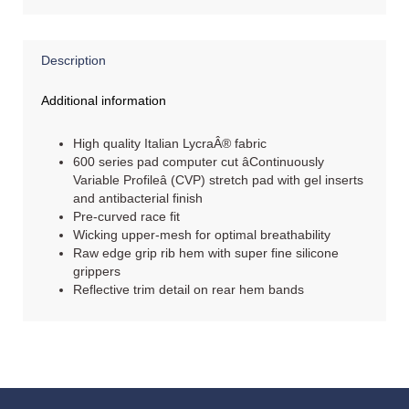
Description
Additional information
High quality Italian LycraÂ® fabric
600 series pad computer cut âContinuously
Variable Profileâ (CVP) stretch pad with gel inserts
and antibacterial finish
Pre-curved race fit
Wicking upper-mesh for optimal breathability
Raw edge grip rib hem with super fine silicone
grippers
Reflective trim detail on rear hem bands