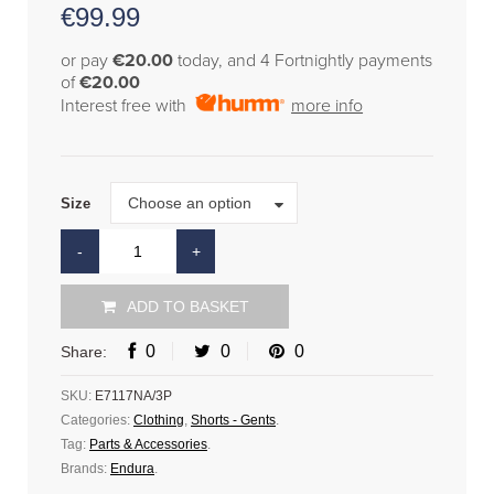
€
99.99
or pay
€20.00
today, and 4 Fortnightly payments
of
€20.00
Interest free with
more info
Size
Choose an option
Size
ADD TO BASKET
0
0
0
Share:
SKU:
E7117NA/3P
Categories:
Clothing
,
Shorts - Gents
.
Tag:
Parts & Accessories
.
Brands:
Endura
.