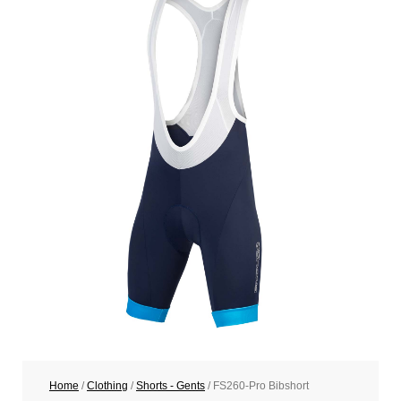
Home
/
Clothing
/
Shorts - Gents
/ FS260-Pro Bibshort