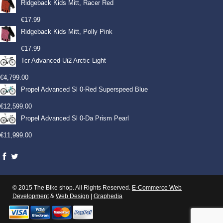
Ridgeback Kids Mitt, Racer Red
€
17.99
Ridgeback Kids Mitt, Polly Pink
€
17.99
Tcr Advanced-Ui2 Arctic Light
€
4,799.00
Propel Advanced Sl 0-Red Superspeed Blue
€
12,599.00
Propel Advanced Sl 0-Da Prism Pearl
€
11,999.00
© 2015 The Bike shop. All Rights Reserved.
E-Commerce Web
Development
&
Web Design
|
Graphedia