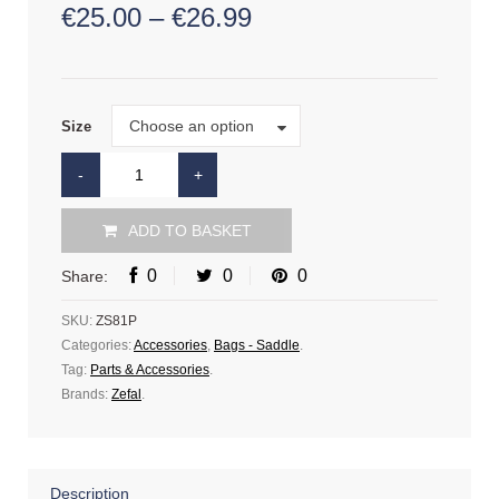
€
25.00
–
€
26.99
Size
Choose an option
Size
ADD TO BASKET
0
0
0
Share:
SKU:
ZS81P
Categories:
Accessories
,
Bags - Saddle
.
Tag:
Parts & Accessories
.
Brands:
Zefal
.
Description