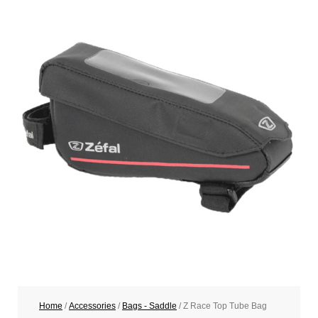
Home
/
Accessories
/
Bags - Saddle
/ Z Race Top Tube Bag