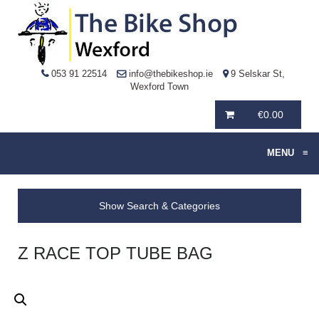
053 91 22514
info@thebikeshop.ie
9 Selskar St,
Wexford Town
€
0.00
MENU
≡
Show Search & Categories
Z RACE TOP TUBE BAG