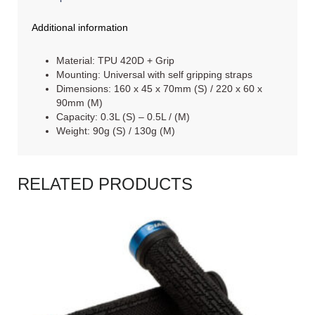
Additional information
Material: TPU 420D + Grip
Mounting: Universal with self gripping straps
Dimensions: 160 x 45 x 70mm (S) / 220 x 60 x
90mm (M)
Capacity: 0.3L (S) – 0.5L / (M)
Weight: 90g (S) / 130g (M)
RELATED PRODUCTS