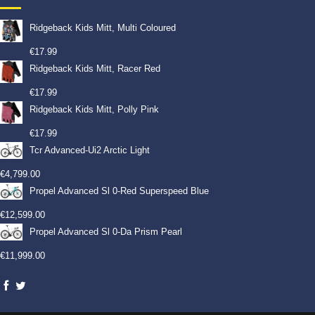
Ridgeback Kids Mitt, Multi Coloured
€
17.99
Ridgeback Kids Mitt, Racer Red
€
17.99
Ridgeback Kids Mitt, Polly Pink
€
17.99
Tcr Advanced-Ui2 Arctic Light
€
4,799.00
Propel Advanced Sl 0-Red Superspeed Blue
€
12,599.00
Propel Advanced Sl 0-Da Prism Pearl
€
11,999.00