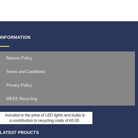
€
19.99
INFORMATION
Returns Policy
Terms and Conditions
Privacy Policy
WEEE Recycling
LATEST PROUCTS