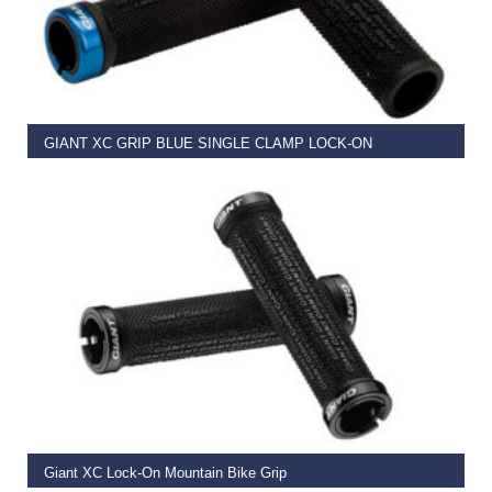
READ MORE
GIANT XC GRIP BLUE SINGLE CLAMP LOCK-ON
€
11.99
READ MORE
Giant XC Lock-On Mountain Bike Grip