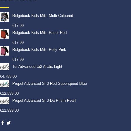
Ridgeback Kids Mitt, Multi Coloured
€
17.99
Ridgeback Kids Mitt, Racer Red
€
17.99
Ridgeback Kids Mitt, Polly Pink
€
17.99
Tcr Advanced-Ui2 Arctic Light
€
4,799.00
Propel Advanced Sl 0-Red Superspeed Blue
€
12,599.00
Propel Advanced Sl 0-Da Prism Pearl
€
11,999.00