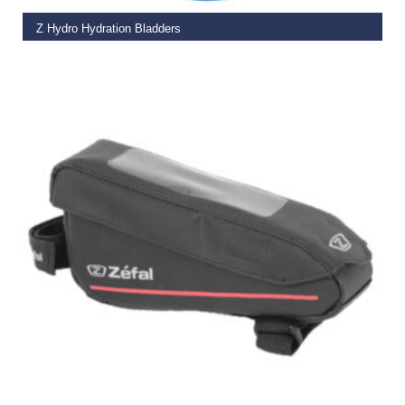
Z Hydro Hydration Bladders
€
14.99
SELECT OPTIONS