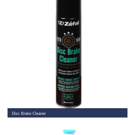
READ MORE
Disc Brake Cleaner
€
12.99