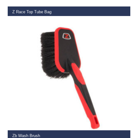
Z Race Top Tube Bag
€
25.00
–
€
26.99
ADD TO BASKET
Zb Wash Brush