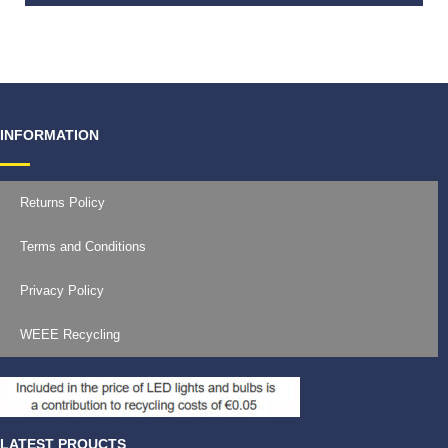
€
9.99
INFORMATION
Returns Policy
Terms and Conditions
Privacy Policy
WEEE Recycling
LATEST PROUCTS