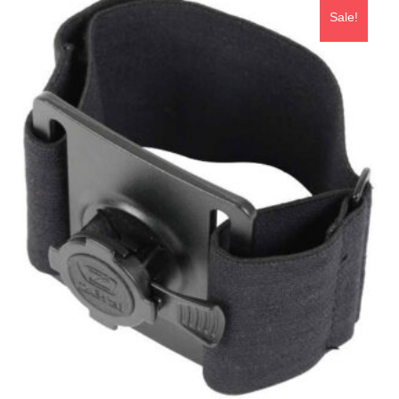
Sale!
ADD TO BASKET