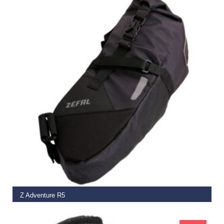
READ MORE
Z Adventure R5
€
59.99