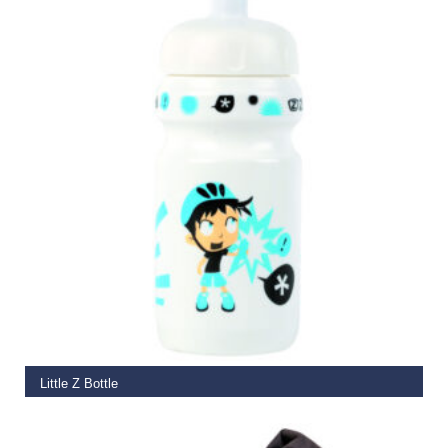
SELECT OPTIONS
Little Z Bottle
€
5.99