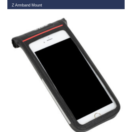
Z Armband Mount
€
22.00
€
16.95
READ MORE