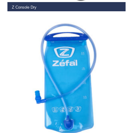
Z Console Dry
€
32.99
SELECT OPTIONS