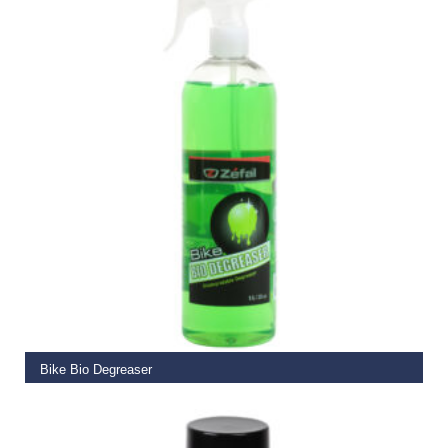
ADD TO BASKET
Bike Bio Degreaser
€
13.99