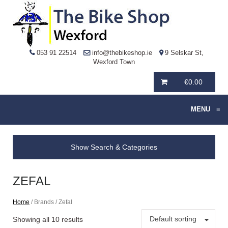
053 91 22514
info@thebikeshop.ie
9 Selskar St,
Wexford Town
€
0.00
MENU
≡
Show Search & Categories
ZEFAL
Home
/ Brands / Zefal
Default sorting
Showing all 10 results