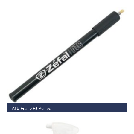
ADD TO BASKET
ATB Frame Fit Pumps
€
10.00