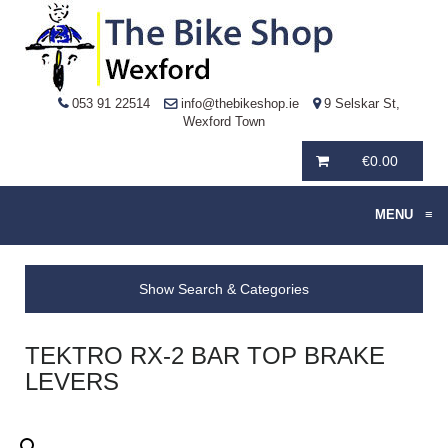
053 91 22514
info@thebikeshop.ie
9 Selskar St,
Wexford Town
€
0.00
MENU
≡
Show Search & Categories
TEKTRO RX-2 BAR TOP BRAKE
LEVERS