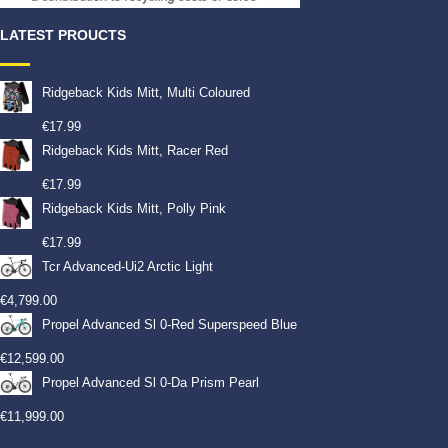
LATEST PROUCTS
Ridgeback Kids Mitt, Multi Coloured
€
17.99
Ridgeback Kids Mitt, Racer Red
€
17.99
Ridgeback Kids Mitt, Polly Pink
€
17.99
Tcr Advanced-Ui2 Arctic Light
€
4,799.00
Propel Advanced Sl 0-Red Superspeed Blue
€
12,599.00
Propel Advanced Sl 0-Da Prism Pearl
€
11,999.00