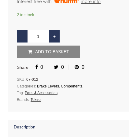
Interest free with
more info
2 in stock
ADD TO BASKET
0
0
0
Share:
SKU:
07-012
Categories:
Brake Levers
,
Components
.
Tag:
Parts & Accessories
.
Brands:
Tektro
.
Description