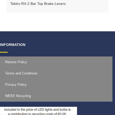
Tektro RX-2 Bar Top Brake Levers
INFORMATION
Returns Policy
Terms and Conditions
Privacy Policy
WEEE Recycling