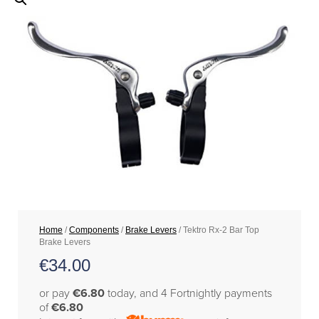
Home
/
Components
/
Brake Levers
/ Tektro Rx-2 Bar Top
Brake Levers
€
34.00
or pay
€6.80
today, and 4 Fortnightly payments
of
€6.80