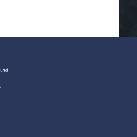
oured
d
k