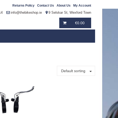
Returns Policy
Contact Us
About Us
My Account
14
info@thebikeshop.ie
9 Selskar St, Wexford Town
€
0.00
Default sorting