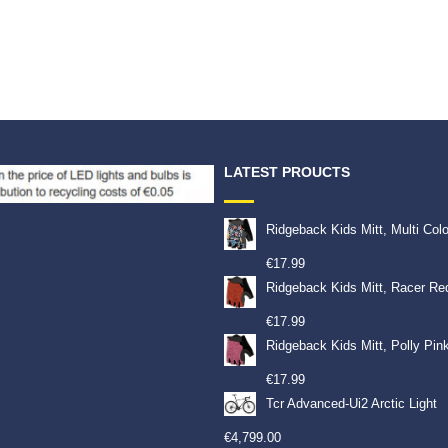
LATEST PROUCTS
Ridgeback Kids Mitt, Multi Col
€
17.99
Ridgeback Kids Mitt, Racer Re
€
17.99
Ridgeback Kids Mitt, Polly Pin
€
17.99
Tcr Advanced-Ui2 Arctic Light
€
4,799.00