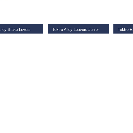
O BASKET
ADD TO BASKET
ADD TO
Alloy Brake Levers
Tektro Alloy Leavers Junior
9
€
17.99
€
34.00