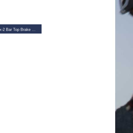
 BASKET
Tektro Rx-2 Bar Top Brake Levers