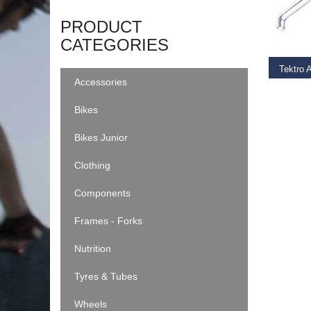
ADD T
PRODUCT
CATEGORIES
Tektro 
Accessories
€
22.9
Bikes
Bikes Junior
Clothing
Components
Frames - Forks
Nutrition
Tyres & Tubes
Wheels