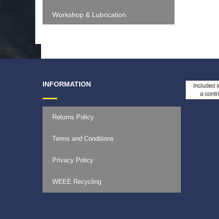
Workshop & Lubrication
INFORMATION
Returns Policy
Terms and Conditions
Privacy Policy
WEEE Recycling