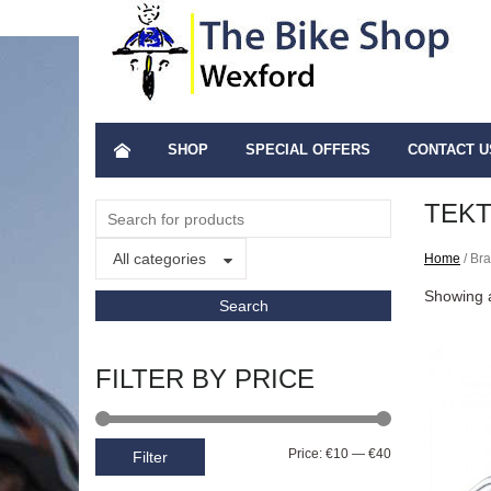
SHOP
SPECIAL OFFERS
CONTACT U
TEK
All categories
Home
/ Bra
Showing a
FILTER BY PRICE
Price:
€10
—
€40
Filter