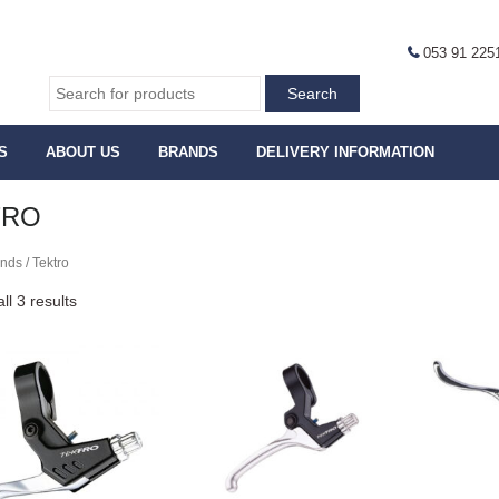
053 91 225
S
ABOUT US
BRANDS
DELIVERY INFORMATION
TRO
nds / Tektro
ll 3 results