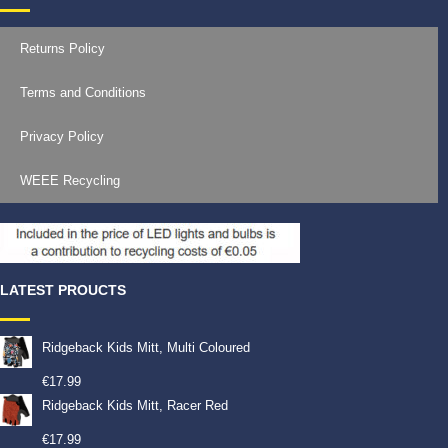
Returns Policy
Terms and Conditions
Privacy Policy
WEEE Recycling
LATEST PROUCTS
Ridgeback Kids Mitt, Multi Coloured
€
17.99
Ridgeback Kids Mitt, Racer Red
€
17.99