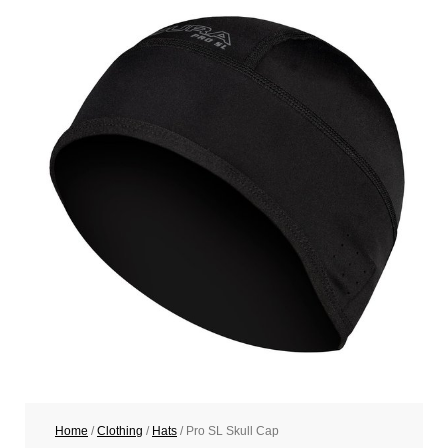
Home
/
Clothing
/
Hats
/ Pro SL Skull Cap