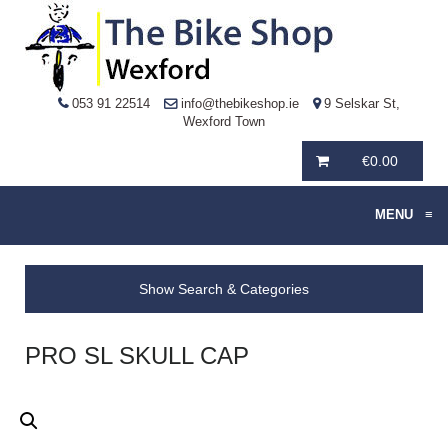
053 91 22514
info@thebikeshop.ie
9 Selskar St,
Wexford Town
€
0.00
MENU
≡
Show Search & Categories
PRO SL SKULL CAP