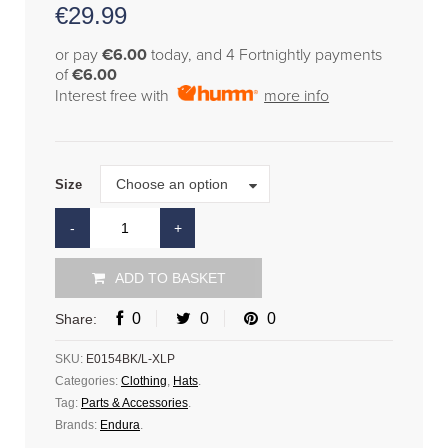
€
29.99
or pay
€6.00
today, and 4 Fortnightly payments
of
€6.00
Interest free with
more info
Size
Choose an option
Size
ADD TO BASKET
0
0
0
Share:
SKU:
E0154BK/L-XLP
Categories:
Clothing
,
Hats
.
Tag:
Parts & Accessories
.
Brands:
Endura
.