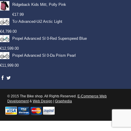
Ridgeback Kids Mitt, Polly Pink
€
17.99
Tcr Advanced-Ui2 Arctic Light
€
4,799.00
Propel Advanced Sl 0-Red Superspeed Blue
€
12,599.00
Propel Advanced Sl 0-Da Prism Pearl
€
11,999.00
© 2015 The Bike shop. All Rights Reserved.
E-Commerce Web
Development
&
Web Design
|
Graphedia