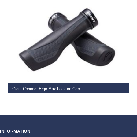
READ MORE
Giant Connect Ergo Max Lock-on Grip
€
19.99
INFORMATION