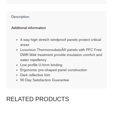
Description
Additional information
4-way high stretch windproof panels protect critical
areas
Luxurious ThermoroubaixÂ® panels with PFC Free
DWR Mâ¢ treatment provide insulation comfort and
water repellency
Low profile U-form binding
Ergonomic pre-shaped panel construction
Dark reflective trim
90 Day Satisfaction Guarantee
RELATED PRODUCTS