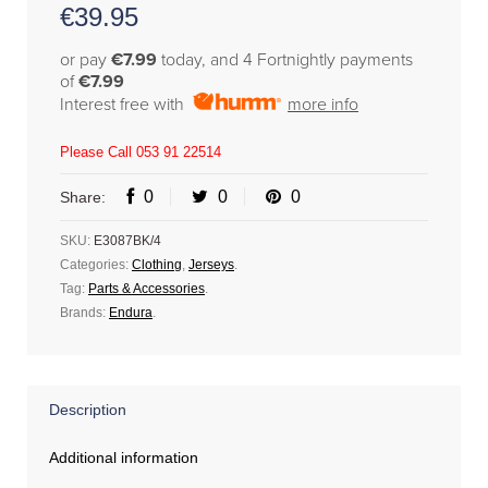
€
39.95
or pay
€7.99
today, and 4 Fortnightly payments
of
€7.99
Interest free with
more info
Please Call 053 91 22514
0
0
0
Share:
SKU:
E3087BK/4
Categories:
Clothing
,
Jerseys
.
Tag:
Parts & Accessories
.
Brands:
Endura
.
Description
Additional information