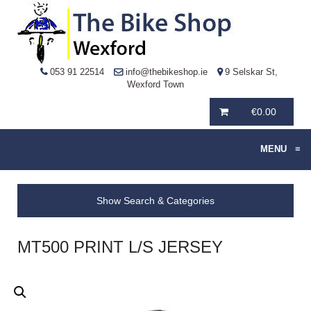
053 91 22514
info@thebikeshop.ie
9 Selskar St,
Wexford Town
€
0.00
MENU
≡
Show Search & Categories
MT500 PRINT L/S JERSEY