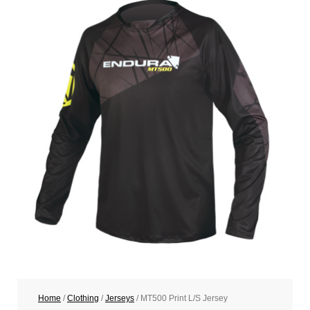
Home
/
Clothing
/
Jerseys
/ MT500 Print L/S Jersey