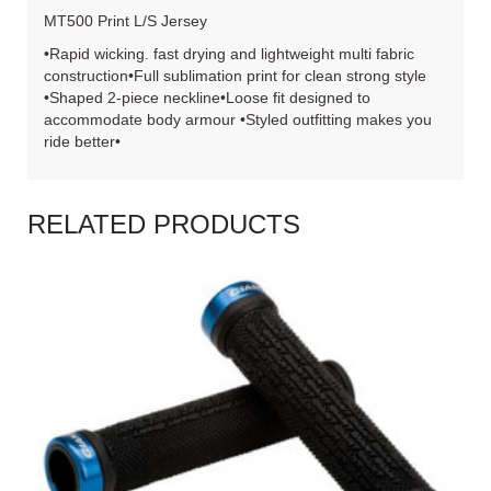
MT500 Print L/S Jersey
•Rapid wicking. fast drying and lightweight multi fabric
construction•Full sublimation print for clean strong style
•Shaped 2-piece neckline•Loose fit designed to
accommodate body armour •Styled outfitting makes you
ride better•
RELATED PRODUCTS
READ MORE