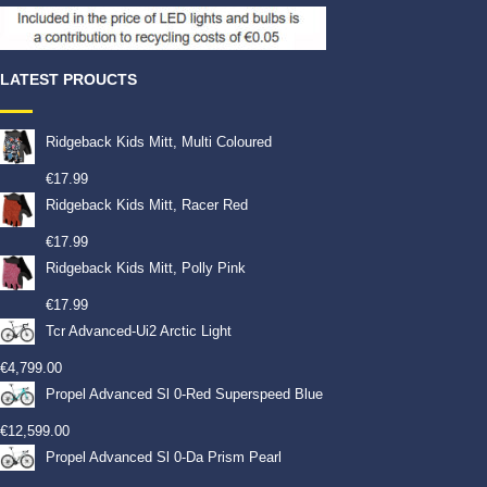
LATEST PROUCTS
Ridgeback Kids Mitt, Multi Coloured
€
17.99
Ridgeback Kids Mitt, Racer Red
€
17.99
Ridgeback Kids Mitt, Polly Pink
€
17.99
Tcr Advanced-Ui2 Arctic Light
€
4,799.00
Propel Advanced Sl 0-Red Superspeed Blue
€
12,599.00
Propel Advanced Sl 0-Da Prism Pearl