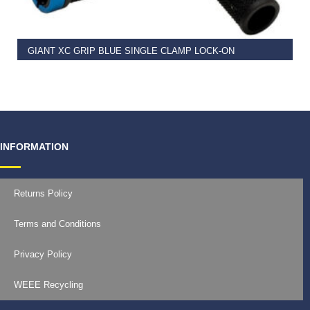
GIANT XC GRIP BLUE SINGLE CLAMP LOCK-ON
€
11.99
INFORMATION
Returns Policy
Terms and Conditions
Privacy Policy
WEEE Recycling