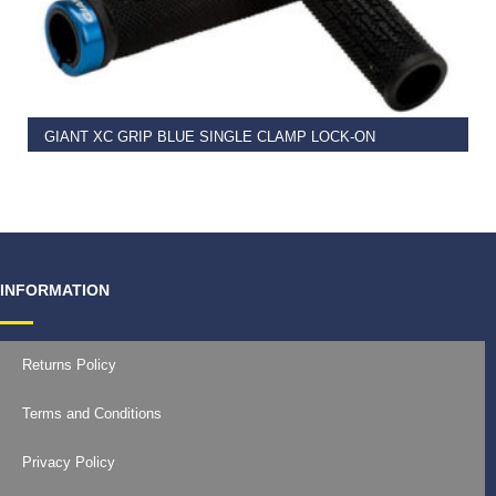
READ MORE
GIANT XC GRIP BLUE SINGLE CLAMP LOCK-ON
€
11.99
INFORMATION
Returns Policy
Terms and Conditions
Privacy Policy