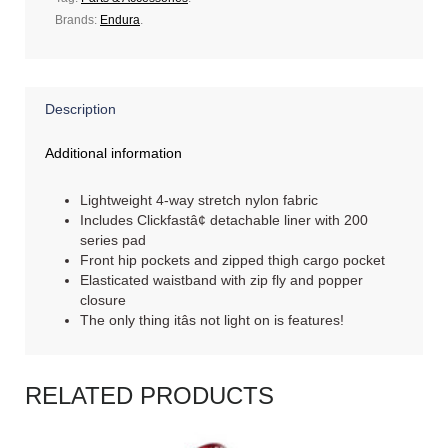
Brands:
Endura
.
Description
Additional information
Lightweight 4-way stretch nylon fabric
Includes Clickfastâ¢ detachable liner with 200
series pad
Front hip pockets and zipped thigh cargo pocket
Elasticated waistband with zip fly and popper
closure
The only thing itâs not light on is features!
RELATED PRODUCTS