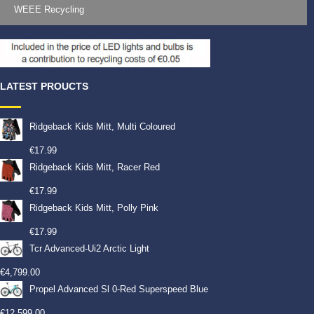
WEEE Recycling
LATEST PROUCTS
Ridgeback Kids Mitt, Multi Coloured
€
17.99
Ridgeback Kids Mitt, Racer Red
€
17.99
Ridgeback Kids Mitt, Polly Pink
€
17.99
Tcr Advanced-Ui2 Arctic Light
€
4,799.00
Propel Advanced Sl 0-Red Superspeed Blue
€
12,599.00