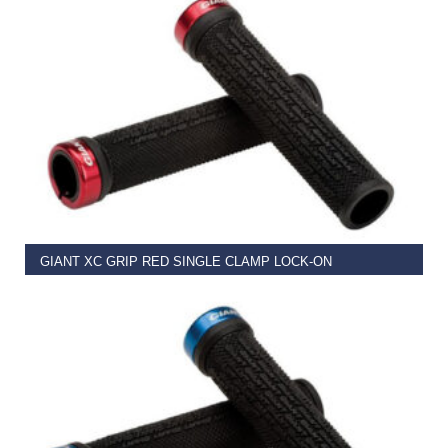
READ MORE
GIANT XC GRIP RED SINGLE CLAMP LOCK-ON
€
11.99