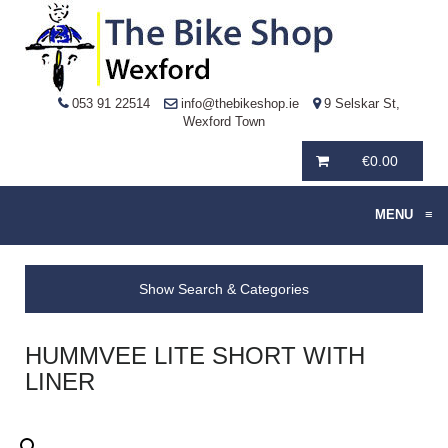
053 91 22514
info@thebikeshop.ie
9 Selskar St,
Wexford Town
€
0.00
MENU
≡
Show Search & Categories
HUMMVEE LITE SHORT WITH
LINER