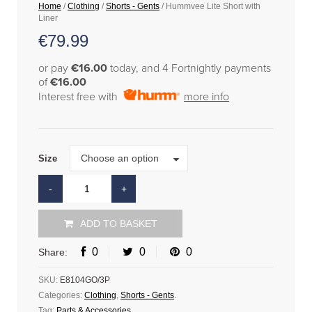
Home
/
Clothing
/
Shorts - Gents
/ Hummvee Lite Short with
Liner
€
79.99
or pay
€16.00
today, and 4 Fortnightly payments
of
€16.00
Interest free with
more info
Size
Choose an option
Size
ADD TO BASKET
0
0
0
Share:
SKU:
E8104GO/3P
Categories:
Clothing
,
Shorts - Gents
.
Tag:
Parts & Accessories
.