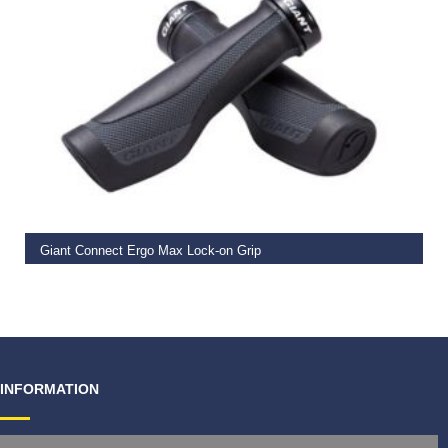
READ MORE
Giant Connect Ergo Max Lock-on Grip
€
19.99
INFORMATION