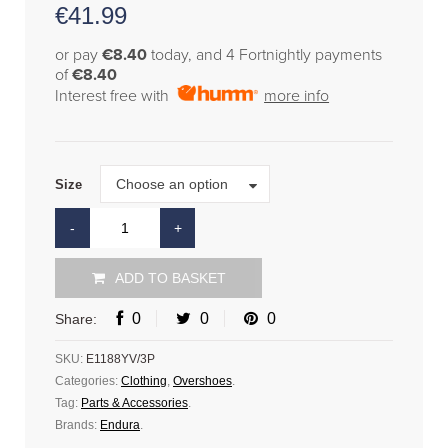
€
41.99
or pay
€8.40
today, and 4 Fortnightly payments
of
€8.40
Interest free with
more info
Size
Choose an option
Size
ADD TO BASKET
0
0
0
Share:
SKU:
E1188YV/3P
Categories:
Clothing
,
Overshoes
.
Tag:
Parts & Accessories
.
Brands:
Endura
.