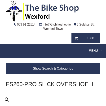
053 91 22514
info@thebikeshop.ie
9 Selskar St,
Wexford Town
€
0.00
MENU
≡
Show Search & Categories
FS260-PRO SLICK OVERSHOE II