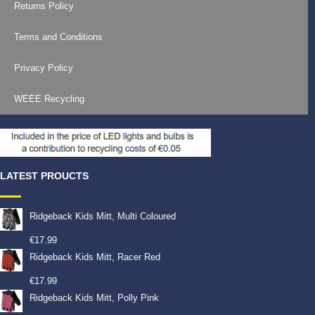
Returns Policy
Terms and Conditions
Privacy Policy
WEEE Recycling
LATEST PROUCTS
Ridgeback Kids Mitt, Multi Coloured
€
17.99
Ridgeback Kids Mitt, Racer Red
€
17.99
Ridgeback Kids Mitt, Polly Pink