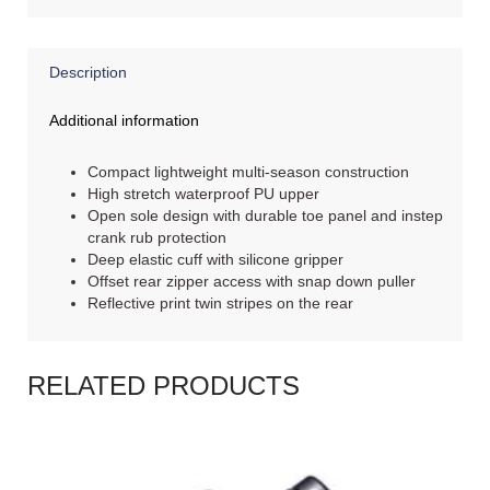
Description
Additional information
Compact lightweight multi-season construction
High stretch waterproof PU upper
Open sole design with durable toe panel and instep
crank rub protection
Deep elastic cuff with silicone gripper
Offset rear zipper access with snap down puller
Reflective print twin stripes on the rear
RELATED PRODUCTS