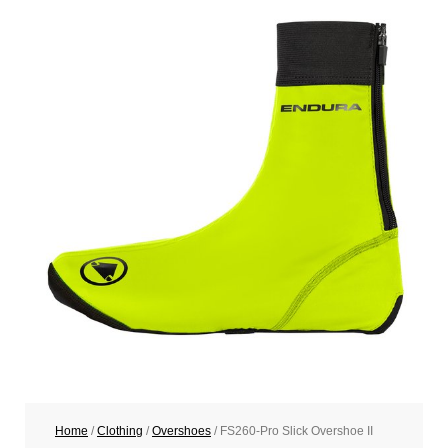
Home
/
Clothing
/
Overshoes
/ FS260-Pro Slick Overshoe II