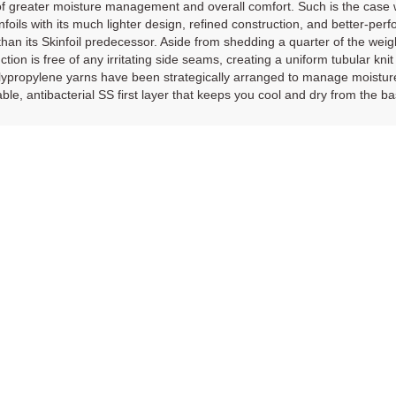
 greater moisture management and overall comfort. Such is the case wi
nfoils with its much lighter design, refined construction, and better-pe
 than its Skinfoil predecessor. Aside from shedding a quarter of the weig
ction is free of any irritating side seams, creating a uniform tubular knit
ypropylene yarns have been strategically arranged to manage moisture m
ble, antibacterial SS first layer that keeps you cool and dry from the b