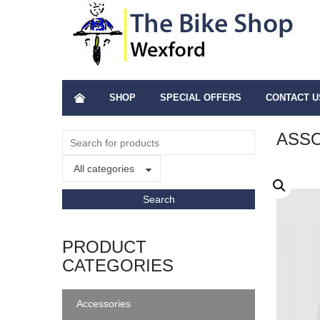
SHOP
SPECIAL OFFERS
CONTACT U
ASSO
All categories
PRODUCT
CATEGORIES
Accessories