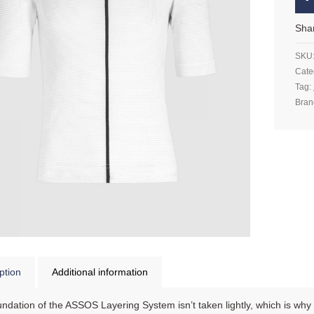
Sha
SKU
Cate
Tag:
Bran
ption
Additional information
ndation of the ASSOS Layering System isn’t taken lightly, which is why we