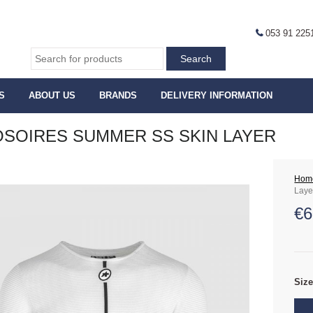
053 91 225
S
ABOUT US
BRANDS
DELIVERY INFORMATION
SOIRES SUMMER SS SKIN LAYER
Hom
Laye
€
6
Siz