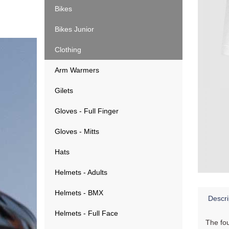
Bikes
Bikes Junior
Clothing
Arm Warmers
Gilets
Gloves - Full Finger
Gloves - Mitts
Hats
Helmets - Adults
Helmets - BMX
Descri
Helmets - Full Face
The fou