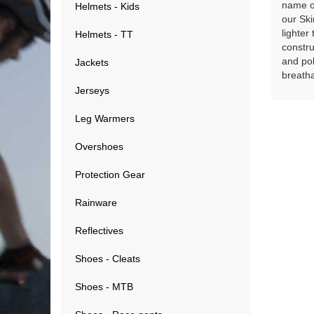
name of
Helmets - Kids
our Ski
lighter
Helmets - TT
constru
and pol
Jackets
breatha
Jerseys
Leg Warmers
Overshoes
Protection Gear
Rainware
Reflectives
Shoes - Cleats
Shoes - MTB