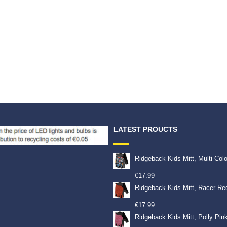
LATEST PROUCTS
Ridgeback Kids Mitt, Multi Col
€
17.99
Ridgeback Kids Mitt, Racer Re
€
17.99
Ridgeback Kids Mitt, Polly Pin