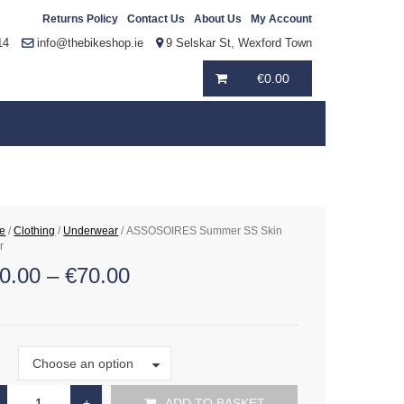
Returns Policy
Contact Us
About Us
My Account
14
info@thebikeshop.ie
9 Selskar St, Wexford Town
€
0.00
e
/
Clothing
/
Underwear
/ ASSOSOIRES Summer SS Skin
r
0.00
–
€
70.00
Size
Choose an option
e
ADD TO BASKET