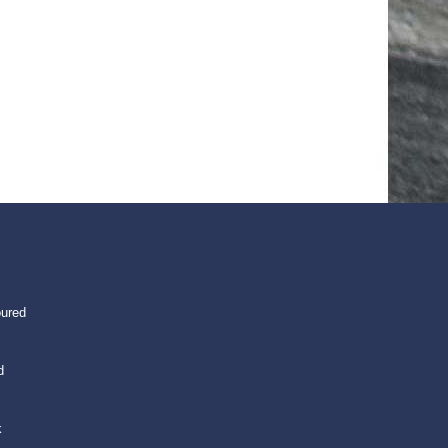
oured
d
k