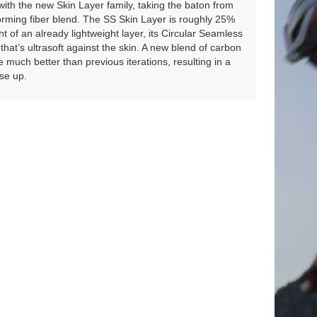
th the new Skin Layer family, taking the baton from
rforming fiber blend. The SS Skin Layer is roughly 25%
ht of an already lightweight layer, its Circular Seamless
 that’s ultrasoft against the skin. A new blend of carbon
uch better than previous iterations, resulting in a
ase up.