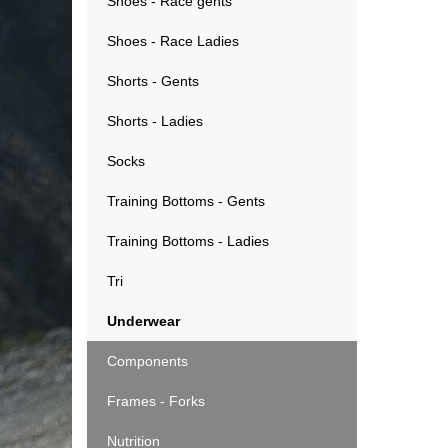
Shoes - Race gents
Shoes - Race Ladies
Shorts - Gents
Shorts - Ladies
Socks
Training Bottoms - Gents
Training Bottoms - Ladies
Tri
Underwear
Components
Frames - Forks
Nutrition