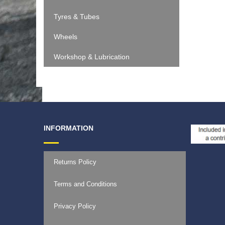
Tyres & Tubes
Wheels
Workshop & Lubrication
INFORMATION
Returns Policy
Terms and Conditions
Privacy Policy