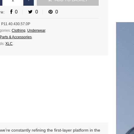
0
0
0
re:
:
P11.40.430.57.0P
gories:
Clothing
,
Underwear
.
Parts & Accessories
.
ds:
XLC
.
’re constantly refining the first-layer platform in the