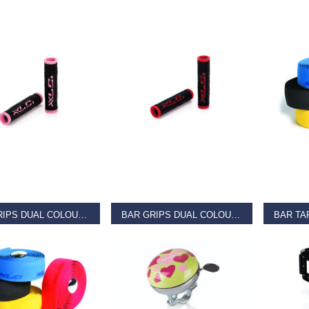
AD MORE
READ MORE
REA
BAR GRIPS DUAL COLOUR Pink
BAR GRIPS DUAL COLOUR Red
9
€
11.99
€
11.99