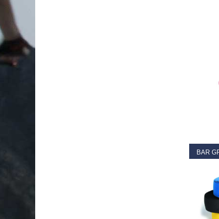
RE
€
11.9