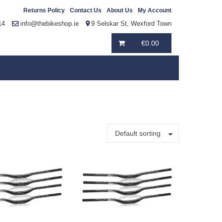
Returns Policy
Contact Us
About Us
My Account
14
info@thebikeshop.ie
9 Selskar St, Wexford Town
€
0.00
Default sorting