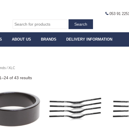
053 91 225
S
ABOUT US
BRANDS
DELIVERY INFORMATION
ands / XLC
–24 of 43 results