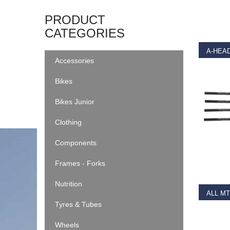
SELEC
PRODUCT
CATEGORIES
A-HEAD
Accessories
€
3.99
Bikes
Bikes Junior
Clothing
Components
RE
Frames - Forks
Nutrition
Tyres & Tubes
€
39.9
Wheels