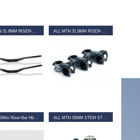
D MORE
READ MORE
ALL MTN 31.8MM RISER-BAR HB-M19 Black
ALL MTN 31.8MM RISER-BAR HB-M19 Matt Black
€
36.99
D MORE
SELECT OPTIONS
All Mtn 35Mm Riser-Bar Hb-M20
ALL MTN 35MM STEM STM27
€
39.99