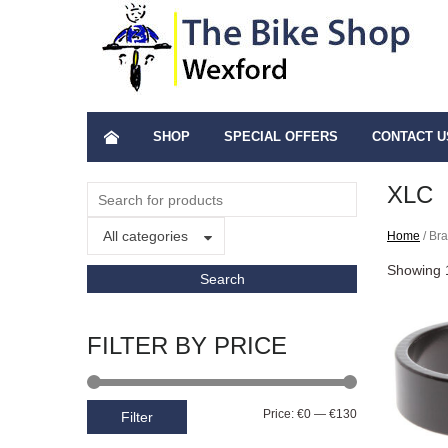
SHOP
SPECIAL OFFERS
CONTACT U
XLC
All categories
Home
/ Br
Showing 1
FILTER BY PRICE
Price:
€0
—
€130
Filter