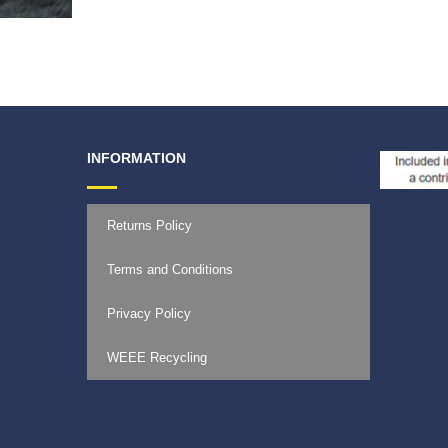
€
59.9
INFORMATION
Returns Policy
Terms and Conditions
Privacy Policy
WEEE Recycling