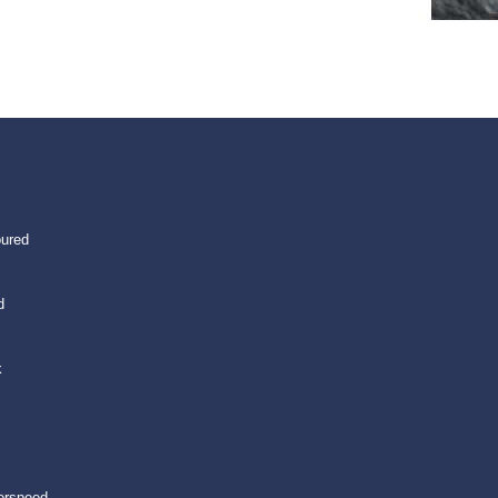
oured
d
k
erspeed