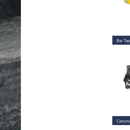
ADD T
Bar Tap
€
11.9
ADD T
Carrym