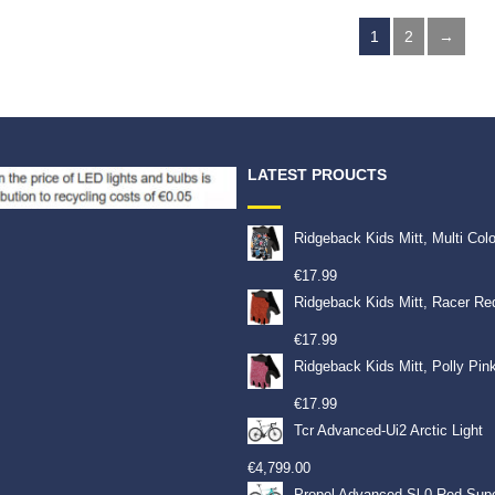
9
€
7.99
€
7.99
1
2
→
LATEST PROUCTS
Ridgeback Kids Mitt, Multi Col
€
17.99
Ridgeback Kids Mitt, Racer Re
€
17.99
Ridgeback Kids Mitt, Polly Pin
€
17.99
Tcr Advanced-Ui2 Arctic Light
€
4,799.00
Propel Advanced Sl 0-Red Sup