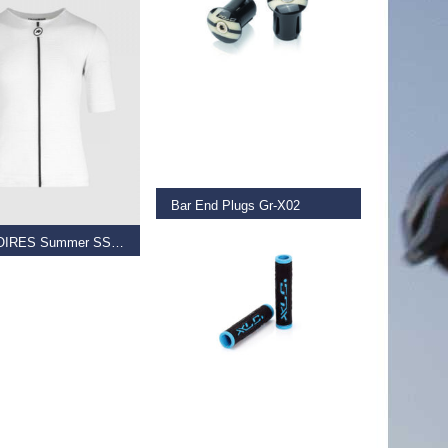
READ MORE
 OPTIONS
Bar End Plugs Gr-X02
€
5.99
ASSOSOIRES Summer SS Skin Layer
–
€
70.00
READ MORE