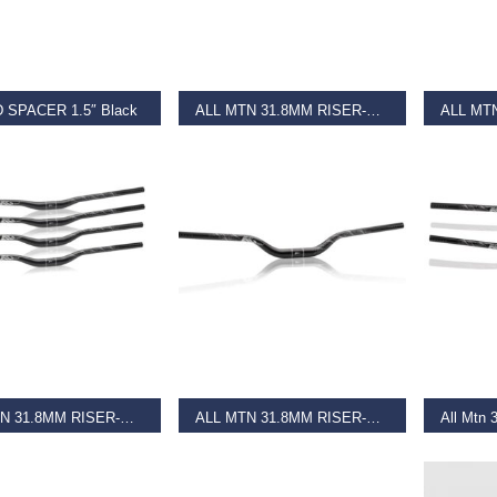
T OPTIONS
READ MORE
REA
 SPACER 1.5″ Black
ALL MTN 31.8MM RISER-BAR HB-M19 Black
–
€
5.25
€
39.99
€
39.99
AD MORE
ADD TO BASKET
REA
ALL MTN 31.8MM RISER-BAR HB-M19 Matt Black
ALL MTN 31.8MM RISER-BAR HB-M19 Matt Black
9
€
39.99
€
37.99