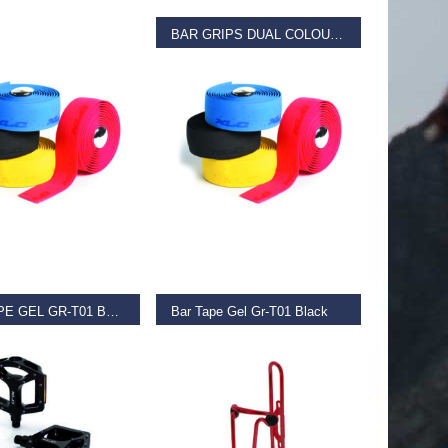
BAR GRIPS DUAL COLOUR Blue
€
11.99
D MORE
ADD TO BASKET
BAR TAPE GEL GR-T01 BLACK
Bar Tape Gel Gr-T01 Black
€
11.99