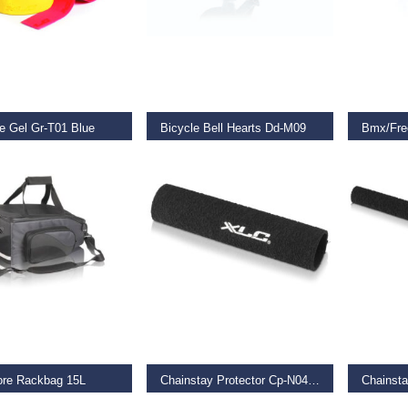
O BASKET
ADD TO BASKET
REA
e Gel Gr-T01 Blue
Bicycle Bell Hearts Dd-M09
Bmx/Fre
9
€
12.95
€
23.99
O BASKET
ADD TO BASKET
ADD TO
ore Rackbag 15L
Chainstay Protector Cp-N04 Xl
Chainsta