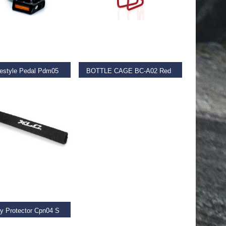
D MORE
ADD TO BASKET
estyle Pedal Pdm05
BOTTLE CAGE BC-A02 Red
€
11.99
 BASKET
y Protector Cpn04 S