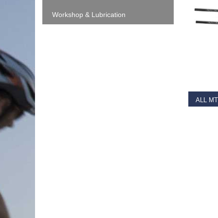
Workshop & Lubrication
RE
€
36.9