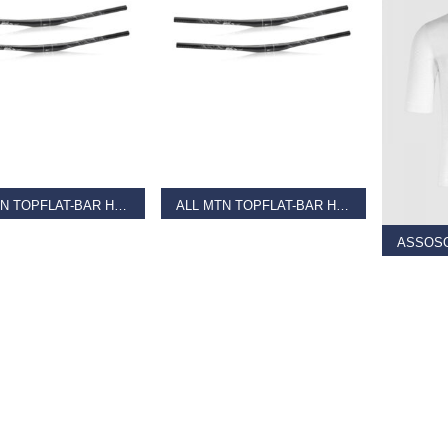
AD MORE
READ MORE
SELECT
ALL MTN TOPFLAT-BAR HB-M18 Black
ALL MTN TOPFLAT-BAR HB-M18 Matt Black
9
€
36.99
€
60.00