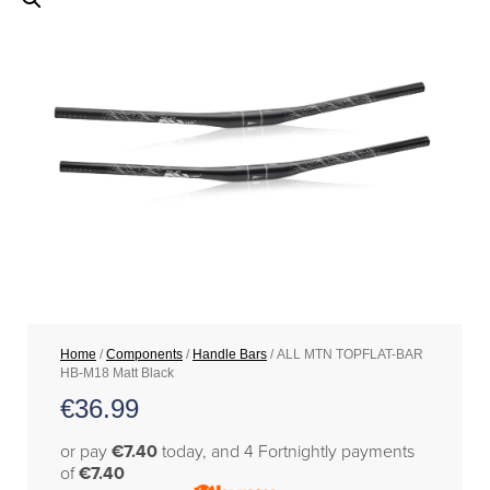
Home
/
Components
/
Handle Bars
/ ALL MTN TOPFLAT-BAR
HB-M18 Matt Black
€
36.99
or pay
€7.40
today, and 4 Fortnightly payments
of
€7.40