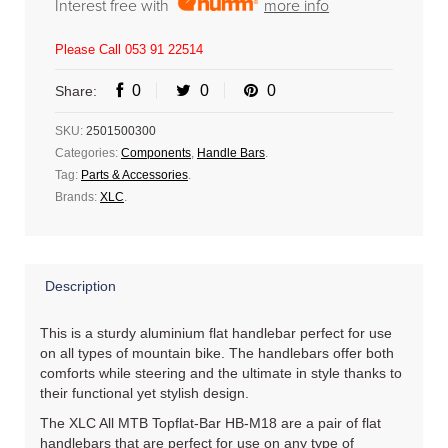
Interest free with
more info
Please Call 053 91 22514
0
0
0
Share:
SKU:
2501500300
Categories:
Components
,
Handle Bars
.
Tag:
Parts & Accessories
.
Brands:
XLC
.
Description
This is a sturdy aluminium flat handlebar perfect for use
on all types of mountain bike. The handlebars offer both
comforts while steering and the ultimate in style thanks to
their functional yet stylish design.
The XLC All MTB Topflat-Bar HB-M18 are a pair of flat
handlebars that are perfect for use on any type of