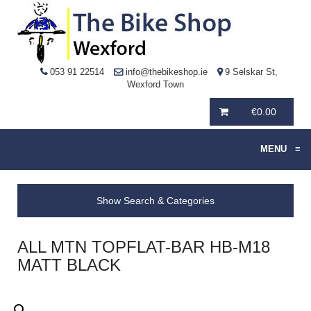
053 91 22514
info@thebikeshop.ie
9 Selskar St,
Wexford Town
€
0.00
MENU
≡
Show Search & Categories
ALL MTN TOPFLAT-BAR HB-M18
MATT BLACK