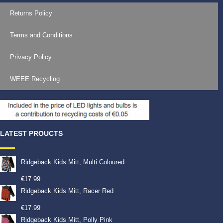
Returns Policy
Terms and Conditions
Privacy Policy
WEEE Recycling
LATEST PROUCTS
Ridgeback Kids Mitt, Multi Coloured
€
17.99
Ridgeback Kids Mitt, Racer Red
€
17.99
Ridgeback Kids Mitt, Polly Pink