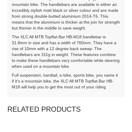
mountain bike. The handlebars are available in either an
incredibly stylish matt black or silver colour and are made
from strong double-butted aluminium 2014-T6. This
means that the aluminium is thicker at the join for strength
but thinner in the middle to save weight.
The XLC All MTB Topflat-Bar HB-M18 handlebar is
31.8mm in size and has a width of 760mm. They have a
rise of 10mm with a 12 degree back sweep. The
handlebars are 311g in weight. These features combine
to make these handlebars very comfortable while steering
when used on a mountain bike.
Full suspension, hardtail, e-bike, sports bike, you name it
if it’s a mountain bike, the XLC All MTB Topflat-Bar HB-
M18 will help you to get the most out of your riding.
RELATED PRODUCTS