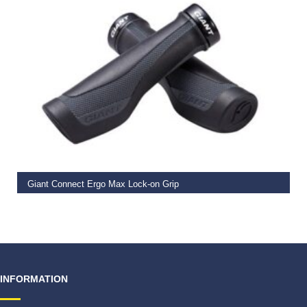
READ MORE
Giant Connect Ergo Max Lock-on Grip
€
19.99
INFORMATION