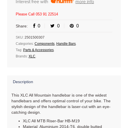
Interest free with
more info
Please Call 053 91 22514
0
0
0
Share:
SKU:
2501500307
Categories:
Components
,
Handle Bars
.
Tag:
Parts & Accessories
.
Brands:
XLC
.
Description
This XLC All Mountain handlebar is one of the widest
handlebars and offers optimal control of your bike. The
stylish design of the handlebar is laser-cut with an eye-
catching design.
XLC All MTB Riser-Bar HB-M19
Material: Aluminium 2014-T6, double butted