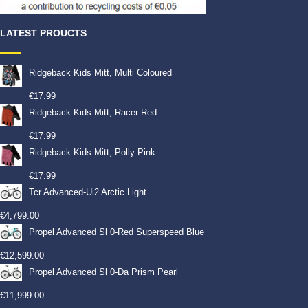
LATEST PROUCTS
Ridgeback Kids Mitt, Multi Coloured
€
17.99
Ridgeback Kids Mitt, Racer Red
€
17.99
Ridgeback Kids Mitt, Polly Pink
€
17.99
Tcr Advanced-Ui2 Arctic Light
€
4,799.00
Propel Advanced Sl 0-Red Superspeed Blue
€
12,599.00
Propel Advanced Sl 0-Da Prism Pearl
€
11,999.00