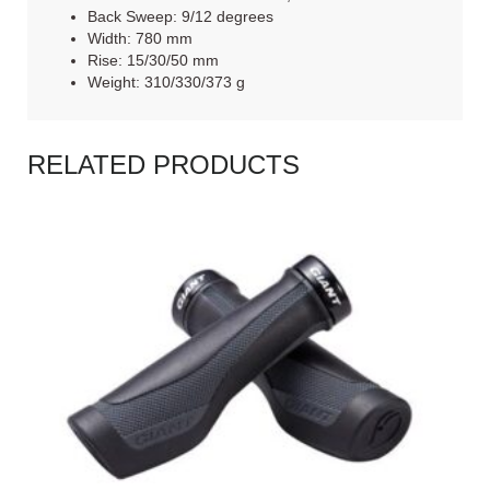
Back Sweep: 9/12 degrees
Width: 780 mm
Rise: 15/30/50 mm
Weight: 310/330/373 g
RELATED PRODUCTS
READ MORE