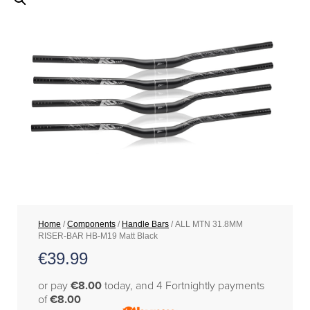
Home
/
Components
/
Handle Bars
/ ALL MTN 31.8MM
RISER-BAR HB-M19 Matt Black
€
39.99
or pay
€8.00
today, and 4 Fortnightly payments
of
€8.00