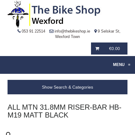
053 91 22514
info@thebikeshop.ie
9 Selskar St,
Wexford Town
€
0.00
MENU
≡
Show Search & Categories
ALL MTN 31.8MM RISER-BAR HB-
M19 MATT BLACK