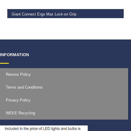
Giant Connect Ergo Max Lock-on Grip
€
19.99
INFORMATION
Returns Policy
Terms and Conditions
Privacy Policy
WEEE Recycling