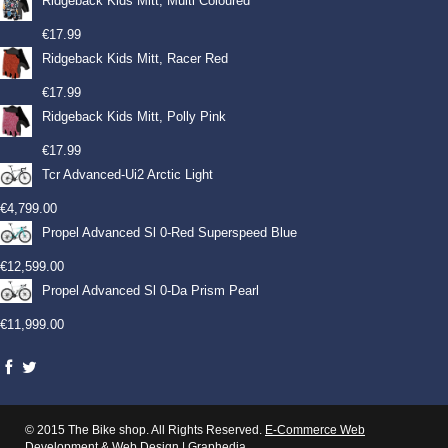
Ridgeback Kids Mitt, Multi Coloured
€
17.99
Ridgeback Kids Mitt, Racer Red
€
17.99
Ridgeback Kids Mitt, Polly Pink
€
17.99
Tcr Advanced-Ui2 Arctic Light
€
4,799.00
Propel Advanced Sl 0-Red Superspeed Blue
€
12,599.00
Propel Advanced Sl 0-Da Prism Pearl
€
11,999.00
© 2015 The Bike shop. All Rights Reserved.
E-Commerce Web
Development
&
Web Design
|
Graphedia