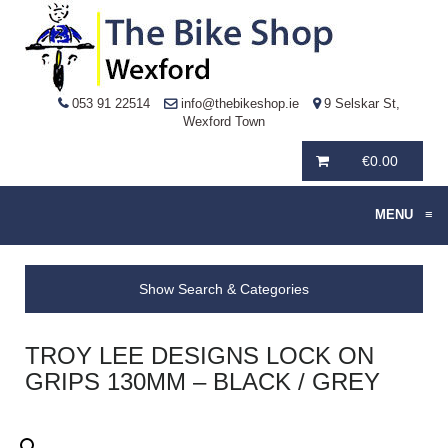
053 91 22514
info@thebikeshop.ie
9 Selskar St,
Wexford Town
€
0.00
MENU
≡
Show Search & Categories
TROY LEE DESIGNS LOCK ON
GRIPS 130MM – BLACK / GREY