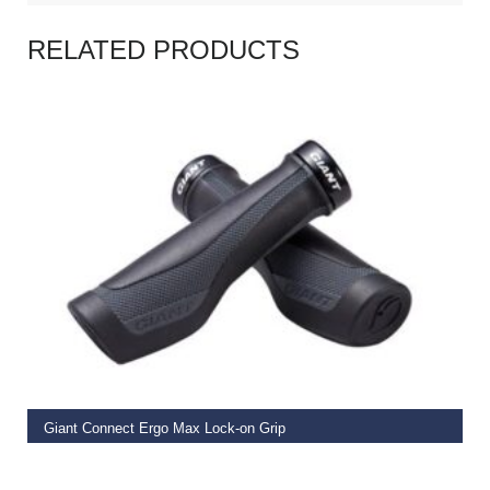
RELATED PRODUCTS
READ MORE
Giant Connect Ergo Max Lock-on Grip
€
19.99