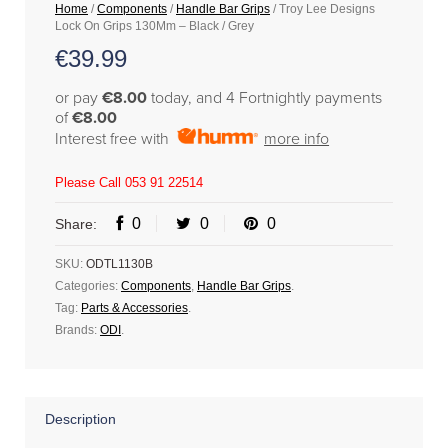
Home
/
Components
/
Handle Bar Grips
/ Troy Lee Designs
Lock On Grips 130Mm – Black / Grey
€
39.99
or pay
€8.00
today, and 4 Fortnightly payments
of
€8.00
Interest free with
more info
Please Call 053 91 22514
0
0
0
Share:
SKU:
ODTL1130B
Categories:
Components
,
Handle Bar Grips
.
Tag:
Parts & Accessories
.
Brands:
ODI
.
Description