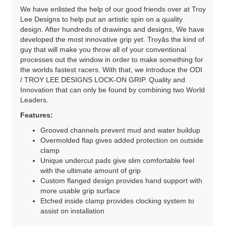
We have enlisted the help of our good friends over at Troy
Lee Designs to help put an artistic spin on a quality
design. After hundreds of drawings and designs, We have
developed the most innovative grip yet. Troyâs the kind of
guy that will make you throw all of your conventional
processes out the window in order to make something for
the worlds fastest racers. With that, we introduce the ODI
/ TROY LEE DESIGNS LOCK-ON GRIP. Quality and
Innovation that can only be found by combining two World
Leaders.
Features:
Grooved channels prevent mud and water buildup
Overmolded flap gives added protection on outside
clamp
Unique undercut pads give slim comfortable feel
with the ultimate amount of grip
Custom flanged design provides hand support with
more usable grip surface
Etched inside clamp provides clocking system to
assist on installation