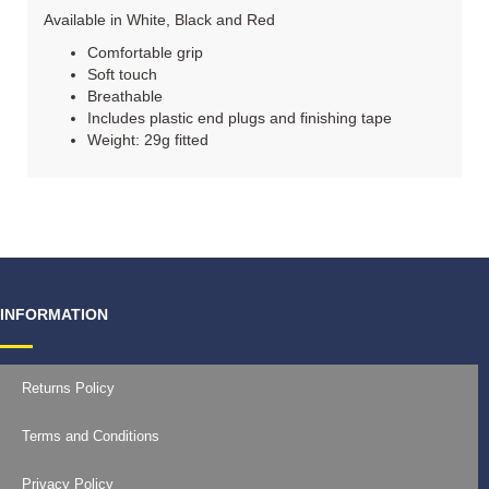
Available in White, Black and Red
Comfortable grip
Soft touch
Breathable
Includes plastic end plugs and finishing tape
Weight: 29g fitted
INFORMATION
Returns Policy
Terms and Conditions
Privacy Policy