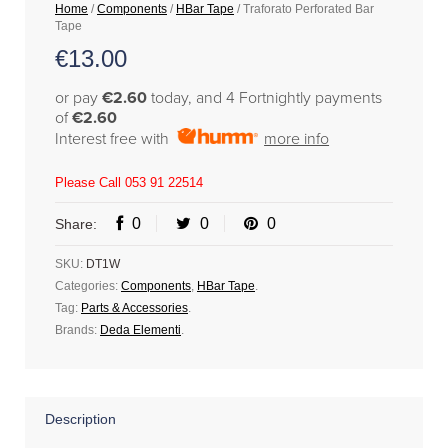
Home
/
Components
/
HBar Tape
/ Traforato Perforated Bar
Tape
€
13.00
or pay
€2.60
today, and 4 Fortnightly payments
of
€2.60
Interest free with
more info
Please Call 053 91 22514
0
0
0
Share:
SKU:
DT1W
Categories:
Components
,
HBar Tape
.
Tag:
Parts & Accessories
.
Brands:
Deda Elementi
.
Description