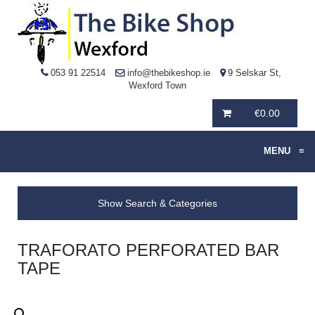
053 91 22514
info@thebikeshop.ie
9 Selskar St,
Wexford Town
€
0.00
MENU
≡
Show Search & Categories
TRAFORATO PERFORATED BAR
TAPE