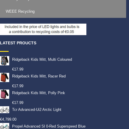
WEEE Recycling
LATEST PROUCTS
Ridgeback Kids Mitt, Multi Coloured
€
17.99
Ridgeback Kids Mitt, Racer Red
€
17.99
Ridgeback Kids Mitt, Polly Pink
€
17.99
Tcr Advanced-Ui2 Arctic Light
€
4,799.00
Propel Advanced Sl 0-Red Superspeed Blue