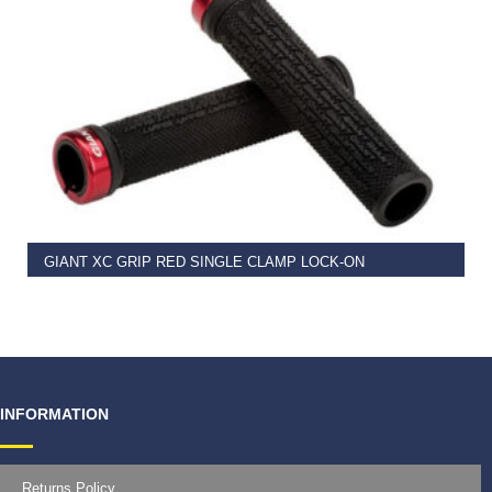
READ MORE
GIANT XC GRIP RED SINGLE CLAMP LOCK-ON
€
11.99
INFORMATION
Returns Policy