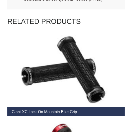
RELATED PRODUCTS
READ MORE
Giant XC Lock-On Mountain Bike Grip
€
19.99