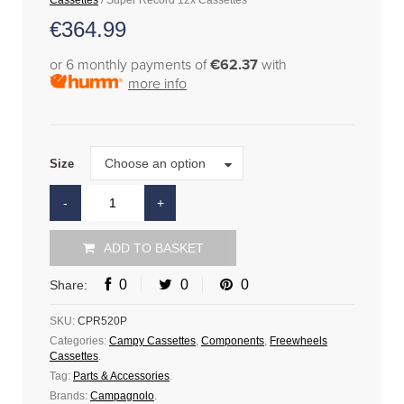
Cassettes
/ Super Record 12x Cassettes
€
364.99
or 6 monthly payments of
€62.37
with
more info
Size
Choose an option
Size
ADD TO BASKET
0
0
0
Share:
SKU:
CPR520P
Categories:
Campy Cassettes
,
Components
,
Freewheels
Cassettes
.
Tag:
Parts & Accessories
.
Brands:
Campagnolo
.