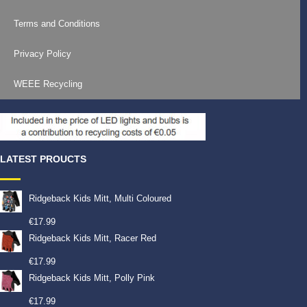
Terms and Conditions
Privacy Policy
WEEE Recycling
LATEST PROUCTS
Ridgeback Kids Mitt, Multi Coloured
€
17.99
Ridgeback Kids Mitt, Racer Red
€
17.99
Ridgeback Kids Mitt, Polly Pink
€
17.99