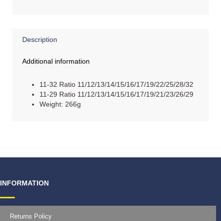
Description
Additional information
11-32 Ratio 11/12/13/14/15/16/17/19/22/25/28/32
11-29 Ratio 11/12/13/14/15/16/17/19/21/23/26/29
Weight: 266g
INFORMATION
Returns Policy