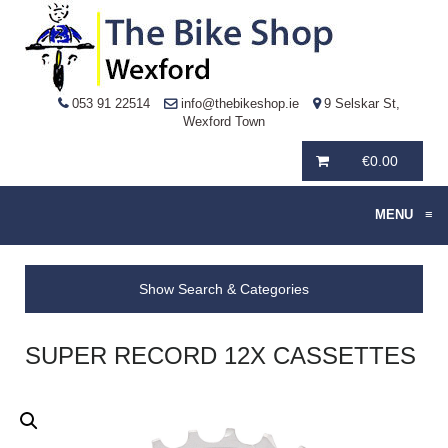
053 91 22514
info@thebikeshop.ie
9 Selskar St,
Wexford Town
€
0.00
MENU
≡
Show Search & Categories
SUPER RECORD 12X CASSETTES