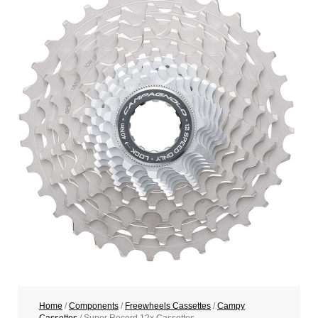
Home
/
Components
/
Freewheels Cassettes
/
Campy