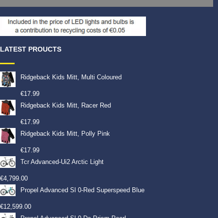
LATEST PROUCTS
Ridgeback Kids Mitt, Multi Coloured
€
17.99
Ridgeback Kids Mitt, Racer Red
€
17.99
Ridgeback Kids Mitt, Polly Pink
€
17.99
Tcr Advanced-Ui2 Arctic Light
€
4,799.00
Propel Advanced Sl 0-Red Superspeed Blue
€
12,599.00