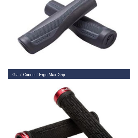
READ MORE
Giant Connect Ergo Max Grip
€
14.99