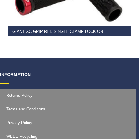
READ MORE
GIANT XC GRIP RED SINGLE CLAMP LOCK-ON
€
11.99
INFORMATION
Returns Policy
Terms and Conditions
Privacy Policy
WEEE Recycling