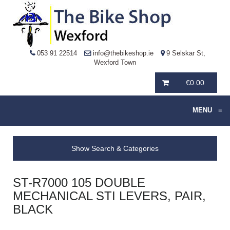
053 91 22514
info@thebikeshop.ie
9 Selskar St,
Wexford Town
€
0.00
MENU
≡
Show Search & Categories
ST-R7000 105 DOUBLE
MECHANICAL STI LEVERS, PAIR,
BLACK