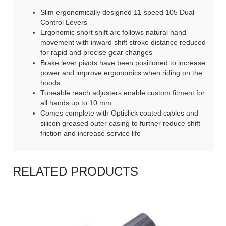
Slim ergonomically designed 11-speed 105 Dual
Control Levers
Ergonomic short shift arc follows natural hand
movement with inward shift stroke distance reduced
for rapid and precise gear changes
Brake lever pivots have been positioned to increase
power and improve ergonomics when riding on the
hoods
Tuneable reach adjusters enable custom fitment for
all hands up to 10 mm
Comes complete with Optislick coated cables and
silicon greased outer casing to further reduce shift
friction and increase service life
RELATED PRODUCTS