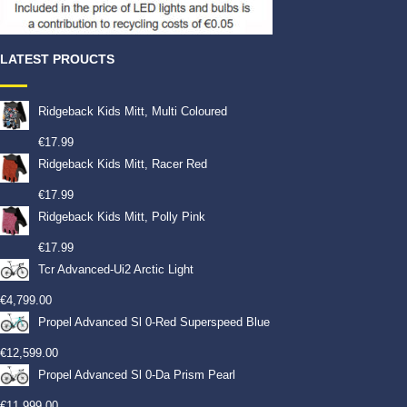
LATEST PROUCTS
Ridgeback Kids Mitt, Multi Coloured
€
17.99
Ridgeback Kids Mitt, Racer Red
€
17.99
Ridgeback Kids Mitt, Polly Pink
€
17.99
Tcr Advanced-Ui2 Arctic Light
€
4,799.00
Propel Advanced Sl 0-Red Superspeed Blue
€
12,599.00
Propel Advanced Sl 0-Da Prism Pearl
€
11,999.00