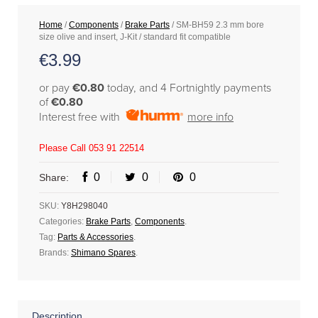
Home
/
Components
/
Brake Parts
/ SM-BH59 2.3 mm bore
size olive and insert, J-Kit / standard fit compatible
€
3.99
or pay
€0.80
today, and 4 Fortnightly payments
of
€0.80
Interest free with
more info
Please Call 053 91 22514
0
0
0
Share:
SKU:
Y8H298040
Categories:
Brake Parts
,
Components
.
Tag:
Parts & Accessories
.
Brands:
Shimano Spares
.
Description