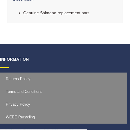
Genuine Shimano replacement part
INFORMATION
Returns Policy
Terms and Conditions
Privacy Policy
WEEE Recycling