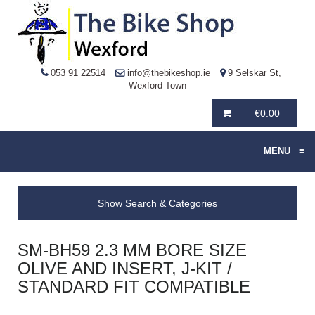
053 91 22514
info@thebikeshop.ie
9 Selskar St,
Wexford Town
€
0.00
MENU
≡
Show Search & Categories
SM-BH59 2.3 MM BORE SIZE
OLIVE AND INSERT, J-KIT /
STANDARD FIT COMPATIBLE