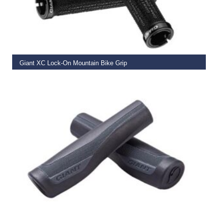
READ MORE
Giant XC Lock-On Mountain Bike Grip
€
19.99
READ MORE