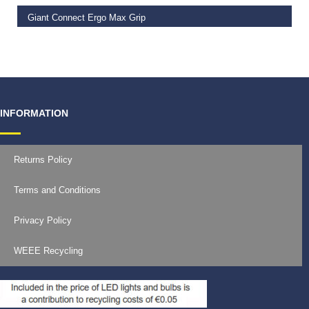
Giant Connect Ergo Max Grip
€
14.99
INFORMATION
Returns Policy
Terms and Conditions
Privacy Policy
WEEE Recycling