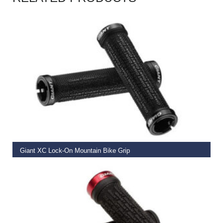
READ MORE
Giant XC Lock-On Mountain Bike Grip
€
19.99