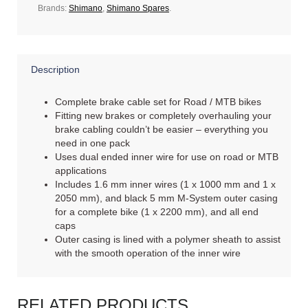
Brands:
Shimano
,
Shimano Spares
.
Description
Complete brake cable set for Road / MTB bikes
Fitting new brakes or completely overhauling your
brake cabling couldn’t be easier – everything you
need in one pack
Uses dual ended inner wire for use on road or MTB
applications
Includes 1.6 mm inner wires (1 x 1000 mm and 1 x
2050 mm), and black 5 mm M-System outer casing
for a complete bike (1 x 2200 mm), and all end
caps
Outer casing is lined with a polymer sheath to assist
with the smooth operation of the inner wire
RELATED PRODUCTS