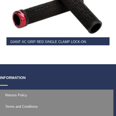
READ MORE
GIANT XC GRIP RED SINGLE CLAMP LOCK-ON
€
11.99
INFORMATION
Returns Policy
Terms and Conditions