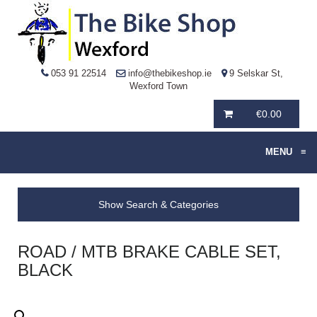
053 91 22514
info@thebikeshop.ie
9 Selskar St,
Wexford Town
€
0.00
MENU
≡
Show Search & Categories
ROAD / MTB BRAKE CABLE SET,
BLACK