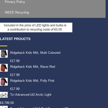
Privacy Policy
WEEE Recycling
LATEST PROUCTS
Ridgeback Kids Mitt, Multi Coloured
€
17.99
Ridgeback Kids Mitt, Racer Red
€
17.99
Ridgeback Kids Mitt, Polly Pink
€
17.99
Tcr Advanced-Ui2 Arctic Light
€
4,799.00