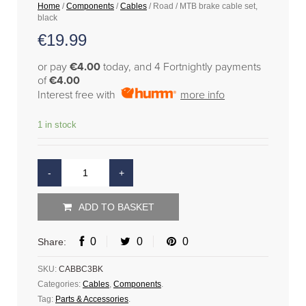
Home
/
Components
/
Cables
/ Road / MTB brake cable set,
black
€
19.99
or pay
€4.00
today, and 4 Fortnightly payments
of
€4.00
Interest free with
more info
1 in stock
ADD TO BASKET
0
0
0
Share:
SKU:
CABBC3BK
Categories:
Cables
,
Components
.
Tag:
Parts & Accessories
.