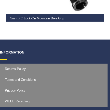
Giant XC Lock-On Mountain Bike Grip
€
19.99
INFORMATION
Returns Policy
Terms and Conditions
Privacy Policy
WEEE Recycling