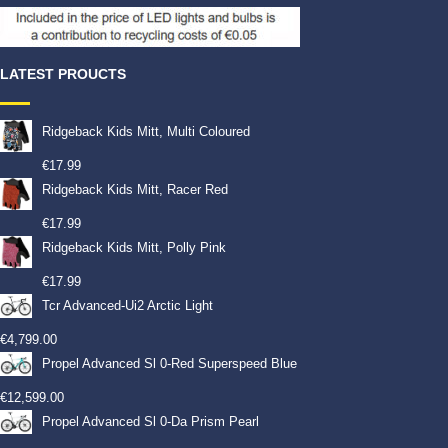
LATEST PROUCTS
Ridgeback Kids Mitt, Multi Coloured
€
17.99
Ridgeback Kids Mitt, Racer Red
€
17.99
Ridgeback Kids Mitt, Polly Pink
€
17.99
Tcr Advanced-Ui2 Arctic Light
€
4,799.00
Propel Advanced Sl 0-Red Superspeed Blue
€
12,599.00
Propel Advanced Sl 0-Da Prism Pearl