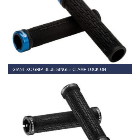
READ MORE
GIANT XC GRIP BLUE SINGLE CLAMP LOCK-ON
€
11.99
READ MORE