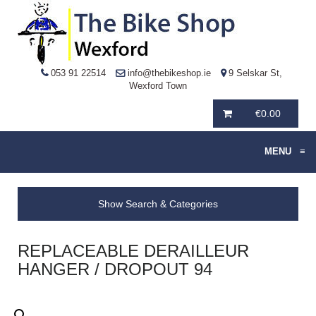
053 91 22514
info@thebikeshop.ie
9 Selskar St,
Wexford Town
€
0.00
MENU
≡
Show Search & Categories
REPLACEABLE DERAILLEUR
HANGER / DROPOUT 94