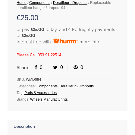
Home
/
Components
/
Derailleur - Dropouts
/ Replaceable
derailleur hanger / dropout 94
€
25.00
or pay
€5.00
today, and 4 Fortnightly payments
of
€5.00
Interest free with
more info
Please Call 053 91 22514
0
0
0
Share:
SKU:
WMD094
Categories:
Components
,
Derailleur - Dropouts
.
Tag:
Parts & Accessories
.
Brands:
Wheels Manufacturing
.
Description