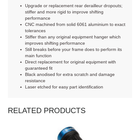
Upgrade or replacement rear derailleur dropouts;
stiffer and more rigid to improve shifting
performance
CNC machined from solid 6061 aluminium to exact
tolerances
Stiffer than any original equipment hanger which
improves shifting performance
Still breaks before your frame does to perform its
main function
Direct replacement for original equipment with
guaranteed fit
Black anodised for extra scratch and damage
resistance
Laser etched for easy part identification
RELATED PRODUCTS