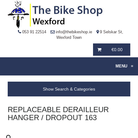
053 91 22514
info@thebikeshop.ie
9 Selskar St,
Wexford Town
€
0.00
MENU
≡
Show Search & Categories
REPLACEABLE DERAILLEUR
HANGER / DROPOUT 163