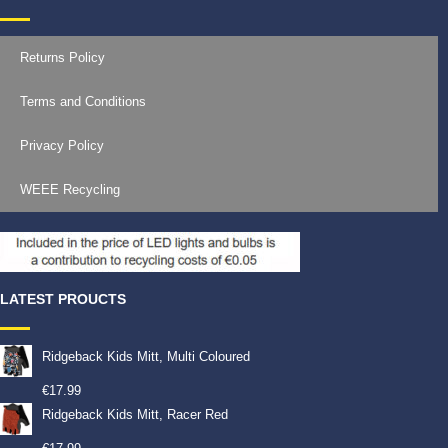
Returns Policy
Terms and Conditions
Privacy Policy
WEEE Recycling
LATEST PROUCTS
Ridgeback Kids Mitt, Multi Coloured
€
17.99
Ridgeback Kids Mitt, Racer Red