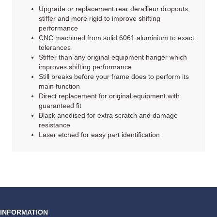
Upgrade or replacement rear derailleur dropouts;
stiffer and more rigid to improve shifting
performance
CNC machined from solid 6061 aluminium to exact
tolerances
Stiffer than any original equipment hanger which
improves shifting performance
Still breaks before your frame does to perform its
main function
Direct replacement for original equipment with
guaranteed fit
Black anodised for extra scratch and damage
resistance
Laser etched for easy part identification
INFORMATION