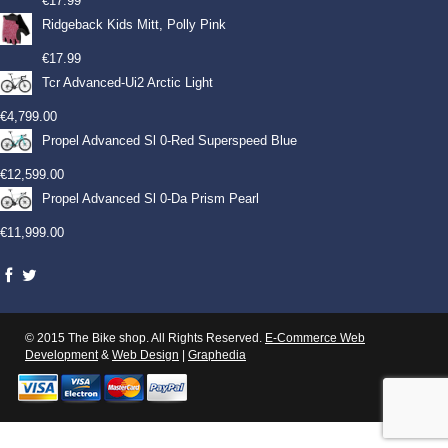
€
17.99
Ridgeback Kids Mitt, Polly Pink
€
17.99
Tcr Advanced-Ui2 Arctic Light
€
4,799.00
Propel Advanced Sl 0-Red Superspeed Blue
€
12,599.00
Propel Advanced Sl 0-Da Prism Pearl
€
11,999.00
© 2015 The Bike shop. All Rights Reserved.
E-Commerce Web
Development
&
Web Design
|
Graphedia