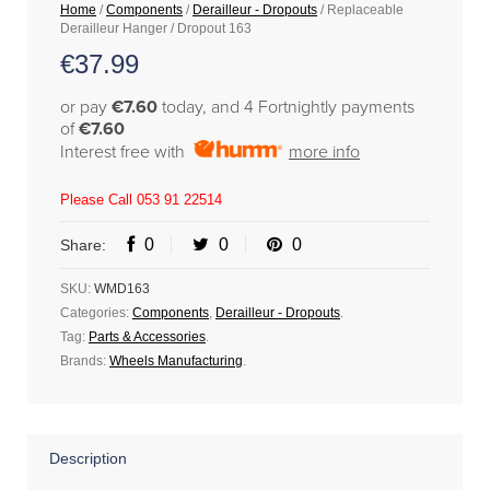
Home
/
Components
/
Derailleur - Dropouts
/ Replaceable
Derailleur Hanger / Dropout 163
€
37.99
or pay
€7.60
today, and 4 Fortnightly payments
of
€7.60
Interest free with
more info
Please Call 053 91 22514
0
0
0
Share:
SKU:
WMD163
Categories:
Components
,
Derailleur - Dropouts
.
Tag:
Parts & Accessories
.
Brands:
Wheels Manufacturing
.
Description