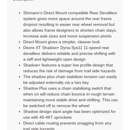
Shimano’s Direct Mount compatible Rear Derailleur
system gives more space around the rear frame
dropout resulting in easier rear wheel removal but
also allows frame designers to shorten chain stays,
increase axle sizes and move suspension pivots
Direct Mount gives a simpler, cleaner look
Deore XT Shadow+ Dyna-Sys11 11-speed rear
derailleur delivers reliable and precise shifting with
a stiff and lightweight open design
Shadow+ features a super low profile design that
reduces the risk of damage from trail side hazards
The shadow plus chain stabilizer tension can easily
be adjusted externally via a hex key
Shadow Plus uses a chain stabilising switch that
when on will reduce chain bounce in rough terrain
maintaining more stable drive and shifting. This can
be switched off to remove the wheel
Shadow design slant angle has been optimized for
use with 40-46T sprockets
Direct cable routing prevents snagging from any
trail side hazards