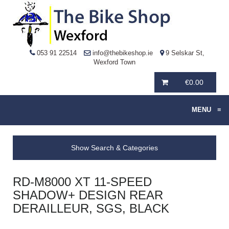
053 91 22514
info@thebikeshop.ie
9 Selskar St,
Wexford Town
€
0.00
MENU
≡
Show Search & Categories
RD-M8000 XT 11-SPEED
SHADOW+ DESIGN REAR
DERAILLEUR, SGS, BLACK