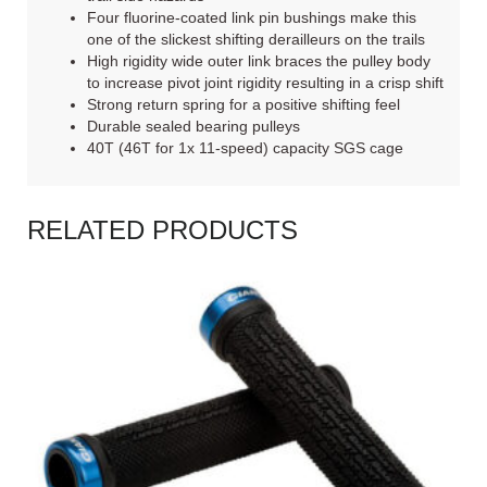
Four fluorine-coated link pin bushings make this
one of the slickest shifting derailleurs on the trails
High rigidity wide outer link braces the pulley body
to increase pivot joint rigidity resulting in a crisp shift
Strong return spring for a positive shifting feel
Durable sealed bearing pulleys
40T (46T for 1x 11-speed) capacity SGS cage
RELATED PRODUCTS
READ MORE