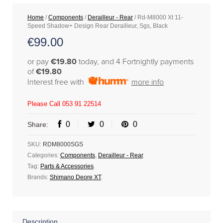
Home
/
Components
/
Derailleur - Rear
/ Rd-M8000 Xt 11-
Speed Shadow+ Design Rear Derailleur, Sgs, Black
€
99.00
or pay
€19.80
today, and 4 Fortnightly payments
of
€19.80
Interest free with
more info
Please Call 053 91 22514
0
0
0
Share:
SKU:
RDM8000SGS
Categories:
Components
,
Derailleur - Rear
.
Tag:
Parts & Accessories
.
Brands:
Shimano Deore XT
.
Description