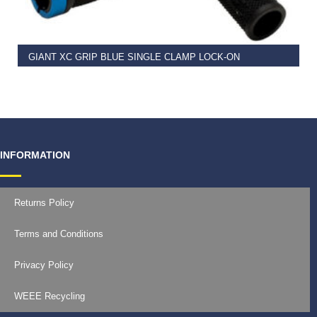
GIANT XC GRIP BLUE SINGLE CLAMP LOCK-ON
€
11.99
INFORMATION
Returns Policy
Terms and Conditions
Privacy Policy
WEEE Recycling