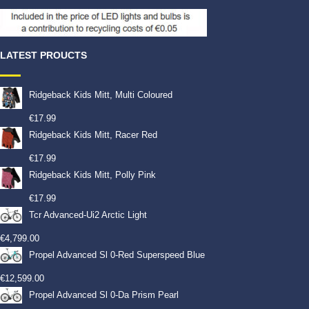
LATEST PROUCTS
Ridgeback Kids Mitt, Multi Coloured
€
17.99
Ridgeback Kids Mitt, Racer Red
€
17.99
Ridgeback Kids Mitt, Polly Pink
€
17.99
Tcr Advanced-Ui2 Arctic Light
€
4,799.00
Propel Advanced Sl 0-Red Superspeed Blue
€
12,599.00
Propel Advanced Sl 0-Da Prism Pearl